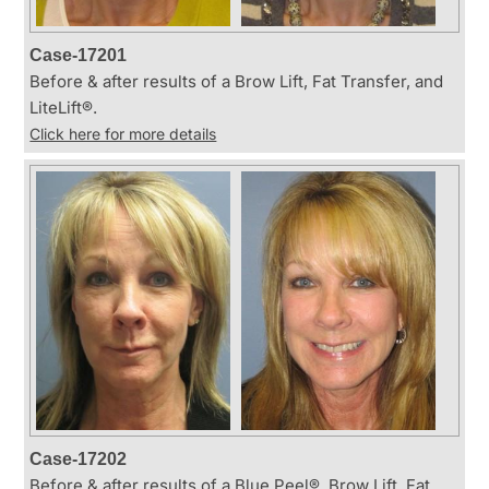
Case-17201
Before & after results of a Brow Lift, Fat Transfer, and
LiteLift®.
Click here for more details
Case-17202
Before & after results of a Blue Peel®, Brow Lift, Fat