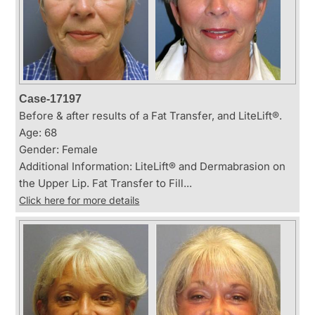
Case-17197
Before & after results of a Fat Transfer, and LiteLift®.
Age: 68
Gender: Female
Additional Information: LiteLift® and Dermabrasion on
the Upper Lip. Fat Transfer to Fill...
Click here for more details