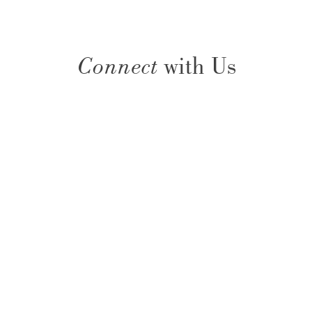
Connect
with Us