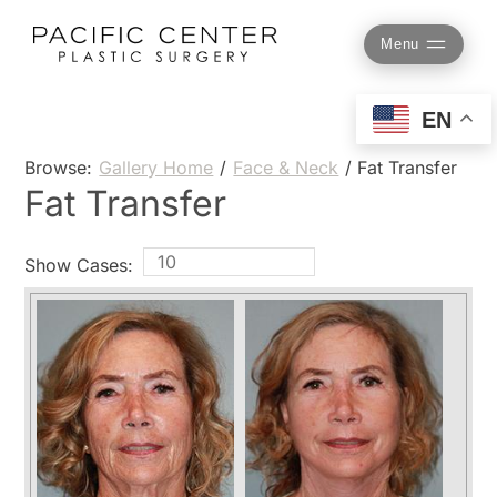
Skip
to
Menu
content
EN
Browse:
Gallery Home
/
Face & Neck
/
Fat Transfer
Fat Transfer
Show Cases: