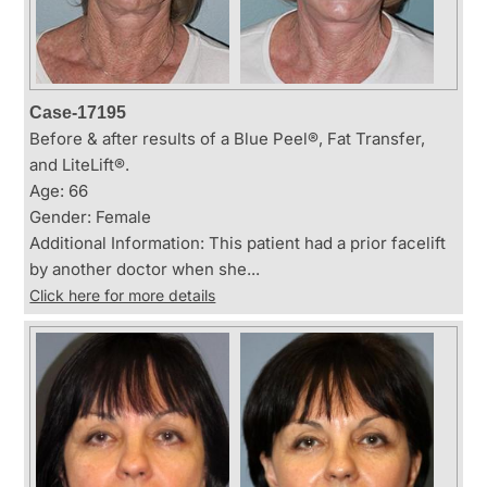
Case-17195
Before & after results of a Blue Peel®, Fat Transfer,
and LiteLift®.
Age: 66
Gender: Female
Additional Information: This patient had a prior facelift
by another doctor when she...
Click here for more details