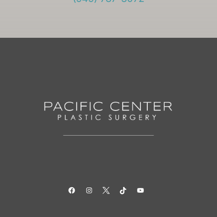
Facebook
Instagram
Twitter
TikTok
YouTube