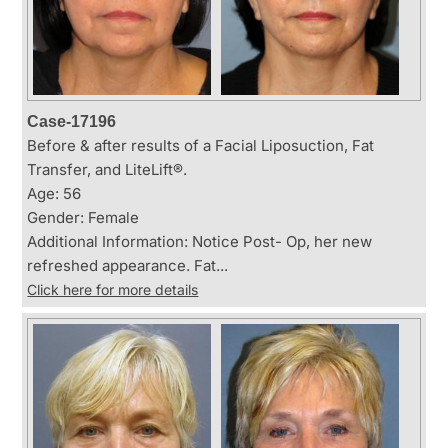
Case-17196
Before & after results of a Facial Liposuction, Fat
Transfer, and LiteLift®.
Age: 56
Gender: Female
Additional Information: Notice Post- Op, her new
refreshed appearance. Fat...
Click here for more details