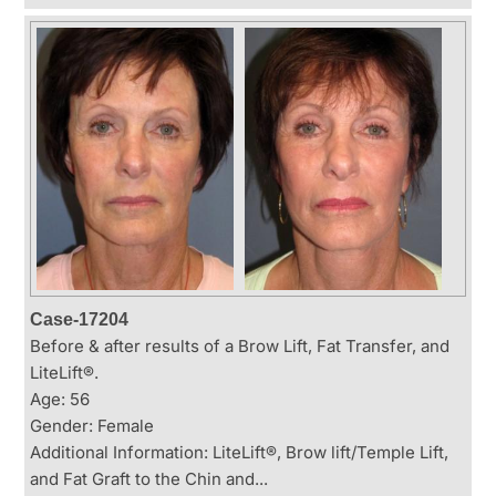
Case-17204
Before & after results of a Brow Lift, Fat Transfer, and
LiteLift®.
Age: 56
Gender: Female
Additional Information: LiteLift®, Brow lift/Temple Lift,
and Fat Graft to the Chin and...