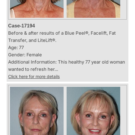
Case-17194
Before & after results of a Blue Peel®, Facelift, Fat
Transfer, and LiteLift®.
Age: 77
Gender: Female
Additional Information: This healthy 77 year old woman
wanted to refresh her...
Click here for more details