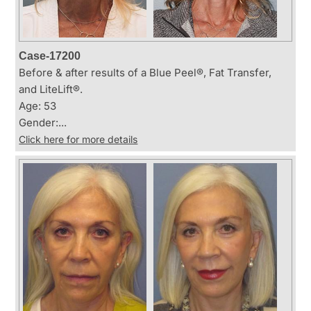
Case-17200
Before & after results of a Blue Peel®, Fat Transfer,
and LiteLift®.
Age: 53
Gender:...
Click here for more details