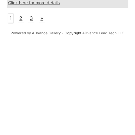
Click here for more details
1
2
3
»
Powered by ADvance Gallery
- Copyright
ADvance Lead Tech LLC