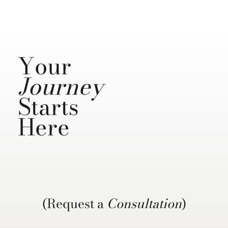
Your
Journey
Starts
Here
(Request a
Consultation
)