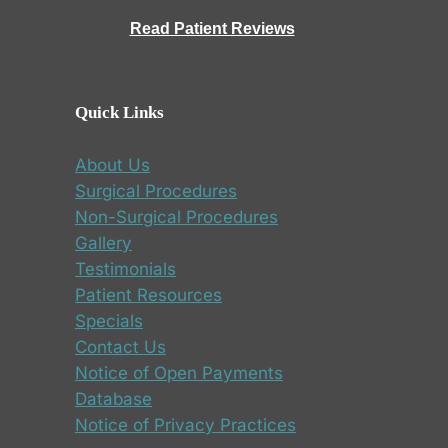
Read Patient Reviews
Quick Links
About Us
Surgical Procedures
Non-Surgical Procedures
Gallery
Testimonials
Patient Resources
Specials
Contact Us
Notice of Open Payments
Database
Notice of Privacy Practices