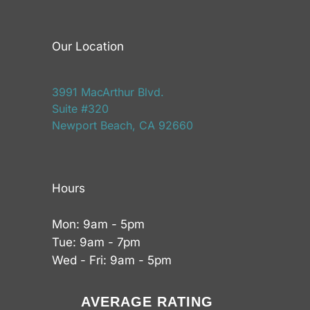
Our Location
3991 MacArthur Blvd.
Suite #320
Newport Beach, CA 92660
Hours
Mon: 9am - 5pm
Tue: 9am - 7pm
Wed - Fri: 9am - 5pm
AVERAGE RATING