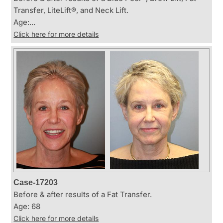
Transfer, LiteLift®, and Neck Lift.
Age:...
Click here for more details
Case-17203
Before & after results of a Fat Transfer.
Age: 68
Click here for more details