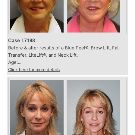
Case-17198
Before & after results of a Blue Peel®, Brow Lift, Fat
Transfer, LiteLift®, and Neck Lift.
Age:...
Click here for more details