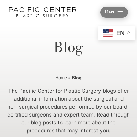
Skip
to
Menu
content
EN
Blog
Home
»
Blog
The Pacific Center for Plastic Surgery blogs offer
additional information about the surgical and
non-surgical procedures performed by our board-
certified surgeons and expert team. Read through
our blog posts to learn more about the
procedures that may interest you.