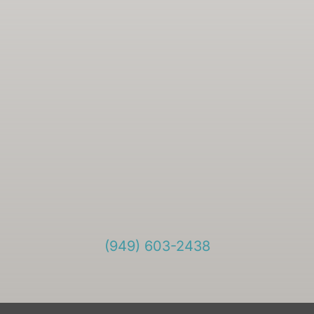
(949) 603-2438