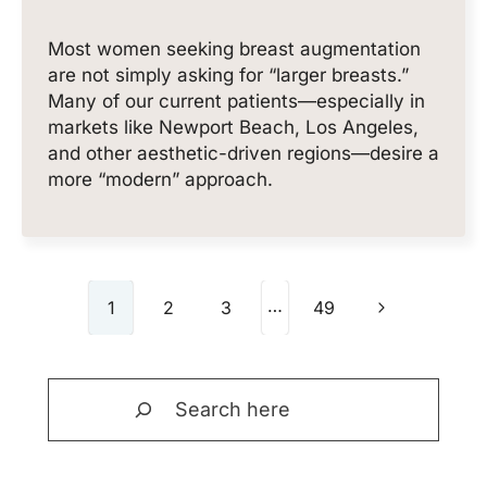
Most women seeking breast augmentation
are not simply asking for “larger breasts.”
Many of our current patients—especially in
markets like Newport Beach, Los Angeles,
and other aesthetic-driven regions—desire a
more “modern” approach.
Page
…
Next
1
2
3
49
navigation
Page
Search