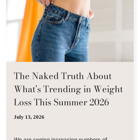
The Naked Truth About
What’s Trending in Weight
Loss This Summer 2026
July 13, 2026
We are seeing increasing numbers of