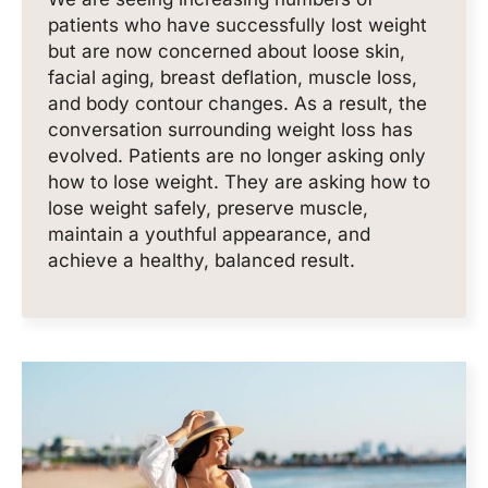
patients who have successfully lost weight
but are now concerned about loose skin,
facial aging, breast deflation, muscle loss,
and body contour changes. As a result, the
conversation surrounding weight loss has
evolved. Patients are no longer asking only
how to lose weight. They are asking how to
lose weight safely, preserve muscle,
maintain a youthful appearance, and
achieve a healthy, balanced result.