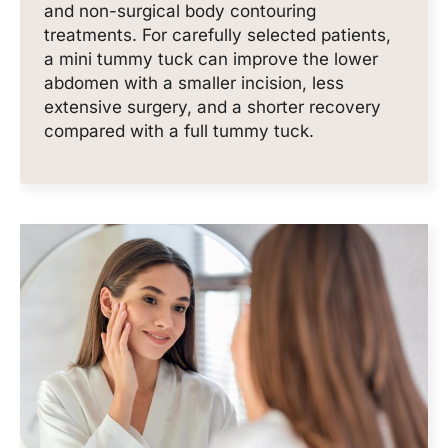
and non-surgical body contouring
treatments. For carefully selected patients,
a mini tummy tuck can improve the lower
abdomen with a smaller incision, less
extensive surgery, and a shorter recovery
compared with a full tummy tuck.