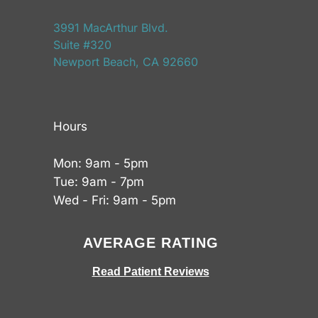
3991 MacArthur Blvd.
Suite #320
Newport Beach, CA 92660
Hours
Mon: 9am - 5pm
Tue: 9am - 7pm
Wed - Fri: 9am - 5pm
AVERAGE RATING
Read Patient Reviews