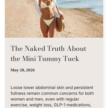
The Naked Truth About
the Mini Tummy Tuck
May 28, 2026
Loose lower abdominal skin and persistent
fullness remain common concerns for both
women and men, even with regular
exercise, weight loss, GLP-1 medications,