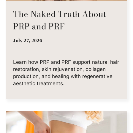
The Naked Truth About
PRP and PRF
July 27, 2026
Learn how PRP and PRF support natural hair
restoration, skin rejuvenation, collagen
production, and healing with regenerative
aesthetic treatments.