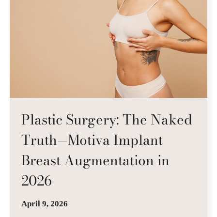
Plastic Surgery: The Naked
Truth—Motiva Implant
Breast Augmentation in
2026
April 9, 2026