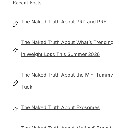
Recent Posts
The Naked Truth About PRP and PRF
The Naked Truth About What’s Trending
in Weight Loss This Summer 2026
The Naked Truth About the Mini Tummy
Tuck
The Naked Truth About Exosomes