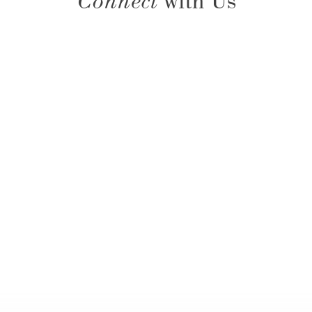
Connect
with Us