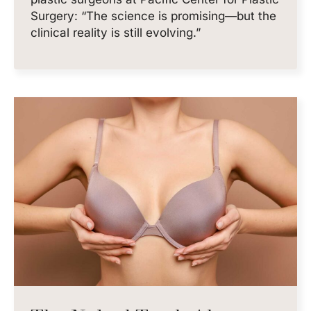
Surgery: “The science is promising—but the
clinical reality is still evolving.”