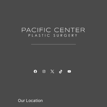
Facebook
Instagram
Twitter
TikTok
YouTube
Our Location