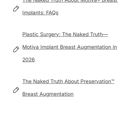
The Naked Truth About Motiva® Breast
Implants: FAQs
Plastic Surgery: The Naked Truth—
Motiva Implant Breast Augmentation in
2026
The Naked Truth About Preservation™
Breast Augmentation