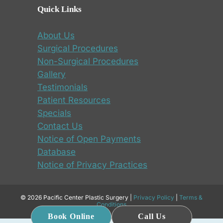
Quick Links
About Us
Surgical Procedures
Non-Surgical Procedures
Gallery
Testimonials
Patient Resources
Specials
Contact Us
Notice of Open Payments
Database
Notice of Privacy Practices
© 2026 Pacific Center Plastic Surgery |
Privacy Policy
|
Terms &
Conditions
Book Online
Call Us