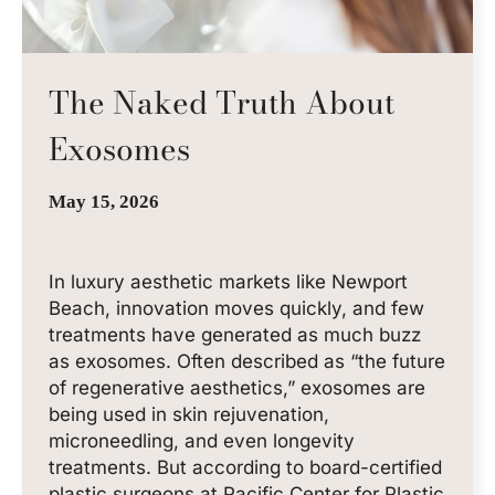
The Naked Truth About
Exosomes
May 15, 2026
In luxury aesthetic markets like Newport
Beach, innovation moves quickly, and few
treatments have generated as much buzz
as exosomes. Often described as “the future
of regenerative aesthetics,” exosomes are
being used in skin rejuvenation,
microneedling, and even longevity
treatments. But according to board-certified
plastic surgeons at Pacific Center for Plastic