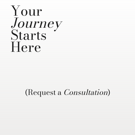
Your
Journey
Starts
Here
(Request a
Consultation
)