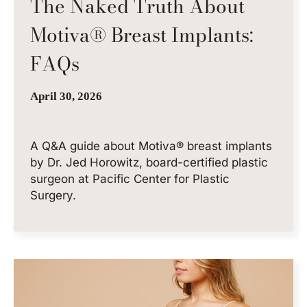
The Naked Truth About
Motiva® Breast Implants:
FAQs
April 30, 2026
A Q&A guide about Motiva® breast implants
by Dr. Jed Horowitz, board-certified plastic
surgeon at Pacific Center for Plastic
Surgery.