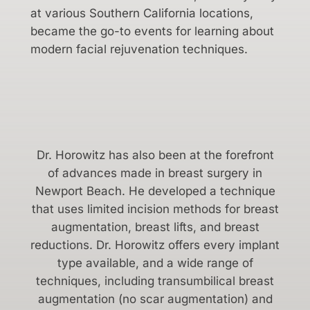
at various Southern California locations,
became the go-to events for learning about
modern facial rejuvenation techniques.
Dr. Horowitz has also been at the forefront
of advances made in breast surgery in
Newport Beach. He developed a technique
that uses limited incision methods for breast
augmentation, breast lifts, and breast
reductions. Dr. Horowitz offers every implant
type available, and a wide range of
techniques, including transumbilical breast
augmentation (no scar augmentation) and