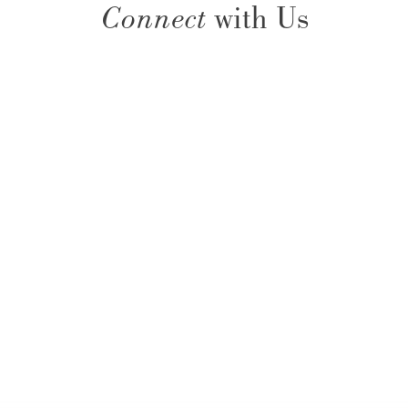
Connect
with Us