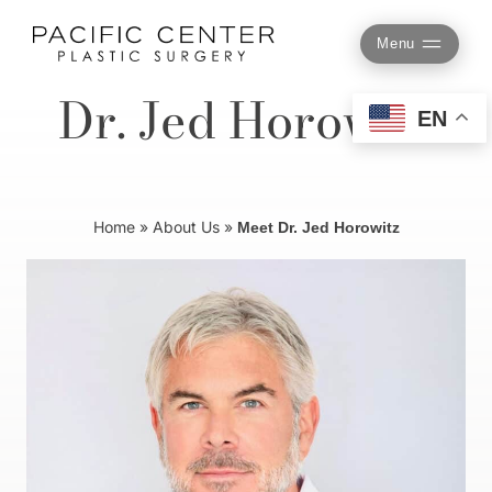
Skip
to
Menu
content
Dr. Jed Horowitz
EN
Home
»
About Us
»
Meet Dr. Jed Horowitz