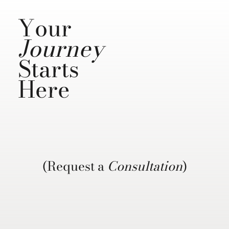
Your
Journey
Starts
Here
(Request a
Consultation
)