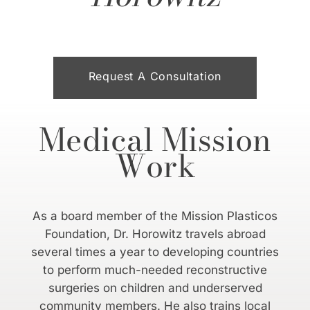
Request A Consultation
Medical Mission
Work
As a board member of the Mission Plasticos
Foundation, Dr. Horowitz travels abroad
several times a year to developing countries
to perform much-needed reconstructive
surgeries on children and underserved
community members. He also trains local