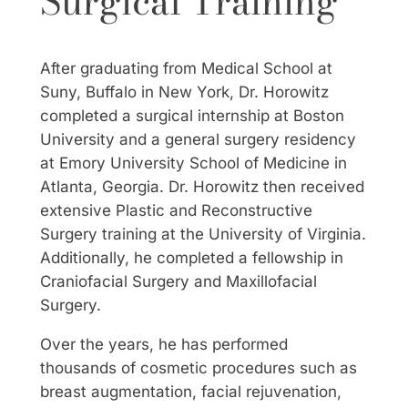
Surgical Training
After graduating from Medical School at
Suny, Buffalo in New York, Dr. Horowitz
completed a surgical internship at Boston
University and a general surgery residency
at Emory University School of Medicine in
Atlanta, Georgia. Dr. Horowitz then received
extensive Plastic and Reconstructive
Surgery training at the University of Virginia.
Additionally, he completed a fellowship in
Craniofacial Surgery and Maxillofacial
Surgery.
Over the years, he has performed
thousands of cosmetic procedures such as
breast augmentation, facial rejuvenation,