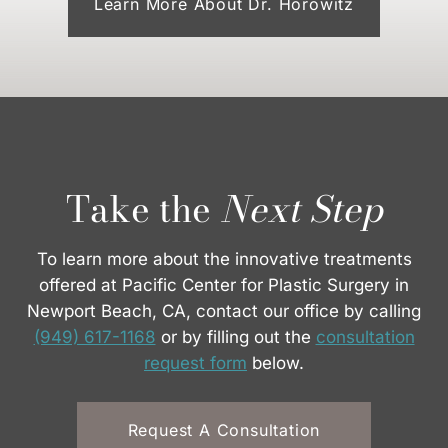
Learn More About Dr. Horowitz
Take the
Next Step
To learn more about the innovative treatments
offered at Pacific Center for Plastic Surgery in
Newport Beach, CA, contact our office by calling
(949) 617-1168
or by filling out the
consultation
request form
below.
Request A Consultation