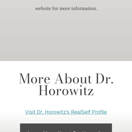
website for more information.
More About Dr.
Horowitz
Visit Dr. Horowitz’s RealSelf Profile