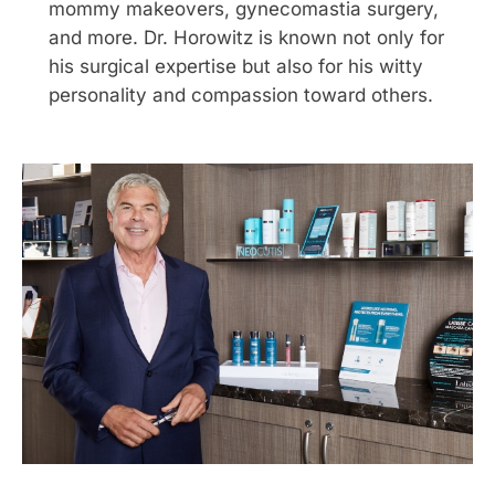
mommy makeovers, gynecomastia surgery,
and more. Dr. Horowitz is known not only for
his surgical expertise but also for his witty
personality and compassion toward others.