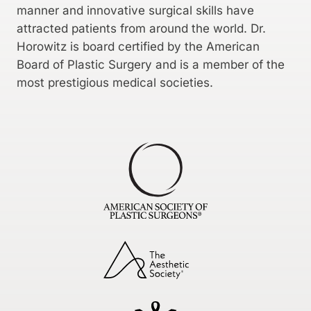
manner and innovative surgical skills have
attracted patients from around the world. Dr.
Horowitz is board certified by the American
Board of Plastic Surgery and is a member of the
most prestigious medical societies.