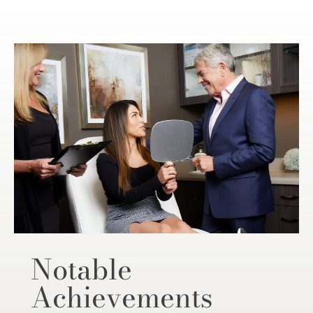
Notable
Achievements