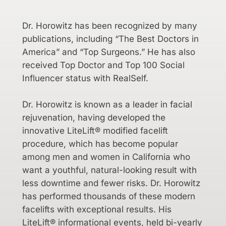
Dr. Horowitz has been recognized by many
publications, including “The Best Doctors in
America” and “Top Surgeons.” He has also
received Top Doctor and Top 100 Social
Influencer status with RealSelf.
Dr. Horowitz is known as a leader in facial
rejuvenation, having developed the
innovative LiteLift® modified facelift
procedure, which has become popular
among men and women in California who
want a youthful, natural-looking result with
less downtime and fewer risks. Dr. Horowitz
has performed thousands of these modern
facelifts with exceptional results. His
LiteLift® informational events, held bi-yearly