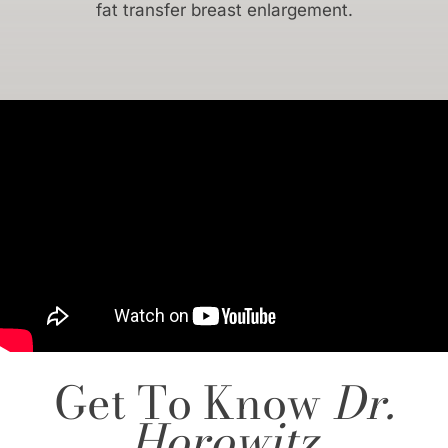
fat transfer breast enlargement.
Get To Know
Dr.
Horowitz