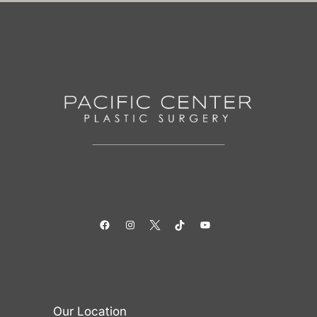
Facebook
Instagram
Twitter
TikTok
YouTube
Our Location