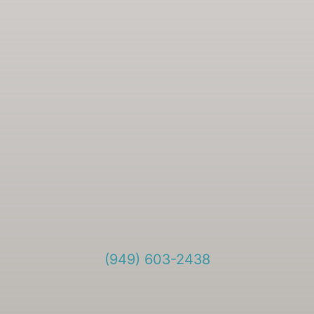
(949) 603-2438