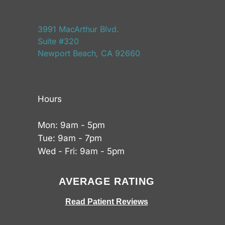
3991 MacArthur Blvd.
Suite #320
Newport Beach, CA 92660
Hours
Mon: 9am - 5pm
Tue: 9am - 7pm
Wed - Fri: 9am - 5pm
AVERAGE RATING
Read Patient Reviews