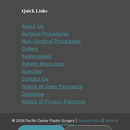
Quick Links
About Us
Surgical Procedures
Non-Surgical Procedures
Gallery
Testimonials
Patient Resources
Specials
Contact Us
Notice of Open Payments
Database
Notice of Privacy Practices
© 2026 Pacific Center Plastic Surgery |
Privacy Policy
|
Terms &
Conditions