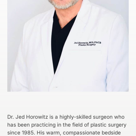
Dr. Jed Horowitz is a highly-skilled surgeon who
has been practicing in the field of plastic surgery
since 1985. His warm, compassionate bedside