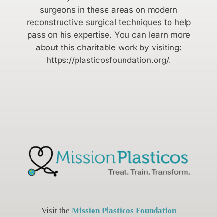
surgeons in these areas on modern
reconstructive surgical techniques to help
pass on his expertise. You can learn more
about this charitable work by visiting:
https://plasticosfoundation.org/.
Visit the
Mission Plasticos Foundation