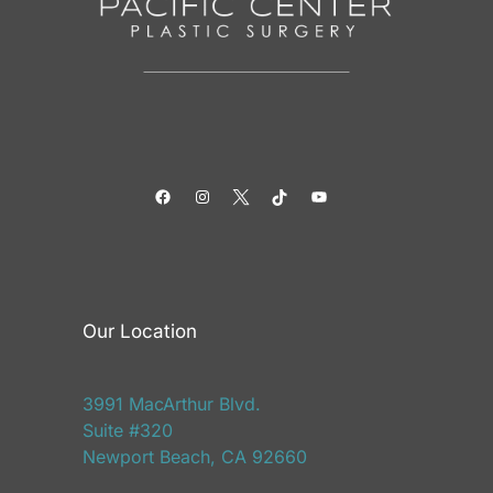
Facebook
Instagram
Twitter
TikTok
YouTube
Our Location
3991 MacArthur Blvd.
Suite #320
Newport Beach, CA 92660