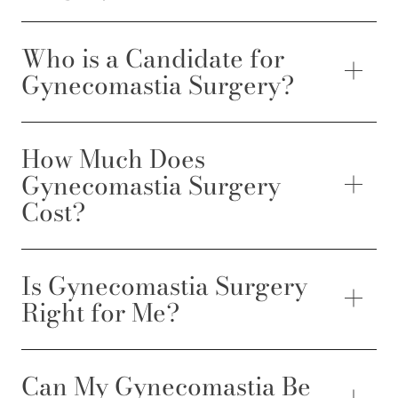
Who is a Candidate for
Gynecomastia Surgery?
How Much Does
Gynecomastia Surgery
Cost?
Is Gynecomastia Surgery
Right for Me?
Can My Gynecomastia Be