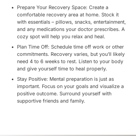
Prepare Your Recovery Space: Create a
comfortable recovery area at home. Stock it
with essentials – pillows, snacks, entertainment,
and any medications your doctor prescribes. A
cozy spot will help you relax and heal.
Plan Time Off: Schedule time off work or other
commitments. Recovery varies, but you’ll likely
need 4 to 6 weeks to rest. Listen to your body
and give yourself time to heal properly.
Stay Positive: Mental preparation is just as
important. Focus on your goals and visualize a
positive outcome. Surround yourself with
supportive friends and family.