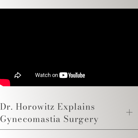
Dr. Horowitz Explains
Gynecomastia Surgery