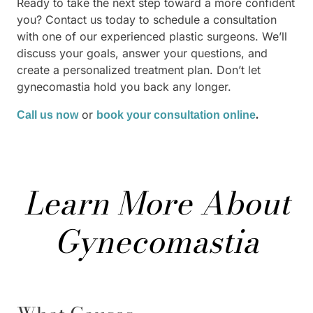
Ready to take the next step toward a more confident
you? Contact us today to schedule a consultation
with one of our experienced plastic surgeons. We’ll
discuss your goals, answer your questions, and
create a personalized treatment plan. Don’t let
gynecomastia hold you back any longer.
or
Call us now
book your consultation online
.
Learn More About
Gynecomastia