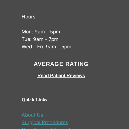
Hours
Mon: 9am - 5pm
Tue: 9am - 7pm
Wed - Fri: 9am - 5pm
AVERAGE RATING
Read Patient Reviews
Quick Links
About Us
Surgical Procedures