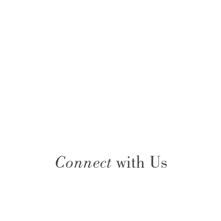
Connect
with Us