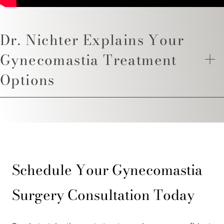
Dr. Nichter Explains Your
Gynecomastia Treatment
Options
Schedule Your Gynecomastia
Surgery Consultation Today