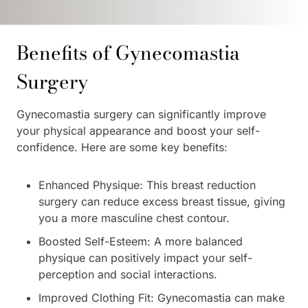
Benefits of Gynecomastia
Surgery
Gynecomastia surgery can significantly improve
your physical appearance and boost your self-
confidence. Here are some key benefits:
Enhanced Physique: This breast reduction
surgery can reduce excess breast tissue, giving
you a more masculine chest contour.
Boosted Self-Esteem: A more balanced
physique can positively impact your self-
perception and social interactions.
Improved Clothing Fit: Gynecomastia can make