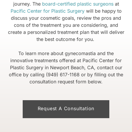
journey. The
board-certified plastic surgeons
at
Pacific Center for Plastic Surgery
will be happy to
discuss your cosmetic goals, review the pros and
cons of the treatment you are considering, and
create a personalized treatment plan that will deliver
the best outcome for you.
To learn more about gynecomastia and the
innovative treatments offered at Pacific Center for
Plastic Surgery in Newport Beach, CA, contact our
office by calling (949) 617-1168 or by filling out the
consultation request form below.
Request A Consultation