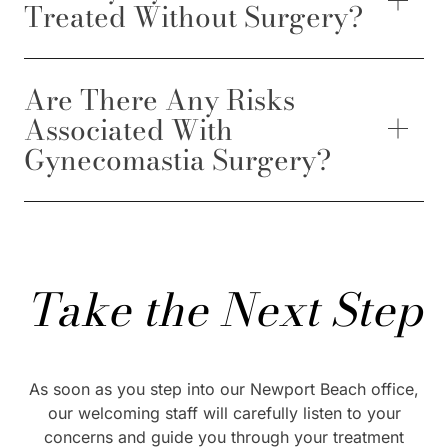
Treated Without Surgery?
Are There Any Risks
Associated With
Gynecomastia Surgery?
Take the Next Step
As soon as you step into our Newport Beach office,
our welcoming staff will carefully listen to your
concerns and guide you through your treatment