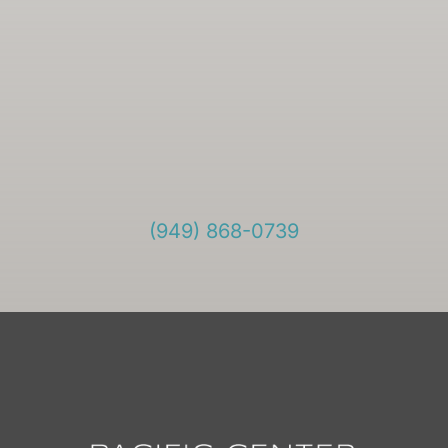
(949) 868-0739