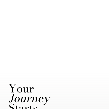
Your
Journey
Starts