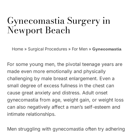
Gynecomastia Surgery in
Newport Beach
Home
»
Surgical Procedures
»
For Men
»
Gynecomastia
For some young men, the pivotal teenage years are
made even more emotionally and physically
challenging by male breast enlargement. Even a
small degree of excess fullness in the chest can
cause great anxiety and distress. Adult onset
gynecomastia from age, weight gain, or weight loss
can also negatively affect a man’s self-esteem and
intimate relationships.
Men struggling with gynecomastia often try adhering