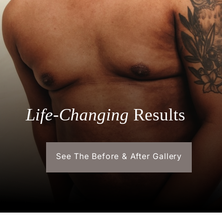
Life-Changing
Results
See The Before & After Gallery