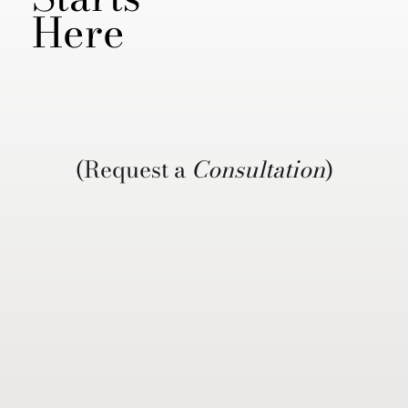
Here
(Request a
Consultation
)