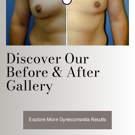
Discover Our
Before & After
Gallery
Explore More Gynecomastia Results