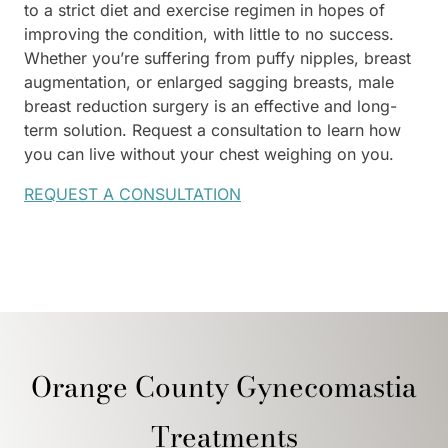
to a strict diet and exercise regimen in hopes of
improving the condition, with little to no success.
Whether you’re suffering from puffy nipples, breast
augmentation, or enlarged sagging breasts, male
breast reduction surgery is an effective and long-
term solution. Request a consultation to learn how
you can live without your chest weighing on you.
REQUEST A CONSULTATION
Orange County Gynecomastia
Treatments