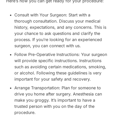
Here’s how you can get ready for your procedure:
Consult with Your Surgeon: Start with a
thorough consultation. Discuss your medical
history, expectations, and any concerns. This is
your chance to ask questions and clarify the
process. If you’re looking for an experienced
surgeon, you can connect with us.
Follow Pre-Operative Instructions: Your surgeon
will provide specific instructions. Instructions
such as avoiding certain medications, smoking,
or alcohol. Following these guidelines is very
important for your safety and recovery.
Arrange Transportation: Plan for someone to
drive you home after surgery. Anesthesia can
make you groggy. It’s important to have a
trusted person with you on the day of the
procedure.