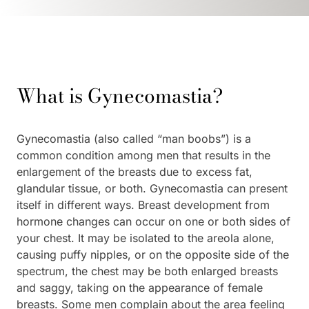
What is Gynecomastia?
Gynecomastia (also called “man boobs”) is a
common condition among men that results in the
enlargement of the breasts due to excess fat,
glandular tissue, or both. Gynecomastia can present
itself in different ways. Breast development from
hormone changes can occur on one or both sides of
your chest. It may be isolated to the areola alone,
causing puffy nipples, or on the opposite side of the
spectrum, the chest may be both enlarged breasts
and saggy, taking on the appearance of female
breasts. Some men complain about the area feeling