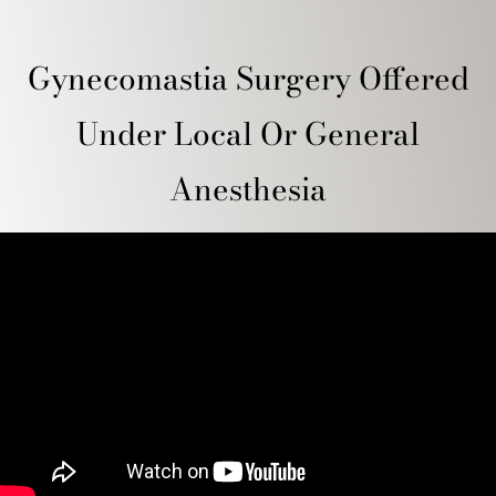
Gynecomastia Surgery Offered
Under Local Or General
Anesthesia