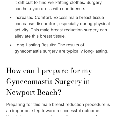
it difficult to find well-fitting clothes. Surgery
can help you dress with confidence.
Increased Comfort: Excess male breast tissue
can cause discomfort, especially during physical
activity. This male breast reduction surgery can
alleviate this breast tissue.
Long-Lasting Results: The results of
gynecomastia surgery are typically long-lasting.
How can I prepare for my
Gynecomastia Surgery in
Newport Beach?
Preparing for this male breast reduction procedure is
an important step toward a successful outcome.