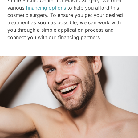
At the Pacific Center for Plastic Surgery, we offer
various
financing options
to help you afford this
cosmetic surgery. To ensure you get your desired
treatment as soon as possible, we can work with
you through a simple application process and
connect you with our financing partners.