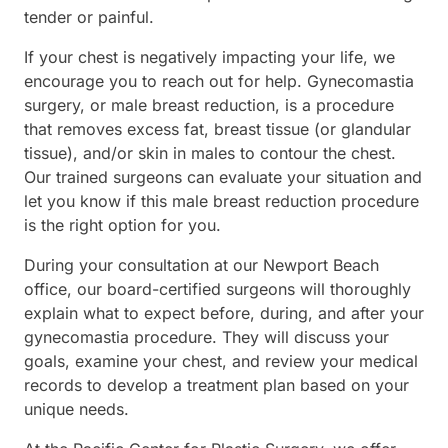
tender or painful.
If your chest is negatively impacting your life, we
encourage you to reach out for help. Gynecomastia
surgery, or male breast reduction, is a procedure
that removes excess fat, breast tissue (or glandular
tissue), and/or skin in males to contour the chest.
Our trained surgeons can evaluate your situation and
let you know if this male breast reduction procedure
is the right option for you.
During your consultation at our Newport Beach
office, our board-certified surgeons will thoroughly
explain what to expect before, during, and after your
gynecomastia procedure. They will discuss your
goals, examine your chest, and review your medical
records to develop a treatment plan based on your
unique needs.