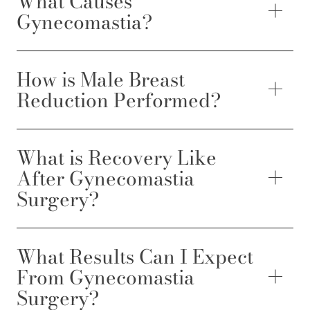
What Causes
Gynecomastia?
How is Male Breast
Reduction Performed?
What is Recovery Like
After Gynecomastia
Surgery?
What Results Can I Expect
From Gynecomastia
Surgery?