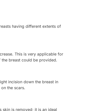
reasts having different extents of
crease. This is very applicable for
f the breast could be provided.
ight incision down the breast in
 on the scars.
 skin is removed; it is an ideal