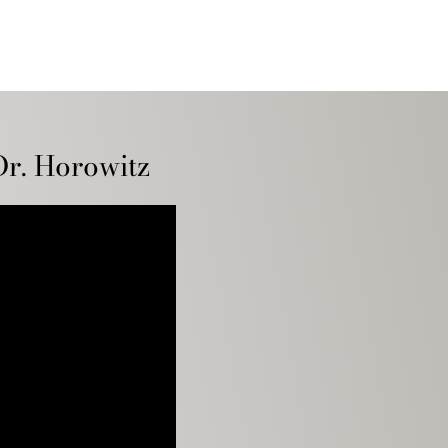
Dr. Horowitz