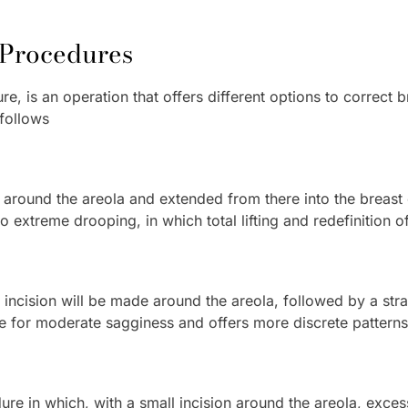
t Procedures
re, is an operation that offers different options to correct b
follows
e around the areola and extended from there into the breast 
o extreme drooping, in which total lifting and redefinition o
 incision will be made around the areola, followed by a stra
able for moderate sagginess and offers more discrete patterns
ure in which, with a small incision around the areola, excess