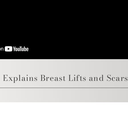
 Explains Breast Lifts and Scar