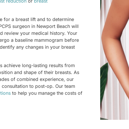
st reduction
or
breast
 for a breast lift and to determine
 PCPS surgeon in Newport Beach will
d review your medical history. Your
ergo a baseline mammogram before
dentify any changes in your breast
 achieve long-lasting results from
position and shape of their breasts. As
cades of combined experience, our
m consultation to post-op. Our team
tions
to help you manage the costs of