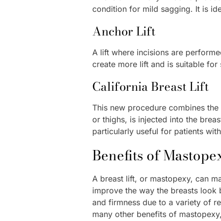
condition for mild sagging. It is i
Anchor Lift
A lift where incisions are perform
create more lift and is suitable fo
California Breast Lift
This new procedure combines the tr
or thighs, is injected into the bre
particularly useful for patients wi
Benefits of Mastope
A breast lift, or mastopexy, can
improve the way the breasts look 
and firmness due to a variety of r
many other benefits of mastopexy, 