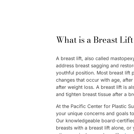
What is a Breast Lif
A breast lift, also called mastopex
address breast sagging and restor
youthful position. Most breast lift 
changes that occur with age, afte
after weight loss. A breast lift is
and tighten breast tissue after a b
At the Pacific Center for Plastic S
your unique concerns and goals to 
Our knowledgeable board-certifie
breasts with a breast lift alone, o