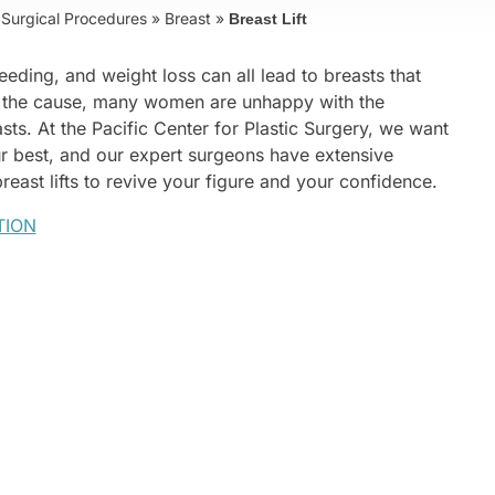
Surgical Procedures
»
Breast
»
Breast Lift
eding, and weight loss can all lead to breasts that
 the cause, many women are unhappy with the
sts. At the Pacific Center for Plastic Surgery, we want
ur best, and our expert surgeons have extensive
east lifts to revive your figure and your confidence.
TION