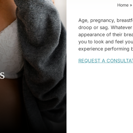
Home
»
Age, pregnancy, breastfe
droop or sag. Whatever
appearance of their brea
you to look and feel yo
experience performing br
REQUEST A CONSULTA
s