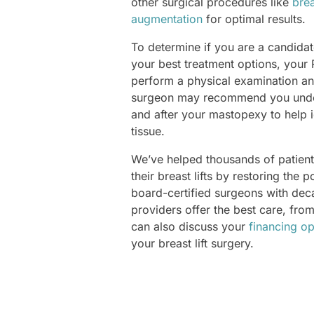
other surgical procedures like
brea
augmentation
for optimal results.
To determine if you are a candidate
your best treatment options, your
perform a physical examination an
surgeon may recommend you und
and after your mastopexy to help i
tissue.
We’ve helped thousands of patients
their breast lifts by restoring the 
board-certified surgeons with de
providers offer the best care, fro
can also discuss your
financing op
your breast lift surgery.