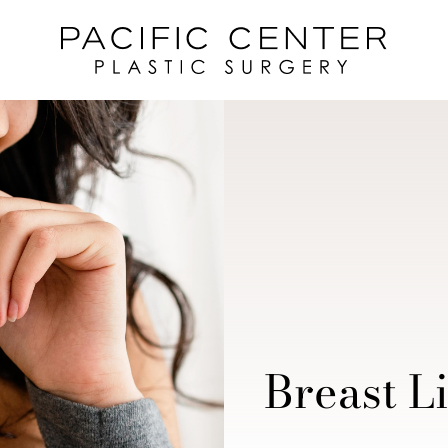
Breast Li