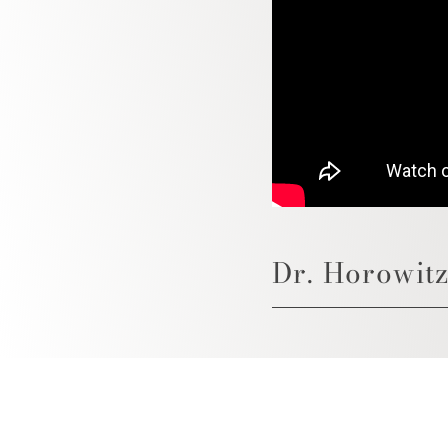
Dr. Horowitz