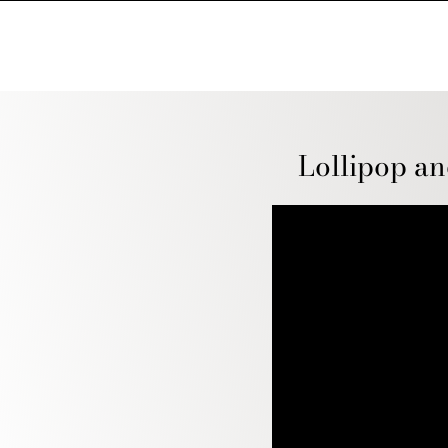
Lollipop an