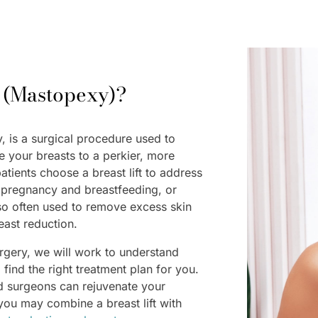
t (Mastopexy)?
y, is a surgical procedure used to
e your breasts to a perkier, more
patients choose a breast lift to address
r pregnancy and breastfeeding, or
 also often used to remove excess skin
reast reduction.
urgery, we will work to understand
find the right treatment plan for you.
d surgeons can rejuvenate your
r you may combine a breast lift with