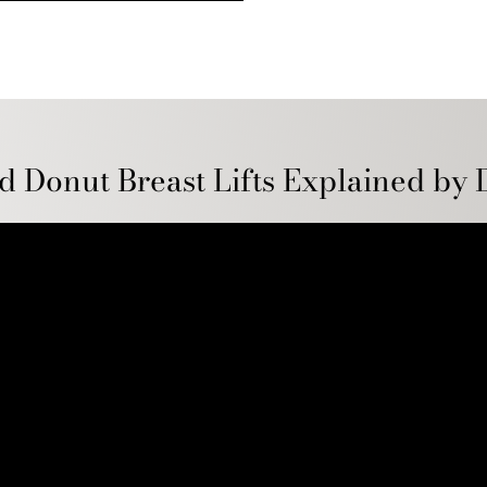
d Donut Breast Lifts Explained by 