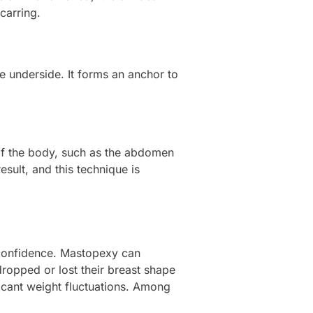
carring.
e underside. It forms an anchor to
s of the body, such as the abdomen
esult, and this technique is
 confidence. Mastopexy can
ropped or lost their breast shape
ficant weight fluctuations. Among