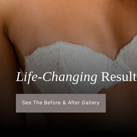
Life-Changing
Result
See The Before & After Gallery