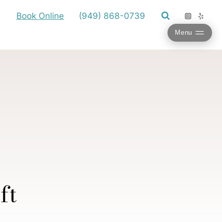
Book Online
(949) 868-0739
Menu
ft