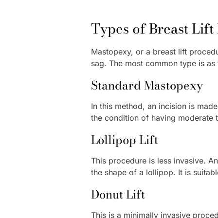
Types of Breast Lif
Mastopexy, or a breast lift procedu
sag. The most common type is as 
Standard Mastopexy
In this method, an incision is mad
the condition of having moderate t
Lollipop Lift
This procedure is less invasive. An
the shape of a lollipop. It is suit
Donut Lift
This is a minimally invasive proced