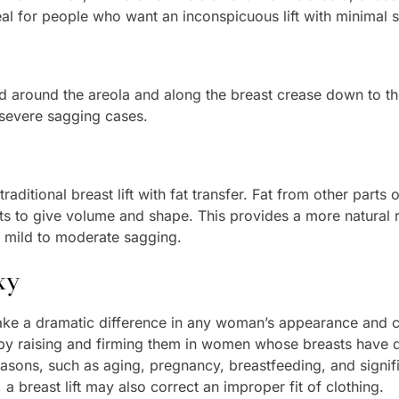
deal for people who want an inconspicuous lift with minimal s
ed around the areola and along the breast crease down to th
r severe sagging cases.
aditional breast lift with fat transfer. Fat from other part
asts to give volume and shape. This provides a more natural r
th mild to moderate sagging.
xy
 make a dramatic difference in any woman’s appearance and
by raising and firming them in women whose breasts have d
easons, such as aging, pregnancy, breastfeeding, and signi
a breast lift may also correct an improper fit of clothing.