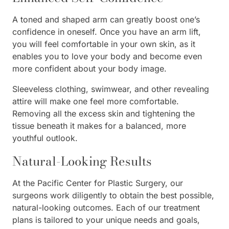
A toned and shaped arm can greatly boost one’s
confidence in oneself. Once you have an arm lift,
you will feel comfortable in your own skin, as it
enables you to love your body and become even
more confident about your body image.
Sleeveless clothing, swimwear, and other revealing
attire will make one feel more comfortable.
Removing all the excess skin and tightening the
tissue beneath it makes for a balanced, more
youthful outlook.
Natural-Looking Results
At the Pacific Center for Plastic Surgery, our
surgeons work diligently to obtain the best possible,
natural-looking outcomes. Each of our treatment
plans is tailored to your unique needs and goals,