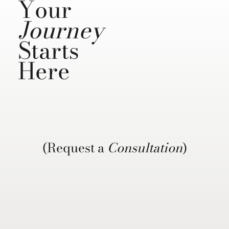
Your
Journey
Starts
Here
(Request a
Consultation
)