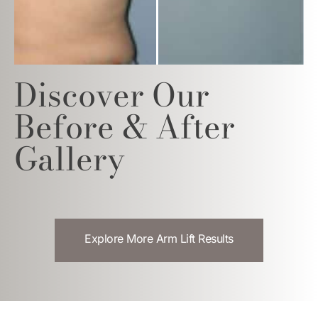
Discover Our
Before & After
Gallery
Explore More Arm Lift Results