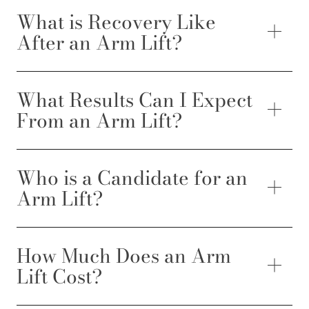
What is Recovery Like
After an Arm Lift?
What Results Can I Expect
From an Arm Lift?
Who is a Candidate for an
Arm Lift?
How Much Does an Arm
Lift Cost?