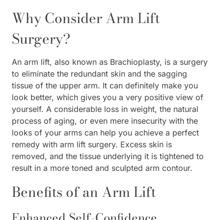
Why Consider Arm Lift
Surgery?
An arm lift, also known as Brachioplasty, is a surgery
to eliminate the redundant skin and the sagging
tissue of the upper arm. It can definitely make you
look better, which gives you a very positive view of
yourself. A considerable loss in weight, the natural
process of aging, or even mere insecurity with the
looks of your arms can help you achieve a perfect
remedy with arm lift surgery. Excess skin is
removed, and the tissue underlying it is tightened to
result in a more toned and sculpted arm contour.
Benefits of an Arm Lift
Enhanced Self-Confidence