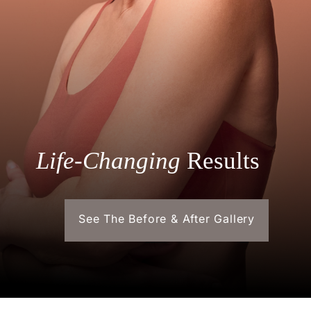
Life-Changing
Results
See The Before & After Gallery