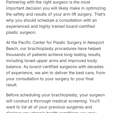
Partnering with the right surgeon is the most
important decision you will likely make in optimizing
the safety and results of your arm lift surgery. That’s
why you should schedule a consultation with an
experienced and highly trained board-certified
plastic surgeon.
At the Pacific Center for Plastic Surgery in Newport
Beach, our brachioplasty procedures have helped
thousands of patients achieve long-lasting results,
including toned upper arms and improved body
balance. As board-certified surgeons with decades
of experience, we aim to deliver the best care, from
your consultation to your surgery to your final
result.
Before scheduling your brachioplasty, your surgeon
will conduct a thorough medical screening. You’ll
want to list all of your previous surgeries and