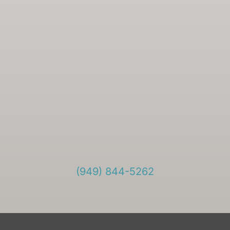
(949) 844-5262