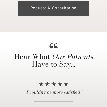
Request A Consultation
Hear What
Our Patients
Have to Say…
“… truly a life changing experience…”
“Everything I hoped for and more!”
“10/10 recommend coming here…”
“My experience was amazing.”
“I couldn’t be more satisfied.”
“Dr. Horowitz is amazing.”