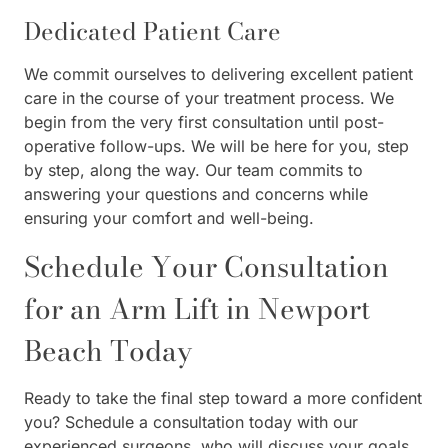
Dedicated Patient Care
We commit ourselves to delivering excellent patient
care in the course of your treatment process. We
begin from the very first consultation until post-
operative follow-ups. We will be here for you, step
by step, along the way. Our team commits to
answering your questions and concerns while
ensuring your comfort and well-being.
Schedule Your Consultation
for an Arm Lift in Newport
Beach Today
Ready to take the final step toward a more confident
you? Schedule a consultation today with our
experienced surgeons, who will discuss your goals