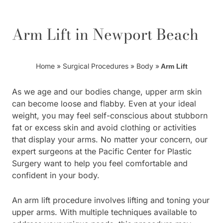
Arm Lift in Newport Beach
Home
»
Surgical Procedures
»
Body
»
Arm Lift
As we age and our bodies change, upper arm skin
can become loose and flabby. Even at your ideal
weight, you may feel self-conscious about stubborn
fat or excess skin and avoid clothing or activities
that display your arms. No matter your concern, our
expert surgeons at the Pacific Center for Plastic
Surgery want to help you feel comfortable and
confident in your body.
An arm lift procedure involves lifting and toning your
upper arms. With multiple techniques available to