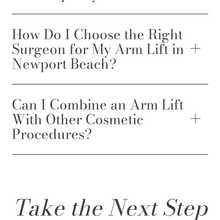
How Do I Choose the Right
Surgeon for My Arm Lift in
Newport Beach?
Can I Combine an Arm Lift
With Other Cosmetic
Procedures?
Take the Next Step