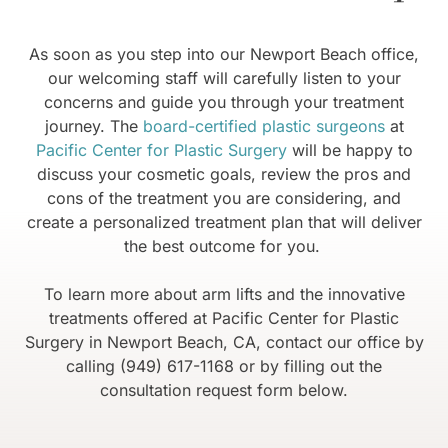
As soon as you step into our Newport Beach office,
our welcoming staff will carefully listen to your
concerns and guide you through your treatment
journey. The
board-certified plastic surgeons
at
Pacific Center for Plastic Surgery
will be happy to
discuss your cosmetic goals, review the pros and
cons of the treatment you are considering, and
create a personalized treatment plan that will deliver
the best outcome for you.
To learn more about arm lifts and the innovative
treatments offered at Pacific Center for Plastic
Surgery in Newport Beach, CA, contact our office by
calling (949) 617-1168 or by filling out the
consultation request form below.