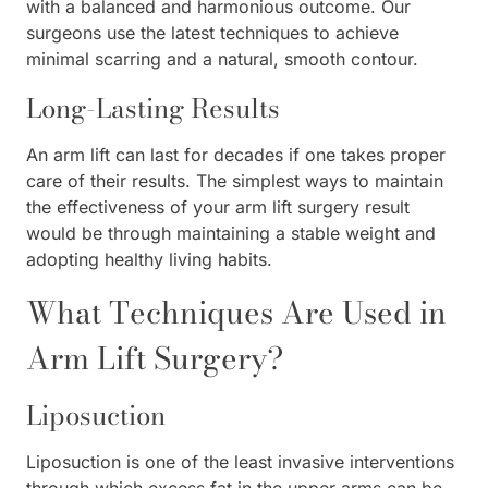
with a balanced and harmonious outcome. Our
surgeons use the latest techniques to achieve
minimal scarring and a natural, smooth contour.
Long-Lasting Results
An arm lift can last for decades if one takes proper
care of their results. The simplest ways to maintain
the effectiveness of your arm lift surgery result
would be through maintaining a stable weight and
adopting healthy living habits.
What Techniques Are Used in
Arm Lift Surgery?
Liposuction
Liposuction is one of the least invasive interventions
through which excess fat in the upper arms can be