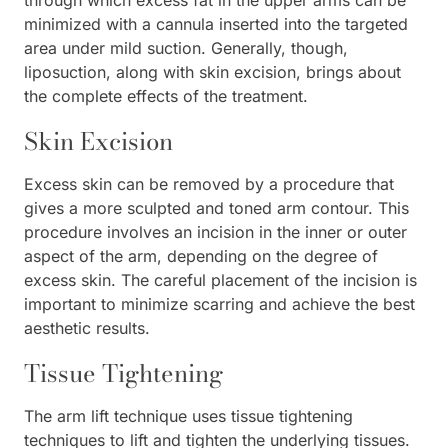
minimized with a cannula inserted into the targeted
area under mild suction. Generally, though,
liposuction, along with skin excision, brings about
the complete effects of the treatment.
Skin Excision
Excess skin can be removed by a procedure that
gives a more sculpted and toned arm contour. This
procedure involves an incision in the inner or outer
aspect of the arm, depending on the degree of
excess skin. The careful placement of the incision is
important to minimize scarring and achieve the best
aesthetic results.
Tissue Tightening
The arm lift technique uses tissue tightening
techniques to lift and tighten the underlying tissues.