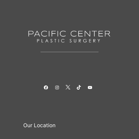
Facebook
Instagram
Twitter
TikTok
YouTube
Our Location