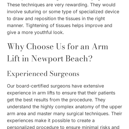
These techniques are very rewarding. They would
involve suturing or some type of specialized device
to draw and reposition the tissues in the right
manner. Tightening of tissues helps improve and
give a more youthful look.
Why Choose Us for an Arm
Lift in Newport Beach?
Experienced Surgeons
Our board-certified surgeons have extensive
experience in arm lifts to ensure that their patients
get the best results from the procedure. They
understand the highly complex anatomy of the upper
arm area and master many surgical techniques. Their
experiences make it possible to create a
personalized procedure to ensure minimal risks and