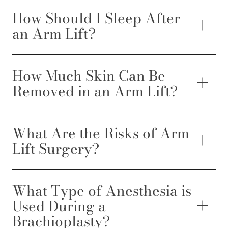
How Should I Sleep After
an Arm Lift?
How Much Skin Can Be
Removed in an Arm Lift?
What Are the Risks of Arm
Lift Surgery?
What Type of Anesthesia is
Used During a
Brachioplasty?