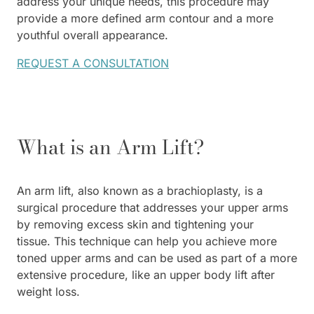
address your unique needs, this procedure may
provide a more defined arm contour and a more
youthful overall appearance.
REQUEST A CONSULTATION
What is an Arm Lift?
An arm lift, also known as a brachioplasty, is a
surgical procedure that addresses your upper arms
by removing excess skin and tightening your
tissue. This technique can help you achieve more
toned upper arms and can be used as part of a more
extensive procedure, like an upper body lift after
weight loss.