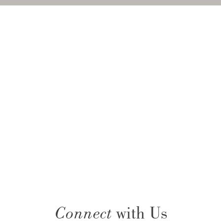
Connect
with Us