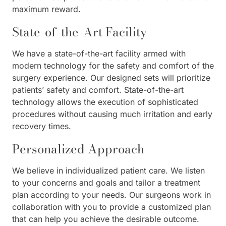
maximum reward.
State-of-the-Art Facility
We have a state-of-the-art facility armed with
modern technology for the safety and comfort of the
surgery experience. Our designed sets will prioritize
patients’ safety and comfort. State-of-the-art
technology allows the execution of sophisticated
procedures without causing much irritation and early
recovery times.
Personalized Approach
We believe in individualized patient care. We listen
to your concerns and goals and tailor a treatment
plan according to your needs. Our surgeons work in
collaboration with you to provide a customized plan
that can help you achieve the desirable outcome.