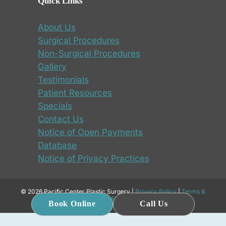
Quick Links
About Us
Surgical Procedures
Non-Surgical Procedures
Gallery
Testimonials
Patient Resources
Specials
Contact Us
Notice of Open Payments
Database
Notice of Privacy Practices
© 2026 Pacific Center Plastic Surgery |
Privacy Policy
|
Terms &
Conditions
Book Online
Call Us