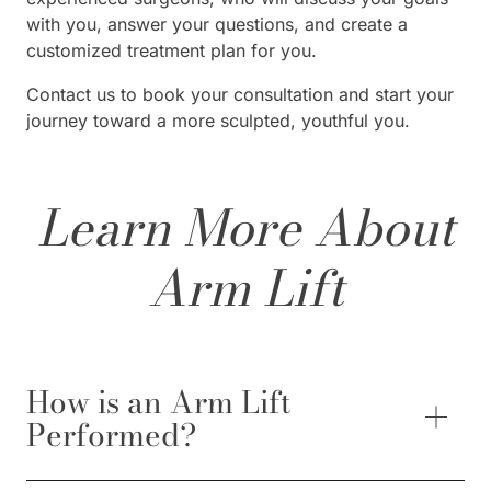
with you, answer your questions, and create a
customized treatment plan for you.
Contact us to book your consultation and start your
journey toward a more sculpted, youthful you.
Learn More About
Arm Lift
How is an Arm Lift
Performed?