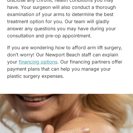
disclose any chronic health conditions you may
have. Your surgeon will also conduct a thorough
examination of your arms to determine the best
treatment option for you. Our team will gladly
answer any questions you may have during your
consultation and pre-op appointment.
If you are wondering how to afford arm lift surgery,
don’t worry! Our Newport Beach staff can explain
your
financing options
. Our financing partners offer
payment plans that can help you manage your
plastic surgery expenses.