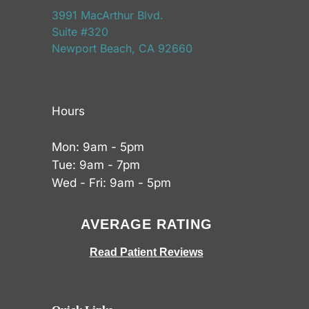
3991 MacArthur Blvd.
Suite #320
Newport Beach, CA 92660
Hours
Mon: 9am - 5pm
Tue: 9am - 7pm
Wed - Fri: 9am - 5pm
AVERAGE RATING
Read Patient Reviews