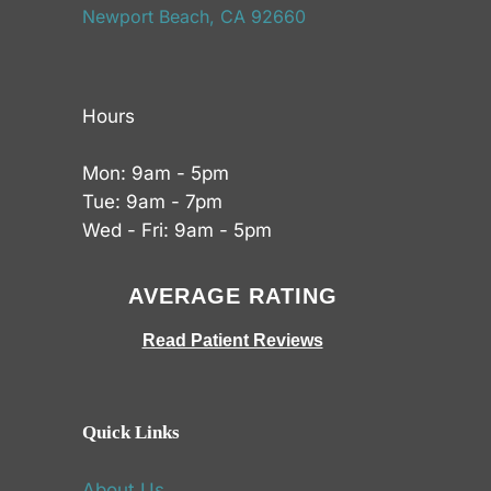
Newport Beach, CA 92660
Hours
Mon: 9am - 5pm
Tue: 9am - 7pm
Wed - Fri: 9am - 5pm
AVERAGE RATING
Read Patient Reviews
Quick Links
About Us