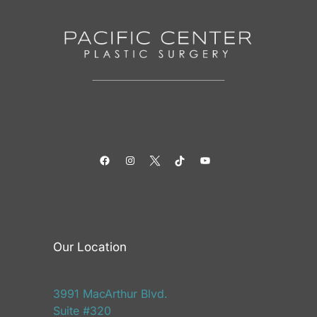
Facebook
Instagram
Twitter
TikTok
YouTube
Our Location
3991 MacArthur Blvd.
Suite #320