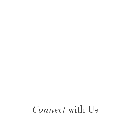
Connect
with Us