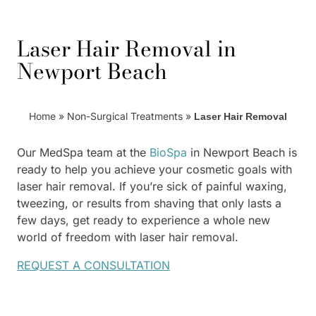
Laser Hair Removal in
Newport Beach
Home
»
Non-Surgical Treatments
»
Laser Hair Removal
Our MedSpa team at the
BioSpa
in Newport Beach is
ready to help you achieve your cosmetic goals with
laser hair removal. If you’re sick of painful waxing,
tweezing, or results from shaving that only lasts a
few days, get ready to experience a whole new
world of freedom with laser hair removal.
REQUEST A CONSULTATION