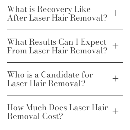
What is Recovery Like
After Laser Hair Removal?
What Results Can I Expect
From Laser Hair Removal?
Who is a Candidate for
Laser Hair Removal?
How Much Does Laser Hair
Removal Cost?