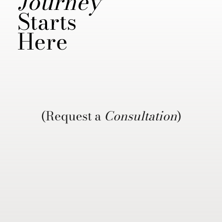
Journey
Starts
Here
(Request a
Consultation
)