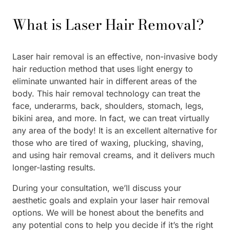
What is Laser Hair Removal?
Laser hair removal is an effective, non-invasive body
hair reduction method that uses light energy to
eliminate unwanted hair in different areas of the
body. This hair removal technology can treat the
face, underarms, back, shoulders, stomach, legs,
bikini area, and more. In fact, we can treat virtually
any area of the body! It is an excellent alternative for
those who are tired of waxing, plucking, shaving,
and using hair removal creams, and it delivers much
longer-lasting results.
During your consultation, we’ll discuss your
aesthetic goals and explain your laser hair removal
options. We will be honest about the benefits and
any potential cons to help you decide if it’s the right