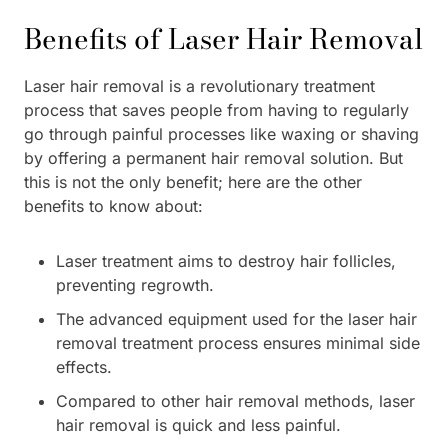
Benefits of Laser Hair Removal
Laser hair removal is a revolutionary treatment
process that saves people from having to regularly
go through painful processes like waxing or shaving
by offering a permanent hair removal solution. But
this is not the only benefit; here are the other
benefits to know about:
Laser treatment aims to destroy hair follicles,
preventing regrowth.
The advanced equipment used for the laser hair
removal treatment process ensures minimal side
effects.
Compared to other hair removal methods, laser
hair removal is quick and less painful.