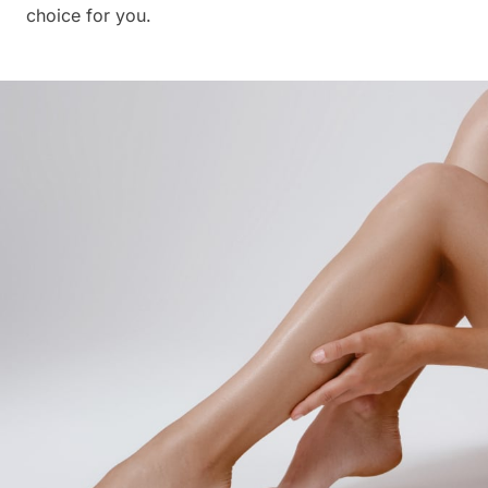
choice for you.