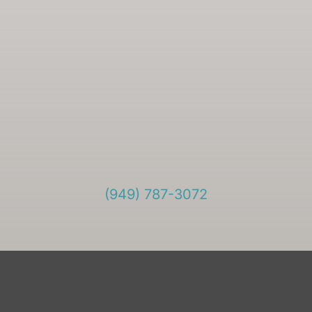
(949) 787-3072