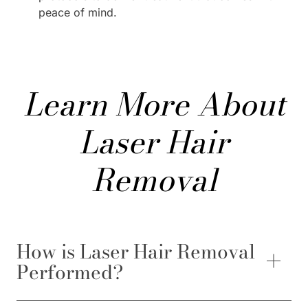
peace of mind.
Learn More About
Laser Hair
Removal
How is Laser Hair Removal
Performed?