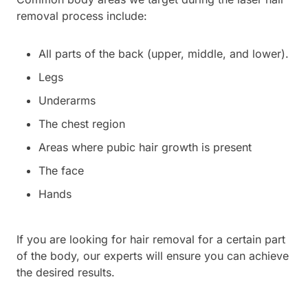
removal process include:
All parts of the back (upper, middle, and lower).
Legs
Underarms
The chest region
Areas where pubic hair growth is present
The face
Hands
If you are looking for hair removal for a certain part
of the body, our experts will ensure you can achieve
the desired results.