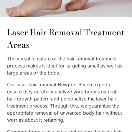
Laser Hair Removal Treatment
Areas
The versatile nature of the hair removal treatment
process makes it ideal for targeting small as well as
large areas of the body.
Our laser hair removal Newport Beach experts
ensure they carefully analyze your body’s natural
hair growth pattern and personalize the laser hair
treatment process. Through this, we guarantee the
appropriate removal of unwanted body hair without
worries about it returning.
Common body areas we target during the laser hair