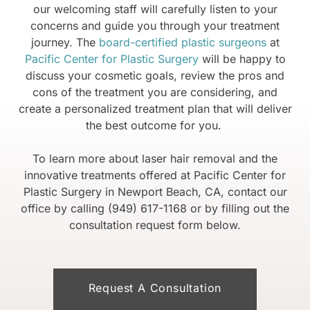
our welcoming staff will carefully listen to your
concerns and guide you through your treatment
journey. The
board-certified plastic surgeons
at
Pacific Center for Plastic Surgery
will be happy to
discuss your cosmetic goals, review the pros and
cons of the treatment you are considering, and
create a personalized treatment plan that will deliver
the best outcome for you.
To learn more about laser hair removal and the
innovative treatments offered at Pacific Center for
Plastic Surgery in Newport Beach, CA, contact our
office by calling (949) 617-1168 or by filling out the
consultation request form below.
Request A Consultation