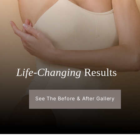
Life-Changing
Results
See The Before & After Gallery