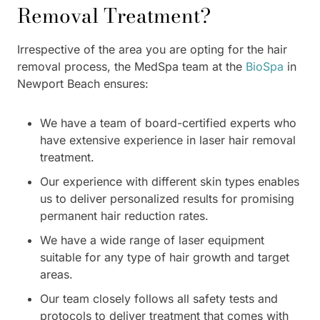
Removal Treatment?
Irrespective of the area you are opting for the hair
removal process, the MedSpa team at the
BioSpa
in
Newport Beach ensures:
We have a team of board-certified experts who
have extensive experience in laser hair removal
treatment.
Our experience with different skin types enables
us to deliver personalized results for promising
permanent hair reduction rates.
We have a wide range of laser equipment
suitable for any type of hair growth and target
areas.
Our team closely follows all safety tests and
protocols to deliver treatment that comes with