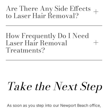
Are There Any Side Effects
to Laser Hair Removal?
How Frequently Do I Need
Laser Hair Removal
Treatments?
Take the Next Step
As soon as you step into our Newport Beach office,