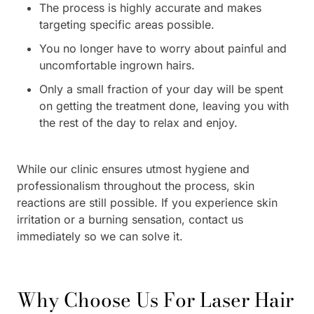
The process is highly accurate and makes
targeting specific areas possible.
You no longer have to worry about painful and
uncomfortable ingrown hairs.
Only a small fraction of your day will be spent
on getting the treatment done, leaving you with
the rest of the day to relax and enjoy.
While our clinic ensures utmost hygiene and
professionalism throughout the process, skin
reactions are still possible. If you experience skin
irritation or a burning sensation, contact us
immediately so we can solve it.
Why Choose Us For Laser Hair