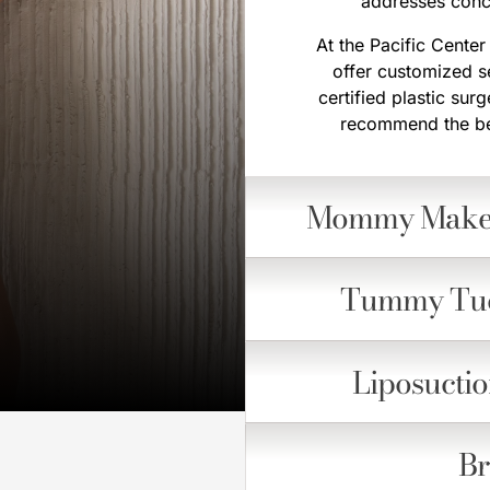
addresses conce
At the Pacific Cente
offer customized s
certified plastic su
recommend the bes
Mommy Make
Tummy Tu
Liposucti
Br