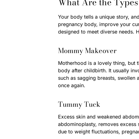
What Are the Types
Your body tells a unique story, an
pregnancy body, improve your curv
designed to meet diverse needs. H
Mommy Makeover
Motherhood is a lovely thing, but
body after childbirth. It usually 
such as sagging breasts, swollen a
once again.
Tummy Tuck
Excess skin and weakened abdomina
abdominoplasty, removes excess sk
due to weight fluctuations, pregna