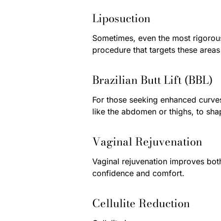
Liposuction
Sometimes, even the most rigorous 
procedure that targets these areas
Brazilian Butt Lift (BBL)
For those seeking enhanced curves,
like the abdomen or thighs, to sh
Vaginal Rejuvenation
Vaginal rejuvenation improves both
confidence and comfort.
Cellulite Reduction