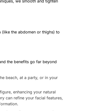
chniques, we smooth and tighten
 (like the abdomen or thighs) to
and the benefits go far beyond
e beach, at a party, or in your
igure, enhancing your natural
ry can refine your facial features,
formation.