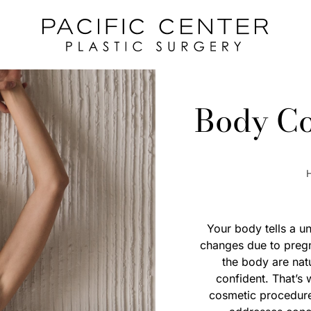
Body Co
Your body tells a un
changes due to pregn
the body are nat
confident. That’s
cosmetic procedures