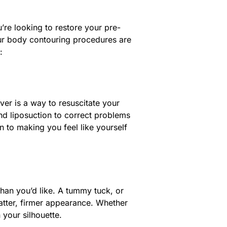
’re looking to restore your pre-
our body contouring procedures are
:
er is a way to resuscitate your
and liposuction to correct problems
n to making you feel like yourself
an you’d like. A tummy tuck, or
atter, firmer appearance. Whether
 your silhouette.