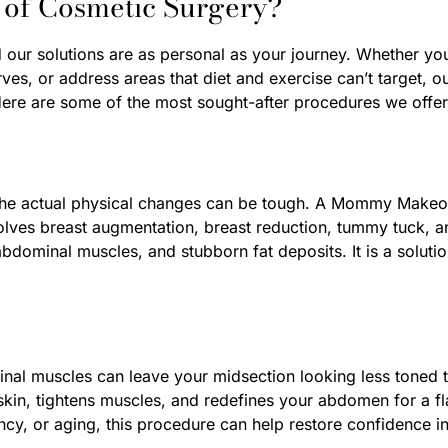
 of Cosmetic Surgery?
d our solutions are as personal as your journey. Whether you
es, or address areas that diet and exercise can’t target, 
ere are some of the most sought-after procedures we offer
 the actual physical changes can be tough. A Mommy Makeov
involves breast augmentation, breast reduction, tummy tuck, 
bdominal muscles, and stubborn fat deposits. It is a solutio
l muscles can leave your midsection looking less toned th
in, tightens muscles, and redefines your abdomen for a fl
ncy, or aging, this procedure can help restore confidence in