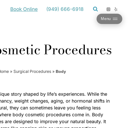
Book Online
(949) 666-6918
Menu
smetic Procedures
Home
»
Surgical Procedures
»
Body
ique story shaped by life’s experiences. While the
ancy, weight changes, aging, or hormonal shifts in
ural, they can sometimes leave you feeling less
 where body cosmetic procedures come in. Body
 are designed to improve your natural beauty. It