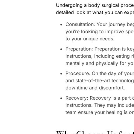
Undergoing a body surgical proced
detailed look at what you can expe
Consultation: Your journey be
you’re looking to improve spec
to your unique needs.
Preparation: Preparation is k
instructions, including eating
mentally and physically for yo
Procedure: On the day of your 
and state-of-the-art technolog
downtime and discomfort.
Recovery: Recovery is a part o
instructions. They may include 
team ensure your healing is on 