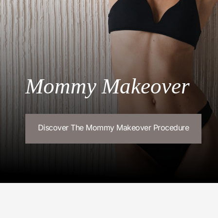
Mommy Makeover
Discover The Mommy Makeover Procedure