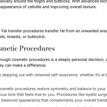
pecially around the thighs and buttocks. With advanced te
e appearance of cellulite and improving overall texture.
Fat transfer procedures transfer fat from an unwanted area
ds, breasts, or buttocks).
smetic Procedures
ough cosmetic procedures is a deeply personal decision, 
ey can make a difference:
tepping out with renewed self-assurance, whether it’s at th
osmetic procedures restore symmetry and balance to your f
us look that feels true to you. Procedures like eyelid surge
d balanced appearance that complements your overall trans