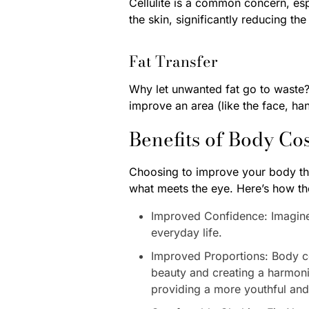
Cellulite is a common concern, es
the skin, significantly reducing th
Fat Transfer
Why let unwanted fat go to waste? 
improve an area (like the face, han
Benefits of Body Co
Choosing to improve your body thr
what meets the eye. Here’s how th
Improved Confidence: Imagine s
everyday life.
Improved Proportions: Body c
beauty and creating a harmonio
providing a more youthful an