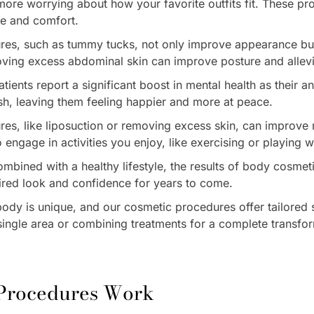
more worrying about how your favorite outfits fit. These pr
ce and comfort.
res, such as tummy tucks, not only improve appearance but
oving excess abdominal skin can improve posture and allevi
ients report a significant boost in mental health as their a
sh, leaving them feeling happier and more at peace.
res, like liposuction or removing excess skin, can improve 
to engage in activities you enjoy, like exercising or playing w
mbined with a healthy lifestyle, the results of body cosmet
ired look and confidence for years to come.
ody is unique, and our cosmetic procedures offer tailored s
 single area or combining treatments for a complete transfo
 Procedures Work