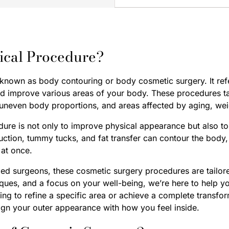
ical Procedure?
 known as body contouring or body cosmetic surgery. It ref
nd improve various areas of your body. These procedures 
 uneven body proportions, and areas affected by aging, wei
dure is not only to improve physical appearance but also to
uction, tummy tucks, and fat transfer can contour the bod
at once.
fied surgeons, these cosmetic surgery procedures are tailor
ques, and a focus on your well-being, we’re here to help yo
king to refine a specific area or achieve a complete transf
lign your outer appearance with how you feel inside.