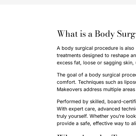
What is a Body Surg
A body surgical procedure is also
treatments designed to reshape a
excess fat, loose or sagging skin,
The goal of a body surgical proce
comfort. Techniques such as lipos
Makeovers address multiple areas 
Performed by skilled, board-certi
With expert care, advanced techni
truly yourself. Whether you’re loo
provide a safe, effective way to a