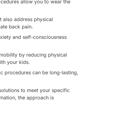
ocedures allow you to wear the
 also address physical
ate back pain.
nxiety and self-consciousness
mobility by reducing physical
ith your kids.
ic procedures can be long-lasting,
olutions to meet your specific
rmation, the approach is