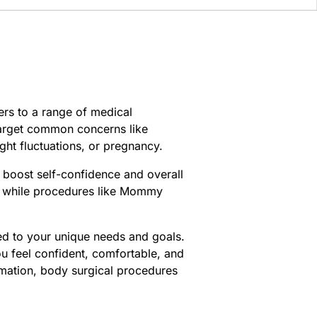
ers to a range of medical
target common concerns like
ght fluctuations, or pregnancy.
 boost self-confidence and overall
y, while procedures like Mommy
ed to your unique needs and goals.
u feel confident, comfortable, and
ormation, body surgical procedures