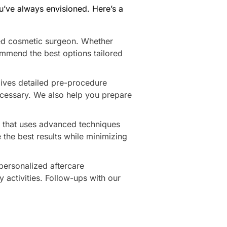
u’ve always envisioned. Here’s a
ied cosmetic surgeon. Whether
ommend the best options tailored
gives detailed pre-procedure
necessary. We also help you prepare
am that uses advanced techniques
 the best results while minimizing
 personalized aftercare
y activities. Follow-ups with our