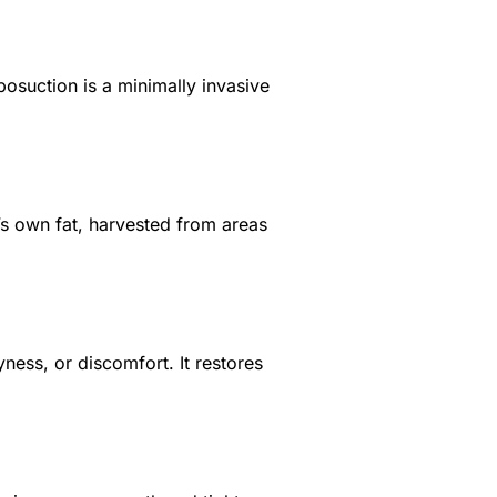
posuction is a minimally invasive
y’s own fat, harvested from areas
ness, or discomfort. It restores