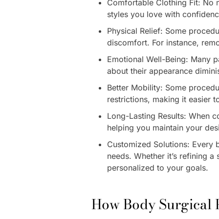
Comfortable Clothing Fit: No 
styles you love with confiden
Physical Relief: Some procedu
discomfort. For instance, rem
Emotional Well-Being: Many pat
about their appearance dimini
Better Mobility: Some procedu
restrictions, making it easier 
Long-Lasting Results: When co
helping you maintain your des
Customized Solutions: Every b
needs. Whether it’s refining a
personalized to your goals.
How Body Surgical