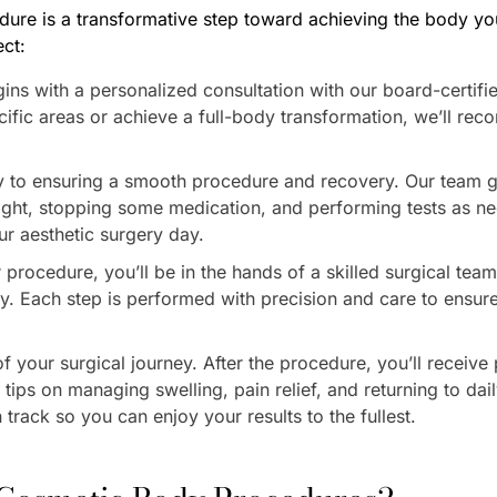
ure is a transformative step toward achieving the body yo
ct:
gins with a personalized consultation with our board-certif
ific areas or achieve a full-body transformation, we’ll rec
ey to ensuring a smooth procedure and recovery. Our team 
 right, stopping some medication, and performing tests as 
ur aesthetic surgery day.
procedure, you’ll be in the hands of a skilled surgical te
y. Each step is performed with precision and care to ensure
f your surgical journey. After the procedure, you’ll receive
tips on managing swelling, pain relief, and returning to dail
track so you can enjoy your results to the fullest.