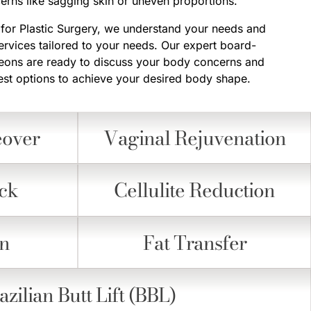
rns like sagging skin or uneven proportions.
r for Plastic Surgery, we understand your needs and
ervices tailored to your needs. Our expert board-
rgeons are ready to discuss your body concerns and
t options to achieve your desired body shape.
over
Vaginal Rejuvenation
ck
Cellulite Reduction
on
Fat Transfer
azilian Butt Lift (BBL)