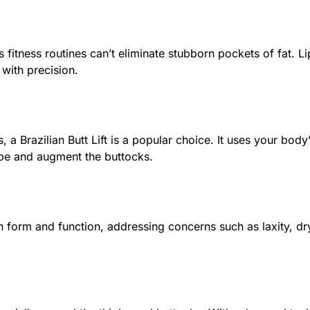
fitness routines can’t eliminate stubborn pockets of fat. Li
 with precision.
 a Brazilian Butt Lift is a popular choice. It uses your bod
ape and augment the buttocks.
 form and function, addressing concerns such as laxity, dry