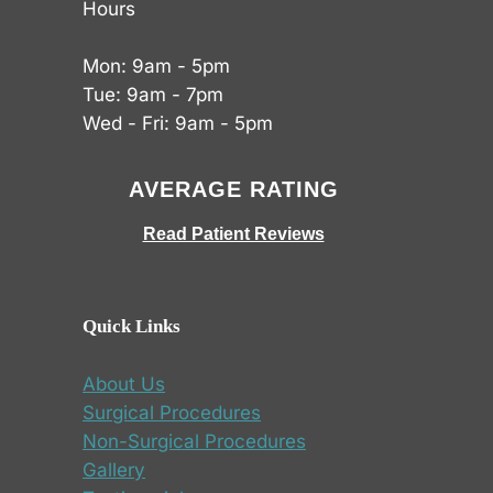
Hours
Mon: 9am - 5pm
Tue: 9am - 7pm
Wed - Fri: 9am - 5pm
AVERAGE RATING
Read Patient Reviews
Quick Links
About Us
Surgical Procedures
Non-Surgical Procedures
Gallery