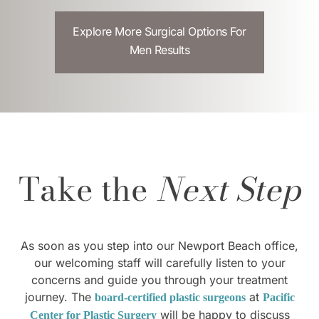
Explore More Surgical Options For
Men Results
Take the
Next Step
As soon as you step into our Newport Beach office,
our welcoming staff will carefully listen to your
concerns and guide you through your treatment
journey. The
at
board-certified plastic surgeons
Pacific
will be happy to discuss
Center for Plastic Surgery