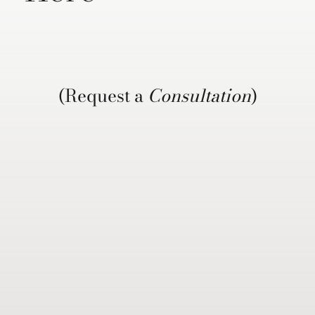
(Request a
Consultation
)