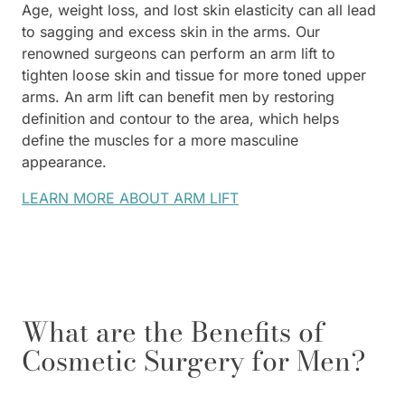
Age, weight loss, and lost skin elasticity can all lead
to sagging and excess skin in the arms. Our
renowned surgeons can perform an arm lift to
tighten loose skin and tissue for more toned upper
arms. An arm lift can benefit men by restoring
definition and contour to the area, which helps
define the muscles for a more masculine
appearance.
LEARN MORE ABOUT ARM LIFT
What are the Benefits of
Cosmetic Surgery for Men?