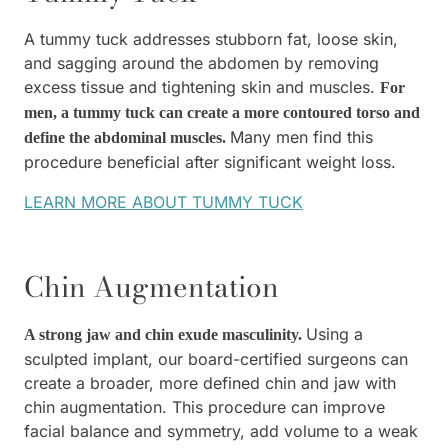
A tummy tuck addresses stubborn fat, loose skin,
and sagging around the abdomen by removing
excess tissue and tightening skin and muscles.
For
men, a tummy tuck can create a more contoured torso and
Many men find this
define the abdominal muscles.
procedure beneficial after significant weight loss.
LEARN MORE ABOUT TUMMY TUCK
Chin Augmentation
Using a
A strong jaw and chin exude masculinity.
sculpted implant, our board-certified surgeons can
create a broader, more defined chin and jaw with
chin augmentation. This procedure can improve
facial balance and symmetry, add volume to a weak