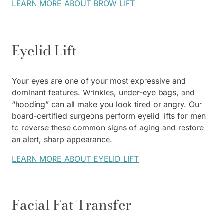
LEARN MORE ABOUT BROW LIFT
Eyelid Lift
Your eyes are one of your most expressive and
dominant features. Wrinkles, under-eye bags, and
“hooding” can all make you look tired or angry. Our
board-certified surgeons perform eyelid lifts for men
to reverse these common signs of aging and restore
an alert, sharp appearance.
LEARN MORE ABOUT EYELID LIFT
Facial Fat Transfer