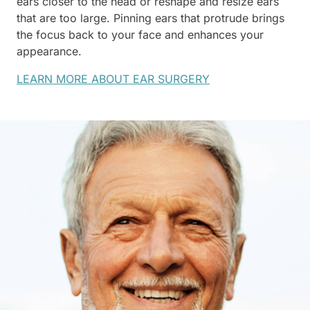
ears closer to the head or reshape and resize ears
that are too large. Pinning ears that protrude brings
the focus back to your face and enhances your
appearance.
LEARN MORE ABOUT EAR SURGERY