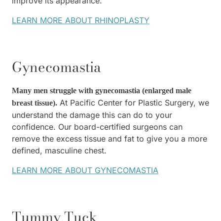
improve its appearance.
LEARN MORE ABOUT RHINOPLASTY
Gynecomastia
Many men struggle with gynecomastia (enlarged male
At Pacific Center for Plastic Surgery, we
breast tissue).
understand the damage this can do to your
confidence. Our board-certified surgeons can
remove the excess tissue and fat to give you a more
defined, masculine chest.
LEARN MORE ABOUT GYNECOMASTIA
Tummy Tuck