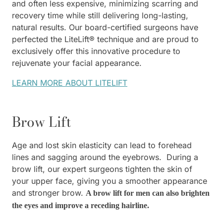
and often less expensive, minimizing scarring and
recovery time while still delivering long-lasting,
natural results. Our board-certified surgeons have
perfected the LiteLift® technique and are proud to
exclusively offer this innovative procedure to
rejuvenate your facial appearance.
LEARN MORE ABOUT LITELIFT
Brow Lift
Age and lost skin elasticity can lead to forehead
lines and sagging around the eyebrows. During a
brow lift, our expert surgeons tighten the skin of
your upper face, giving you a smoother appearance
and stronger brow.
A brow lift for men can also brighten
the eyes and improve a receding hairline.