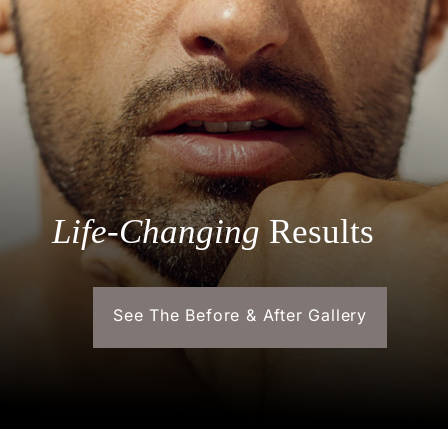
Life-Changing
Results
See The Before & After Gallery