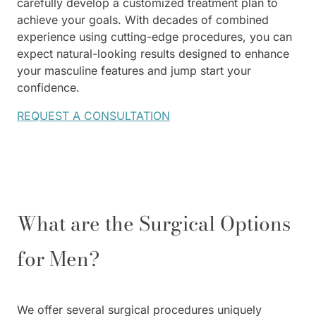
carefully develop a customized treatment plan to
achieve your goals. With decades of combined
experience using cutting-edge procedures, you can
expect natural-looking results designed to enhance
your masculine features and jump start your
confidence.
REQUEST A CONSULTATION
What are the Surgical Options
for Men?
We offer several surgical procedures uniquely