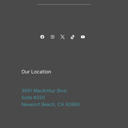
Facebook
Instagram
Twitter
TikTok
YouTube
Our Location
3991 MacArthur Blvd.
Suite #320
Newport Beach, CA 92660