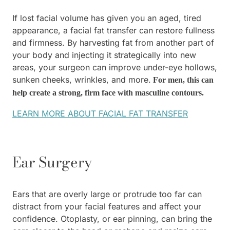
If lost facial volume has given you an aged, tired
appearance, a facial fat transfer can restore fullness
and firmness. By harvesting fat from another part of
your body and injecting it strategically into new
areas, your surgeon can improve under-eye hollows,
sunken cheeks, wrinkles, and more.
For men, this can
help create a strong, firm face with masculine contours.
LEARN MORE ABOUT FACIAL FAT TRANSFER
Ear Surgery
Ears that are overly large or protrude too far can
distract from your facial features and affect your
confidence. Otoplasty, or ear pinning, can bring the