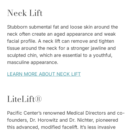
Neck Lift
Stubborn submental fat and loose skin around the
neck often create an aged appearance and weak
facial profile. A neck lift can remove and tighten
tissue around the neck for a stronger jawline and
sculpted chin, which are essential to a youthful,
masculine appearance.
LEARN MORE ABOUT NECK LIFT
LiteLift®
Pacific Center’s renowned Medical Directors and co-
founders, Dr. Horowitz and Dr. Nichter, pioneered
this advanced, modified facelift. It’s less invasive