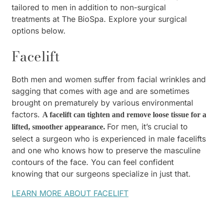
tailored to men in addition to non-surgical
treatments at The BioSpa. Explore your surgical
options below.
Facelift
Both men and women suffer from facial wrinkles and
sagging that comes with age and are sometimes
brought on prematurely by various environmental
factors.
A facelift can tighten and remove loose tissue for a
For men, it’s crucial to
lifted, smoother appearance.
select a surgeon who is experienced in male facelifts
and one who knows how to preserve the masculine
contours of the face. You can feel confident
knowing that our surgeons specialize in just that.
LEARN MORE ABOUT FACELIFT