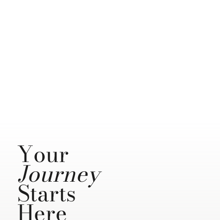
Your
Journey
Starts
Here