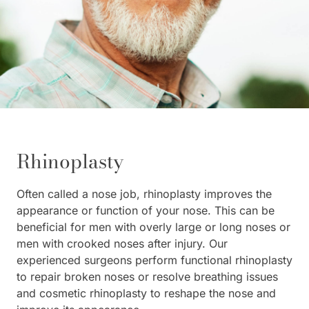
Rhinoplasty
Often called a nose job, rhinoplasty improves the
appearance or function of your nose. This can be
beneficial for men with overly large or long noses or
men with crooked noses after injury. Our
experienced surgeons perform functional rhinoplasty
to repair broken noses or resolve breathing issues
and cosmetic rhinoplasty to reshape the nose and