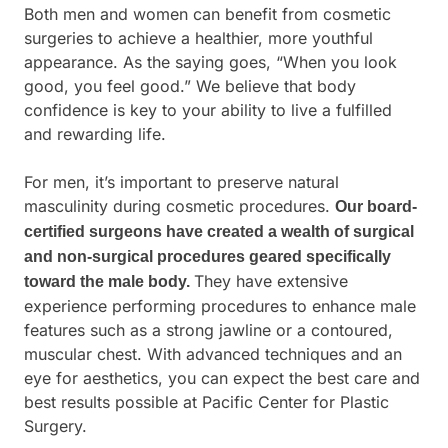
Both men and women can benefit from cosmetic
surgeries to achieve a healthier, more youthful
appearance. As the saying goes, “When you look
good, you feel good.” We believe that body
confidence is key to your ability to live a fulfilled
and rewarding life.
For men, it’s important to preserve natural
masculinity during cosmetic procedures.
Our board-
certified surgeons have created a wealth of surgical
and non-surgical procedures geared specifically
They have extensive
toward the male body.
experience performing procedures to enhance male
features such as a strong jawline or a contoured,
muscular chest. With advanced techniques and an
eye for aesthetics, you can expect the best care and
best results possible at Pacific Center for Plastic
Surgery.