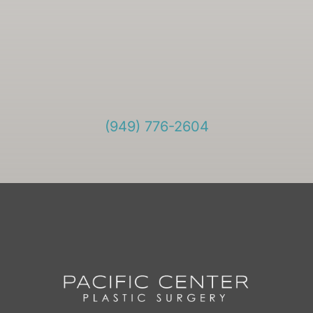
(949) 776-2604