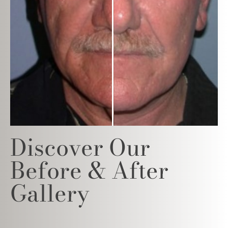
Discover Our
Before & After
Gallery