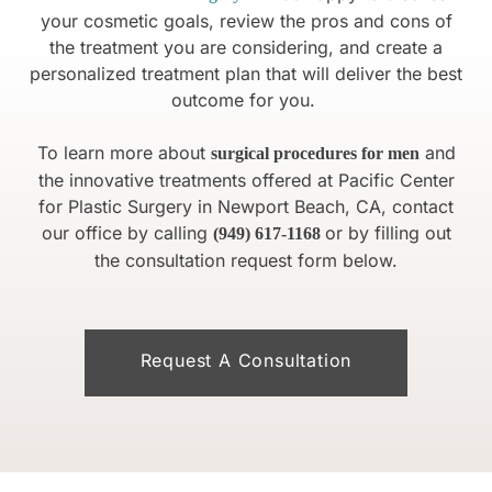
your cosmetic goals, review the pros and cons of
the treatment you are considering, and create a
personalized treatment plan that will deliver the best
outcome for you.
To learn more about
and
surgical procedures for men
the innovative treatments offered at Pacific Center
for Plastic Surgery in Newport Beach, CA, contact
our office by calling
or by filling out
(949) 617-1168
the consultation request form below.
Request A Consultation