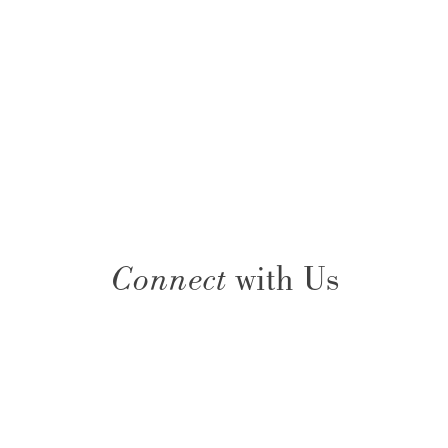
Connect
with Us