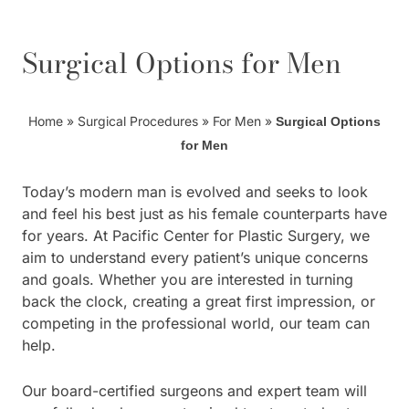
Surgical Options for Men
Home
»
Surgical Procedures
»
For Men
»
Surgical Options
for Men
Today’s modern man is evolved and seeks to look
and feel his best just as his female counterparts have
for years. At Pacific Center for Plastic Surgery, we
aim to understand every patient’s unique concerns
and goals. Whether you are interested in turning
back the clock, creating a great first impression, or
competing in the professional world, our team can
help.
Our board-certified surgeons and expert team will