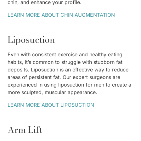
chin, and enhance your profile.
LEARN MORE ABOUT CHIN AUGMENTATION
Liposuction
Even with consistent exercise and healthy eating
habits, it’s common to struggle with stubborn fat
deposits. Liposuction is an effective way to reduce
areas of persistent fat. Our expert surgeons are
experienced in using liposuction for men to create a
more sculpted, muscular appearance.
LEARN MORE ABOUT LIPOSUCTION
Arm Lift