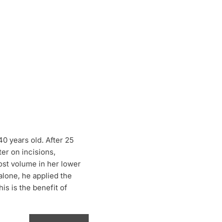
40 years old. After 25
ter on incisions,
lost volume in her lower
alone, he applied the
s is the benefit of