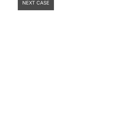
NEXT CASE