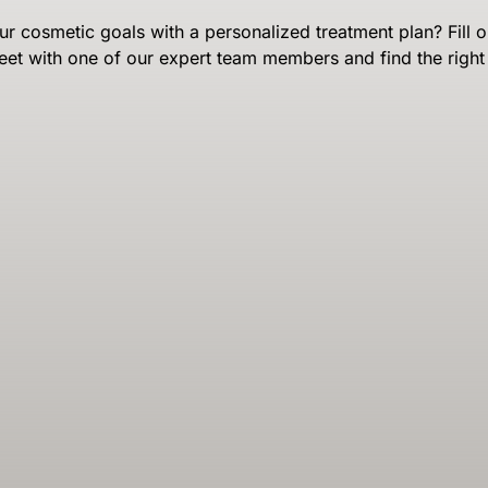
r cosmetic goals with a personalized treatment plan? Fill o
eet with one of our expert team members and find the right 