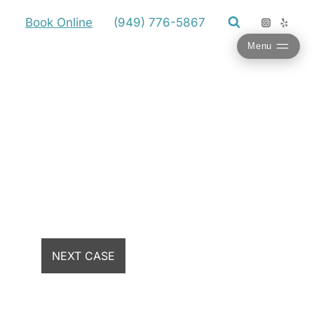
Book Online
(949) 776-5867
Menu
NEXT CASE