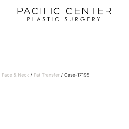
/
Face & Neck
/
Fat Transfer
/
Case-17195