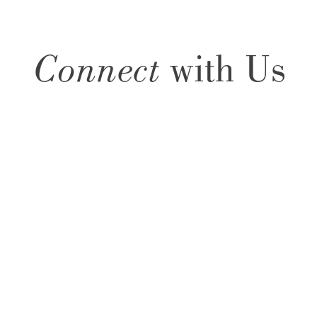
Connect
with Us