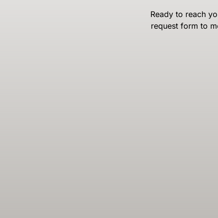
Ready to reach you
request form to m