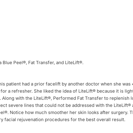
a Blue Peel®, Fat Transfer, and LiteLift®.
his patient had a prior facelift by another doctor when she was 
 for a refresher. She liked the idea of LiteLift® because it is ligh
 Along with the LiteLift®, Performed Fat Transfer to replenish 
ct severe lines that could not be addressed with the LiteLift® 
el®. Notice how much smoother her skin looks after surgery. Thi
facial rejuvenation procedures for the best overall result.