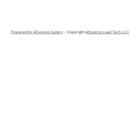
Powered by ADvance Gallery
- Copyright
ADvance Lead Tech LLC