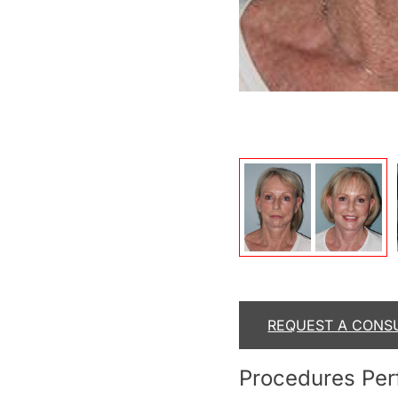
After
REQUEST A CONS
Procedures Pe