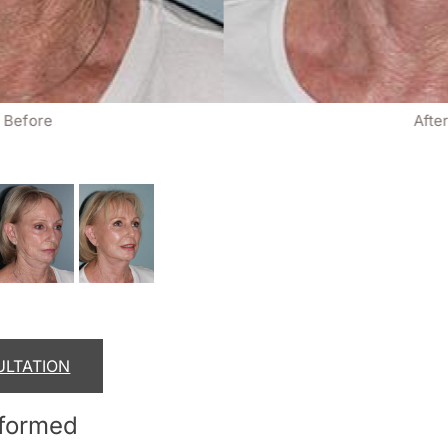
Before
Afte
ULTATION
rformed