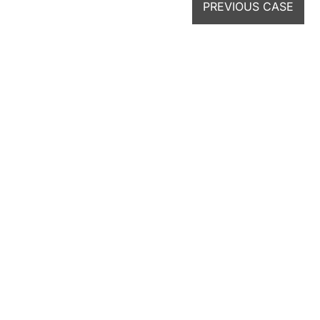
PREVIOUS CASE