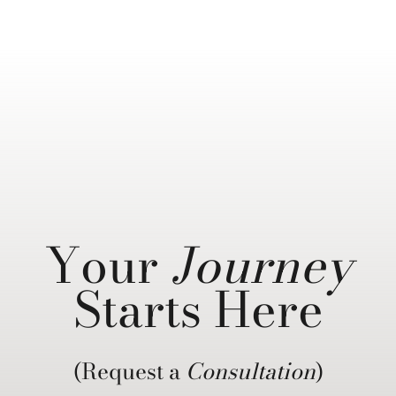
Your
Journey
Starts Here
(Request a
Consultation
)