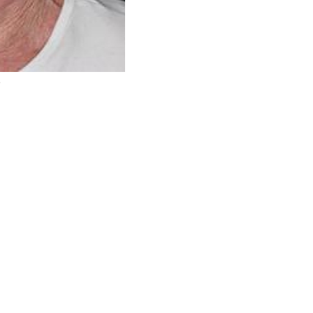
r
Before