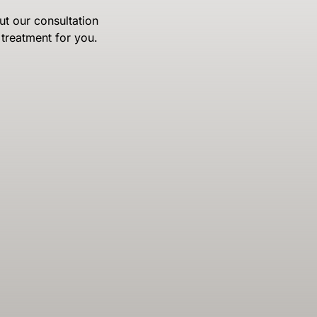
ut our consultation
treatment for you.