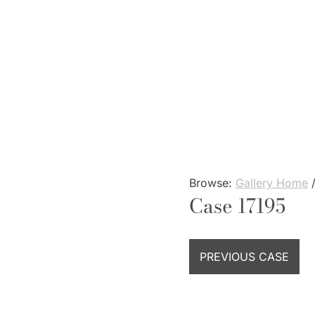
Skip
to
content
Browse:
Gallery Home
Case 17195
PREVIOUS CASE