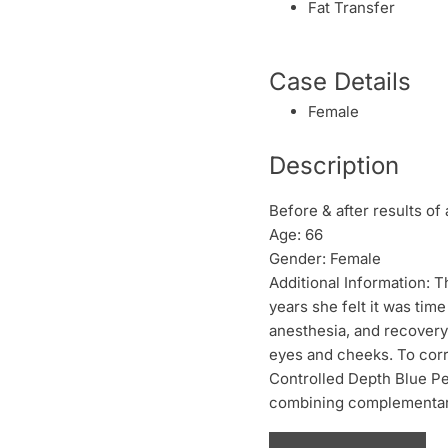
Fat Transfer
Case Details
Female
Description
Before & after results of 
Age: 66
Gender: Female
Additional Information: T
years she felt it was time
anesthesia, and recovery.
eyes and cheeks. To corre
Controlled Depth Blue Pe
combining complementary 