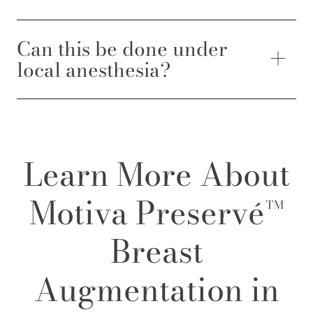
Can this be done under
local anesthesia?
Learn More About
Motiva Preservé™
Breast
Augmentation in