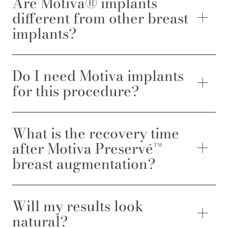
Are Motiva® implants
different from other breast
implants?
Do I need Motiva implants
for this procedure?
What is the recovery time
after Motiva Preservé™
breast augmentation?
Will my results look
natural?