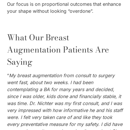
Our focus is on proportional outcomes that enhance
your shape without looking “overdone”.
What Our Breast
Augmentation Patients Are
Saying
“
My breast augmentation from consult to surgery
went fast, about two weeks. I had been
contemplating a BA for many years and decided,
since I was older, kids done and financially stable, it
was time. Dr. Nichter was my first consult, and I was
very impressed with how informative he and his staff
were. I felt very taken care of and like they took
every preventative measure for my safety. I did have