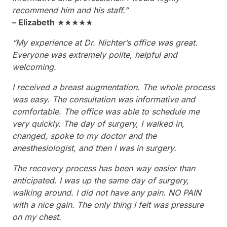
recommend him and his staff.”
– Elizabeth
★★★★★
“My experience at Dr. Nichter’s office was great.
Everyone was extremely polite, helpful and
welcoming.
I received a breast augmentation. The whole process
was easy. The consultation was informative and
comfortable. The office was able to schedule me
very quickly. The day of surgery, I walked in,
changed, spoke to my doctor and the
anesthesiologist, and then I was in surgery.
The recovery process has been way easier than
anticipated. I was up the same day of surgery,
walking around. I did not have any pain. NO PAIN
with a nice gain. The only thing I felt was pressure
on my chest.