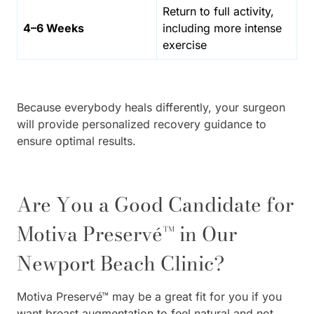
Return to full activity,
4–6 Weeks
including more intense
exercise
Because everybody heals differently, your surgeon
will provide personalized recovery guidance to
ensure optimal results.
Are You a Good Candidate for
Motiva Preservé™ in Our
Newport Beach Clinic?
Motiva Preservé™ may be a great fit for you if you
want breast augmentation to feel natural and not