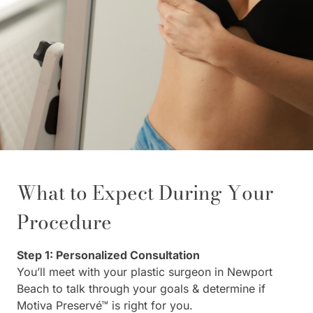
What to Expect During Your
Procedure
Step 1: Personalized Consultation
You’ll meet with your plastic surgeon in Newport
Beach to talk through your goals & determine if
Motiva Preservé™ is right for you.