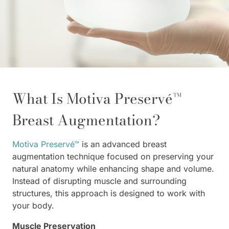
What Is Motiva Preservé™
Breast Augmentation?
Motiva Preservé™
is an advanced breast
augmentation technique focused on preserving your
natural anatomy while enhancing shape and volume.
Instead of disrupting muscle and surrounding
structures, this approach is designed to work with
your body.
Muscle Preservation