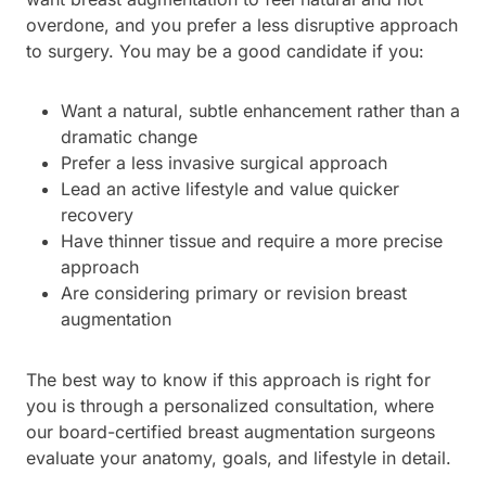
overdone, and you prefer a less disruptive approach
to surgery. You may be a good candidate if you:
Want a natural, subtle enhancement rather than a
dramatic change
Prefer a less invasive surgical approach
Lead an active lifestyle and value quicker
recovery
Have thinner tissue and require a more precise
approach
Are considering primary or revision breast
augmentation
The best way to know if this approach is right for
you is through a personalized consultation, where
our board-certified breast augmentation surgeons
evaluate your anatomy, goals, and lifestyle in detail.