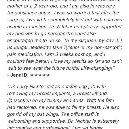
mother of a 2-year-old, and I am also in recovery
for substance abuse. I was so worried that after the
surgery, I would be completely laid out with pain and
unable to function. Dr. Nitcher completely supported
my decision to go narcotic-free and also
encouraged me to do so. To my surprise, by day 4, I
no longer needed to take Tylenol or my non-narcotic
pain medication. I am 3 weeks post op, and I
couldn’t feel better! I love my results so far and can’t
wait to see what the future holds! Life-changing!”
– Jenni D.
★★★★★
“Dr. Larry Nichter did an outstanding job with
removing my breast implants, a breast lift and
liposuction on my tummy and arms. With the fat I
had removed, he was able to fill my breast. He also
got rid of my bat wings. The office staff is
welcoming and supportive. Dr. Nichter is extremely
informative and professional. I would highly