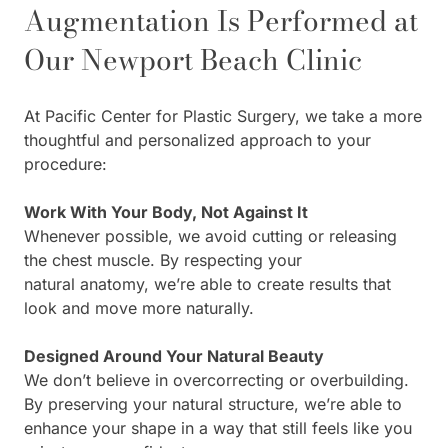
Augmentation Is Performed at
Our Newport Beach Clinic
At Pacific Center for Plastic Surgery, we take a more
thoughtful and personalized approach to your
procedure:
Work With Your Body, Not Against It
Whenever possible, we avoid cutting or releasing
the chest muscle. By respecting your
natural anatomy, we’re able to create results that
look and move more naturally.
Designed Around Your Natural Beauty
We don’t believe in overcorrecting or overbuilding.
By preserving your natural structure, we’re able to
enhance your shape in a way that still feels like you