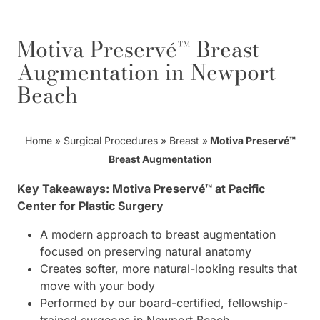
Motiva Preservé™ Breast
Augmentation in Newport
Beach
Home
»
Surgical Procedures
»
Breast
»
Motiva Preservé™
Breast Augmentation
Key Takeaways: Motiva Preservé™ at Pacific
Center for Plastic Surgery
A modern approach to breast augmentation
focused on preserving natural anatomy
Creates softer, more natural-looking results that
move with your body
Performed by our board-certified, fellowship-