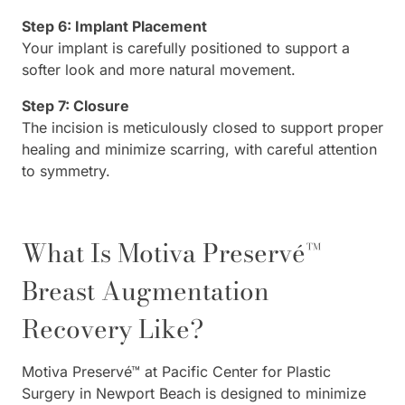
Step 6: Implant Placement
Your implant is carefully positioned to support a
softer look and more natural movement.
Step 7: Closure
The incision is meticulously closed to support proper
healing and minimize scarring, with careful attention
to symmetry.
What Is Motiva Preservé™
Breast Augmentation
Recovery Like?
Motiva Preservé™ at Pacific Center for Plastic
Surgery in Newport Beach is designed to minimize