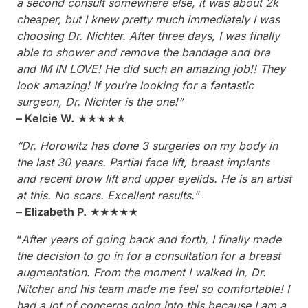
a second consult somewhere else, it was about 2k
cheaper, but I knew pretty much immediately I was
choosing Dr. Nichter. After three days, I was finally
able to shower and remove the bandage and bra
and IM IN LOVE! He did such an amazing job!! They
look amazing! If you’re looking for a fantastic
surgeon, Dr. Nichter is the one!”
– Kelcie W.
★★★★★
“Dr. Horowitz has done 3 surgeries on my body in
the last 30 years. Partial face lift, breast implants
and recent brow lift and upper eyelids. He is an artist
at this. No scars. Excellent results.”
– Elizabeth P.
★★★★★
“
After years of going back and forth, I finally made
the decision to go in for a consultation for a breast
augmentation. From the moment I walked in, Dr.
Nitcher and his team made me feel so comfortable! I
had a lot of concerns going into this because I am a