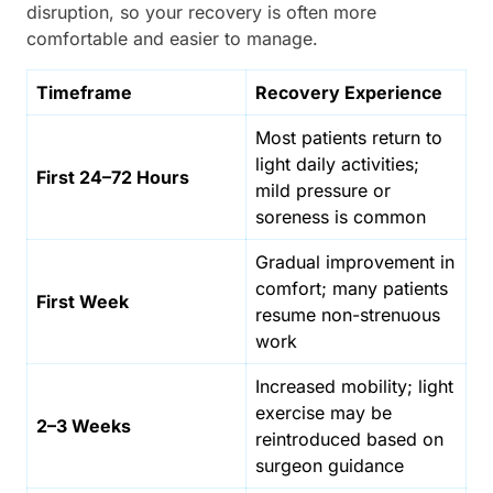
disruption, so your recovery is often more
comfortable and easier to manage.
Timeframe
Recovery Experience
Most patients return to
light daily activities;
First 24–72 Hours
mild pressure or
soreness is common
Gradual improvement in
comfort; many patients
First Week
resume non-strenuous
work
Increased mobility; light
exercise may be
2–3 Weeks
reintroduced based on
surgeon guidance