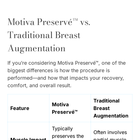
Motiva Preservé™ vs.
Traditional Breast
Augmentation
If you’re considering Motiva Preservé™, one of the
biggest differences is how the procedure is
performed—and how that impacts your recovery,
comfort, and overall result.
Traditional
Motiva
Feature
Breast
Preservé™
Augmentation
Typically
Often involves
preserves the
Muscle Impact
partial muscle