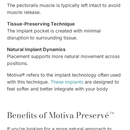
The pectoralis muscle is typically left intact to avoid
muscle release.
Tissue-Preserving Technique
The implant pocket is created with minimal
disruption to surrounding tissue.
Natural Implant Dynamics
Placement supports more natural movement across
positions.
Motiva® refers to the implant technology often used
with this technique.
These implants
are designed to
feel softer and better integrate with your body
Benefits of Motiva Preservé™
If you’re looking for a more natural approach to