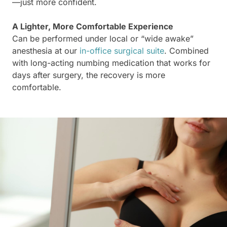
—just more confident.
A Lighter, More Comfortable Experience
Can be performed under local or “wide awake”
anesthesia at our
in-office surgical suite
. Combined
with long-acting numbing medication that works for
days after surgery, the recovery is more
comfortable.