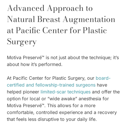
Advanced Approach to
Natural Breast Augmentation
at Pacific Center for Plastic
Surgery
Motiva Preservé™ is not just about the technique; it’s
about how it’s performed.
At Pacific Center for Plastic Surgery, our
board-
certified and fellowship-trained surgeons
have
helped pioneer
limited-scar techniques
and offer the
option for local or “wide awake” anesthesia for
Motiva Preservé™. This allows for a more
comfortable, controlled experience and a recovery
that feels less disruptive to your daily life.