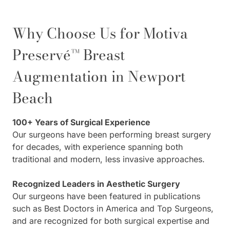
Why Choose Us for Motiva
Preservé™ Breast
Augmentation in Newport
Beach
100+ Years of Surgical Experience
Our surgeons have been performing breast surgery
for decades, with experience spanning both
traditional and modern, less invasive approaches.
Recognized Leaders in Aesthetic Surgery
Our surgeons have been featured in publications
such as Best Doctors in America and Top Surgeons,
and are recognized for both surgical expertise and