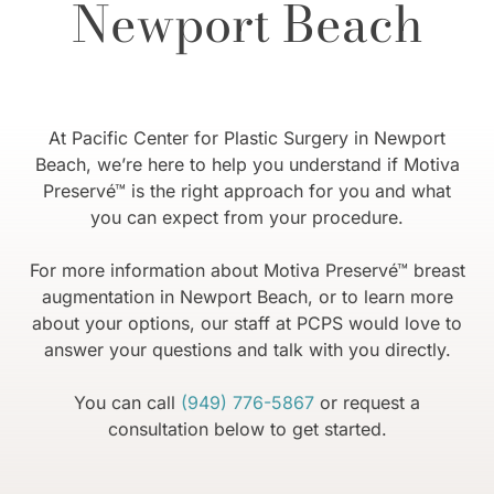
Newport Beach
At Pacific Center for Plastic Surgery in Newport
Beach, we’re here to help you understand if Motiva
Preservé™ is the right approach for you and what
you can expect from your procedure.
For more information about Motiva Preservé™ breast
augmentation in Newport Beach, or to learn more
about your options, our staff at PCPS would love to
answer your questions and talk with you directly.
You can call
(949) 776-5867
or request a
consultation below to get started.