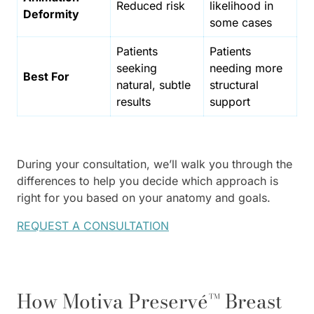
Reduced risk
likelihood in
Deformity
some cases
Patients
Patients
seeking
needing more
Best For
natural, subtle
structural
results
support
During your consultation, we’ll walk you through the
differences to help you decide which approach is
right for you based on your anatomy and goals.
REQUEST A CONSULTATION
How Motiva Preservé™ Breast