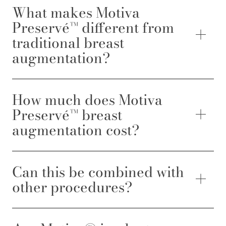
What makes Motiva
Preservé™ different from
traditional breast
augmentation?
How much does Motiva
Preservé™ breast
augmentation cost?
Can this be combined with
other procedures?