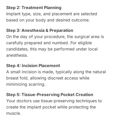
Step 2: Treatment Planning
Implant type, size, and placement are selected
based on your body and desired outcome.
Step 3: Anesthesia & Preparation
On the day of your procedure, the surgical area is
carefully prepared and numbed. For eligible
candidates, this may be performed under local
anesthesia.
Step 4: Incision Placement
A small incision is made, typically along the natural
breast fold, allowing discreet access while
minimizing scarring.
Step 5: Tissue-Preserving Pocket Creation
Your doctors use tissue-preserving techniques to
create the implant pocket while protecting the
muscle.