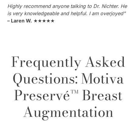
Highly recommend anyone talking to Dr. Nichter. He
is very knowledgeable and helpful. I am overjoyed”
– Laren W.
★★★★★
Frequently Asked
Questions: Motiva
Preservé™ Breast
Augmentation