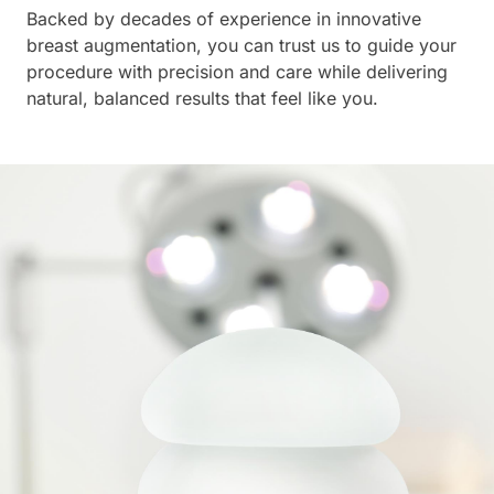
Backed by decades of experience in innovative
breast augmentation, you can trust us to guide your
procedure with precision and care while delivering
natural, balanced results that feel like you.