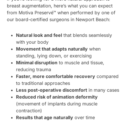
breast augmentation, here’s what you can expect
from Motiva Preservé™ when performed by one of
our board-certified surgeons in Newport Beach:
Natural look and feel
that blends seamlessly
with your body
Movement that adapts naturally
when
standing, lying down, or exercising
Minimal disruption
to muscle and tissue,
reducing trauma
Faster, more comfortable recovery
compared
to traditional approaches
Less post-operative discomfort
in many cases
Reduced risk of animation deformity
(movement of implants during muscle
contraction)
Results that age naturally
over time