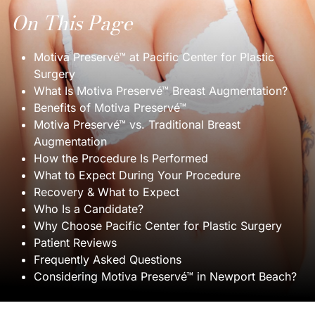
On This Page
Motiva Preservé™ at Pacific Center for Plastic
Surgery
What Is Motiva Preservé™ Breast Augmentation?
Benefits of Motiva Preservé™
Motiva Preservé™ vs. Traditional Breast
Augmentation
How the Procedure Is Performed
What to Expect During Your Procedure
Recovery & What to Expect
Who Is a Candidate?
Why Choose Pacific Center for Plastic Surgery
Patient Reviews
Frequently Asked Questions
Considering Motiva Preservé™ in Newport Beach?