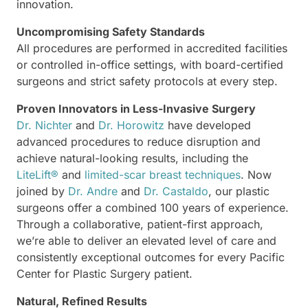
innovation.
Uncompromising Safety Standards
All procedures are performed in accredited facilities
or controlled in-office settings, with board-certified
surgeons and strict safety protocols at every step.
Proven Innovators in Less-Invasive Surgery
Dr. Nichter
and
Dr. Horowitz
have developed
advanced procedures to reduce disruption and
achieve natural-looking results, including the
LiteLift®
and
limited-scar breast techniques
. Now
joined by
Dr. Andre
and
Dr. Castaldo
, our plastic
surgeons offer a combined 100 years of experience.
Through a collaborative, patient-first approach,
we’re able to deliver an elevated level of care and
consistently exceptional outcomes for every Pacific
Center for Plastic Surgery patient.
Natural, Refined Results