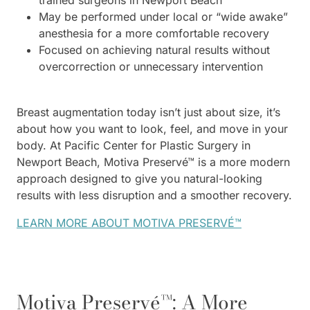
trained surgeons in Newport Beach
May be performed under local or “wide awake”
anesthesia for a more comfortable recovery
Focused on achieving natural results without
overcorrection or unnecessary intervention
Breast augmentation today isn’t just about size, it’s
about how you want to look, feel, and move in your
body. At Pacific Center for Plastic Surgery in
Newport Beach, Motiva Preservé™ is a more modern
approach designed to give you natural-looking
results with less disruption and a smoother recovery.
LEARN MORE ABOUT MOTIVA PRESERVÉ™
Motiva Preservé™: A More