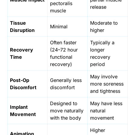
pectoralis
release
muscle
Tissue
Moderate to
Minimal
Disruption
higher
Often faster
Typically a
Recovery
(24–72 hour
longer
Time
functional
recovery
recovery)
period
May involve
Post-Op
Generally less
more soreness
Discomfort
discomfort
and tightness
Designed to
May have less
Implant
move naturally
natural
Movement
with the body
movement
Higher
Animation