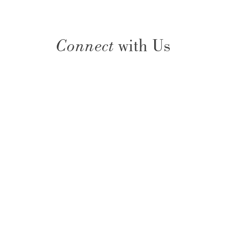
Connect
with Us