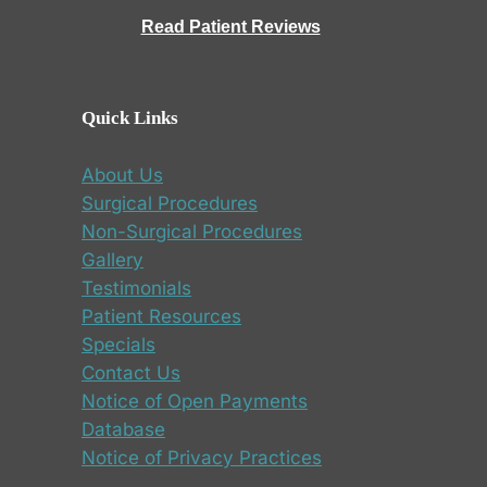
Read Patient Reviews
Quick Links
About Us
Surgical Procedures
Non-Surgical Procedures
Gallery
Testimonials
Patient Resources
Specials
Contact Us
Notice of Open Payments
Database
Notice of Privacy Practices