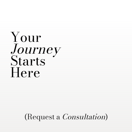
Your
Journey
Starts
Here
(Request a
Consultation
)