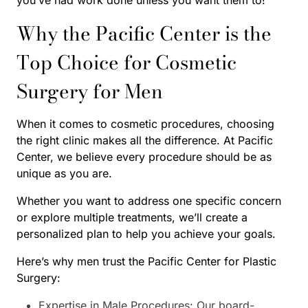
Why the Pacific Center is the
Top Choice for Cosmetic
Surgery for Men
When it comes to cosmetic procedures, choosing
the right clinic makes all the difference. At Pacific
Center, we believe every procedure should be as
unique as you are.
Whether you want to address one specific concern
or explore multiple treatments, we’ll create a
personalized plan to help you achieve your goals.
Here’s why men trust the Pacific Center for Plastic
Surgery:
Expertise in Male Procedures: Our board-