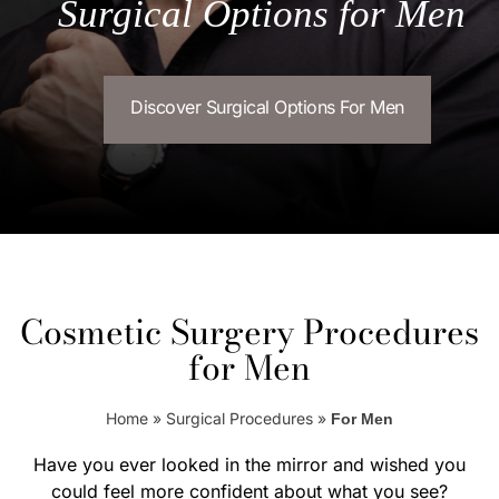
Surgical Options for Men
Discover Surgical Options For Men
Cosmetic Surgery Procedures
for Men
Home
»
Surgical Procedures
»
For Men
Have you ever looked in the mirror and wished you
could feel more confident about what you see?