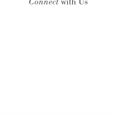
Connect
with Us