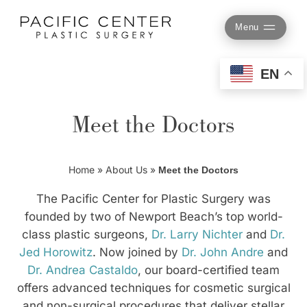
Skip
to
Menu
content
EN
Meet the Doctors
Home
»
About Us
»
Meet the Doctors
The Pacific Center for Plastic Surgery was
founded by two of Newport Beach’s top world-
class plastic surgeons,
Dr. Larry Nichter
and
Dr.
Jed Horowitz
. Now joined by
Dr. John Andre
and
Dr. Andrea Castaldo
, our board-certified team
offers advanced techniques for cosmetic surgical
and non-surgical procedures that deliver stellar