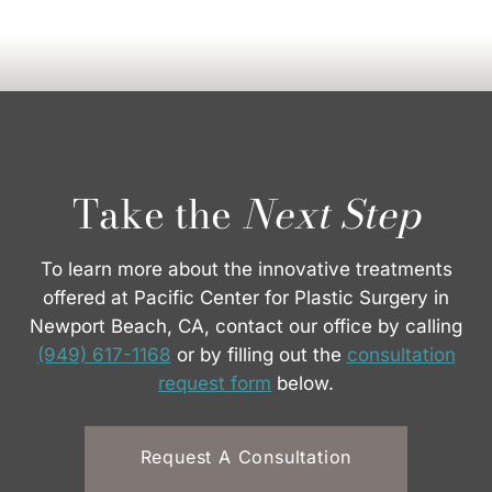
Take the
Next Step
To learn more about the innovative treatments
offered at Pacific Center for Plastic Surgery in
Newport Beach, CA, contact our office by calling
(949) 617-1168
or by filling out the
consultation
request form
below.
Request A Consultation