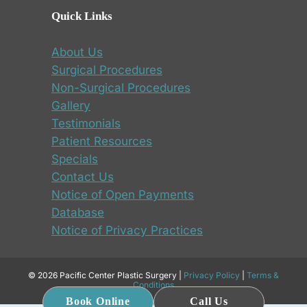
Quick Links
About Us
Surgical Procedures
Non-Surgical Procedures
Gallery
Testimonials
Patient Resources
Specials
Contact Us
Notice of Open Payments
Database
Notice of Privacy Practices
© 2026 Pacific Center Plastic Surgery |
Privacy Policy
|
Terms &
Conditions
Book Online
Call Us