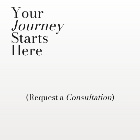
Your
Journey
Starts
Here
(Request a
Consultation
)