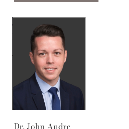
Dr. John Andre