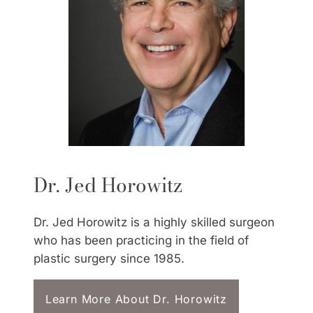
Dr. Jed Horowitz
Dr. Jed Horowitz is a highly skilled surgeon
who has been practicing in the field of
plastic surgery since 1985.
Learn More About Dr. Horowitz