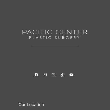
Facebook
Instagram
Twitter
TikTok
YouTube
Our Location