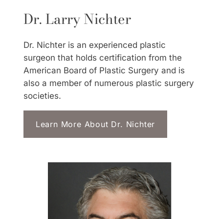
Dr. Larry Nichter
Dr. Nichter is an experienced plastic
surgeon that holds certification from the
American Board of Plastic Surgery and is
also a member of numerous plastic surgery
societies.
Learn More About Dr. Nichter