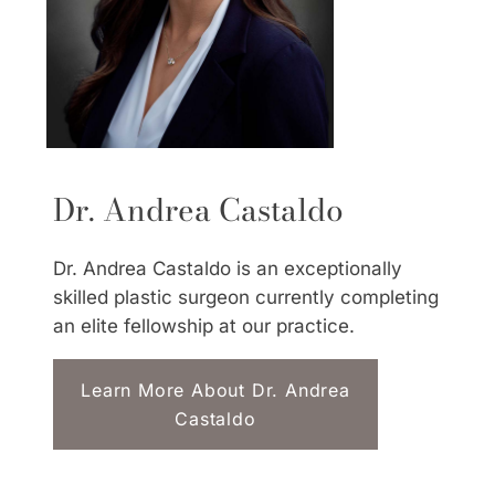
Dr. Andrea Castaldo
Dr. Andrea Castaldo is an exceptionally
skilled plastic surgeon currently completing
an elite fellowship at our practice.
Learn More About Dr. Andrea
Castaldo