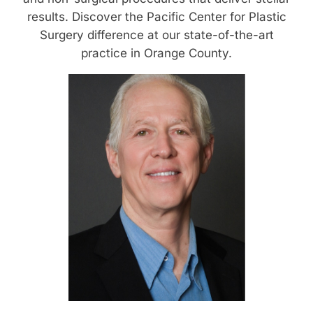
results. Discover the Pacific Center for Plastic
Surgery difference at our state-of-the-art
practice in Orange County.