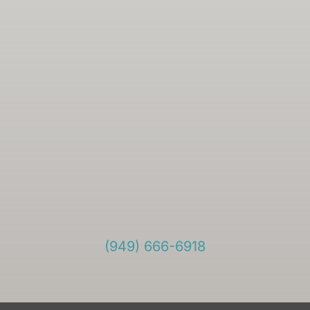
(949) 666-6918