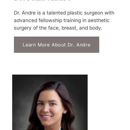
Dr. Andre is a talented plastic surgeon with
advanced fellowship training in aesthetic
surgery of the face, breast, and body.
Learn More About Dr. Andre