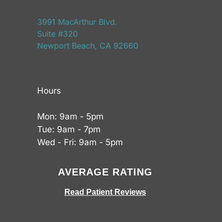
3991 MacArthur Blvd.
Suite #320
Newport Beach, CA 92660
Hours
Mon: 9am - 5pm
Tue: 9am - 7pm
Wed - Fri: 9am - 5pm
AVERAGE RATING
Read Patient Reviews