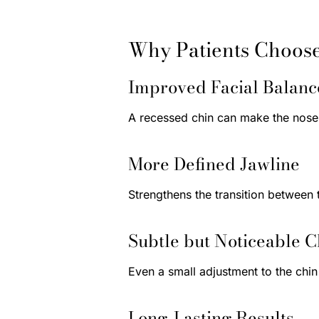
Why Patients Choos
Improved Facial Balanc
A recessed chin can make the nose 
More Defined Jawline
Strengthens the transition between 
Subtle but Noticeable 
Even a small adjustment to the chi
Long-Lasting Results