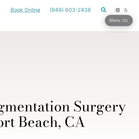
Book Online
(949) 603-2438
Menu
gmentation Surgery
rt Beach, CA