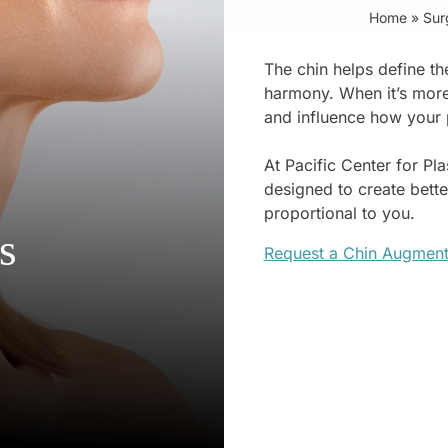
Home
»
Sur
The chin helps define the
harmony. When it’s more 
and influence how your 
At Pacific Center for Pl
designed to create better
proportional to you.
s
Request a Chin Augment