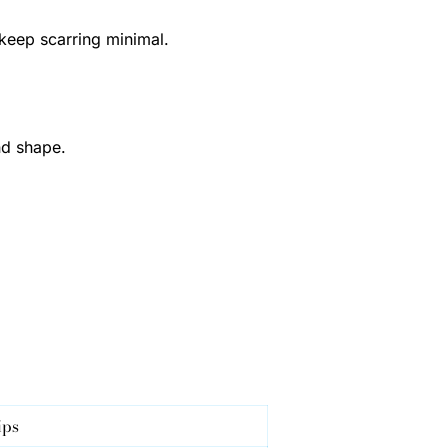
 keep scarring minimal.
nd shape.
ips