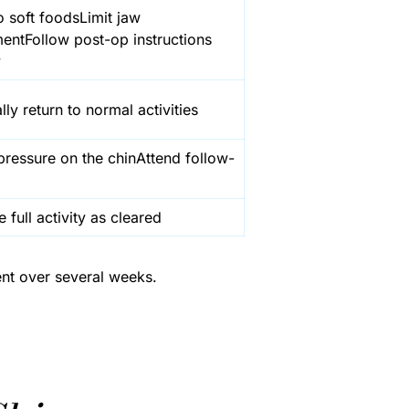
o soft foodsLimit jaw
ntFollow post-op instructions
y
ly return to normal activities
pressure on the chinAttend follow-
full activity as cleared
ent over several weeks.