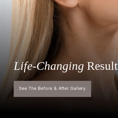
Life-Changing
Result
See The Before & After Gallery