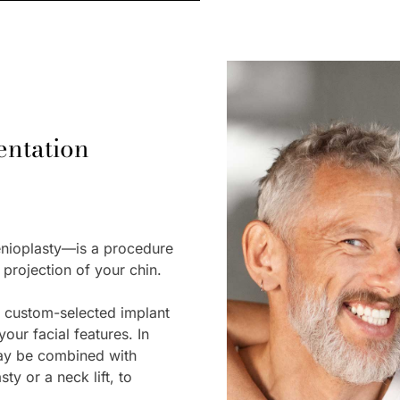
ntation
nioplasty—is a procedure
 projection of your chin.
a custom-selected implant
our facial features. In
ay be combined with
ty or a neck lift, to