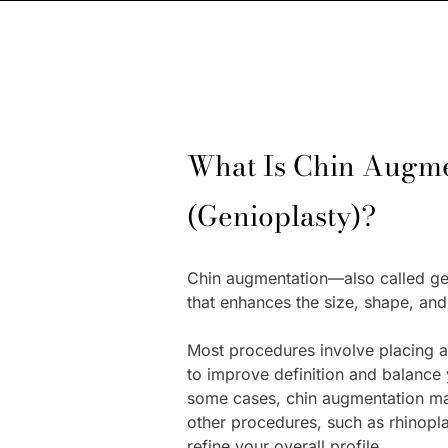
What Is Chin Augme
(Genioplasty)?
Chin augmentation—also called ge
that enhances the size, shape, and
Most procedures involve placing 
to improve definition and balance y
some cases, chin augmentation m
other procedures, such as rhinoplas
refine your overall profile.