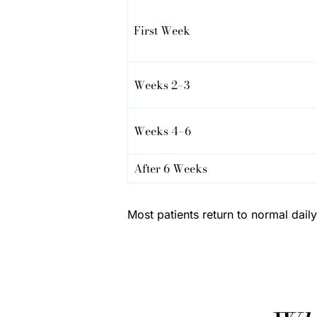
First Week
Weeks 2–3
Weeks 4–6
After 6 Weeks
Most patients return to normal dai