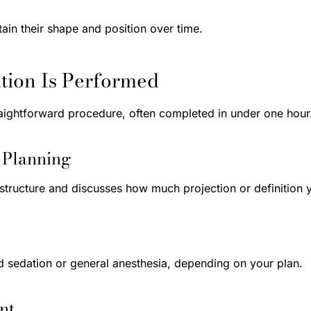
ain their shape and position over time.
ion Is Performed
raightforward procedure, often completed in under one hour
d Planning
structure and discusses how much projection or definition y
d sedation or general anesthesia, depending on your plan.
nt