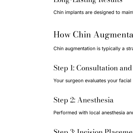
Chin implants are designed to maint
How Chin Augmentat
Chin augmentation is typically a st
Step 1: Consultation an
Your surgeon evaluates your facial 
Step 2: Anesthesia
Performed with local anesthesia an
Step 3: Incision Placeme