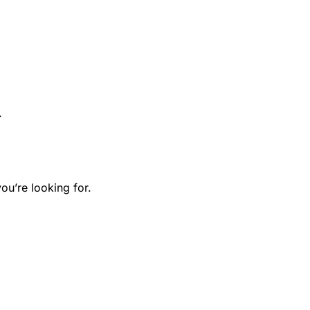
.
ou’re looking for.