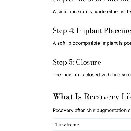
A small incision is made either isi
Step 4: Implant Placem
A soft, biocompatible implant is po
Step 5: Closure
The incision is closed with fine sut
What Is Recovery Li
Recovery after chin augmentation s
Timeframe