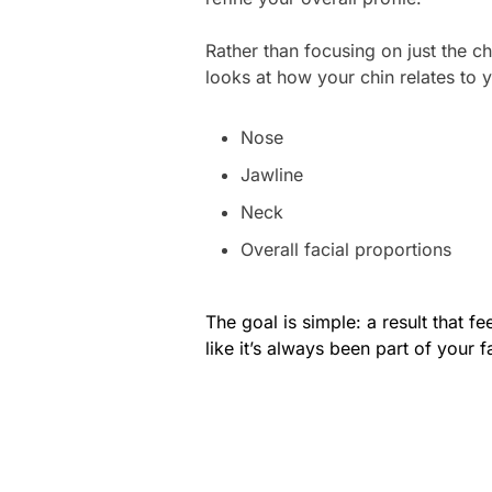
Rather than focusing on just the ch
looks at how your chin relates to 
Nose
Jawline
Neck
Overall facial proportions
The goal is simple: a result that fe
like it’s always been part of your f