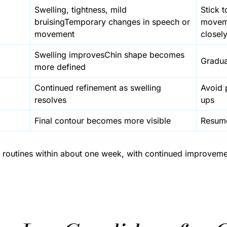
Swelling, tightness, mild
Stick t
bruisingTemporary changes in speech or
moveme
movement
closel
Swelling improvesChin shape becomes
Gradual
more defined
Continued refinement as swelling
Avoid 
resolves
ups
Final contour becomes more visible
Resume 
ly routines within about one week, with continued improvem