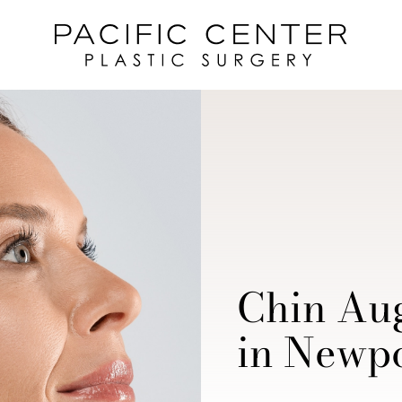
Chin Au
in Newpo