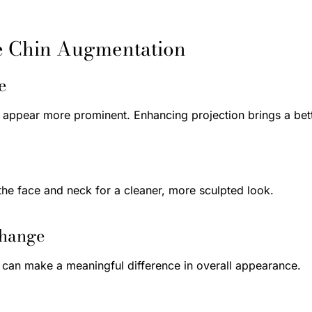
e Chin Augmentation
e
appear more prominent. Enhancing projection brings a bette
the face and neck for a cleaner, more sculpted look.
Change
n can make a meaningful difference in overall appearance.