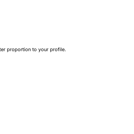
r proportion to your profile.