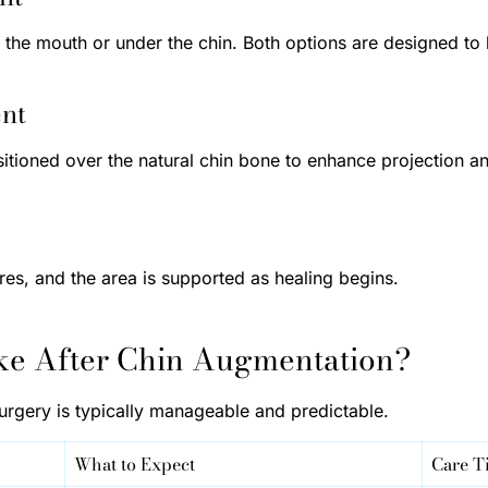
de the mouth or under the chin. Both options are designed to
ent
sitioned over the natural chin bone to enhance projection a
ures, and the area is supported as healing begins.
ke After Chin Augmentation?
urgery is typically manageable and predictable.
What to Expect
Care T