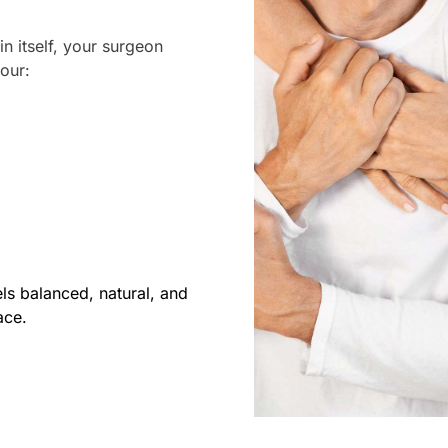
in itself, your surgeon
your:
els balanced, natural, and
ace.