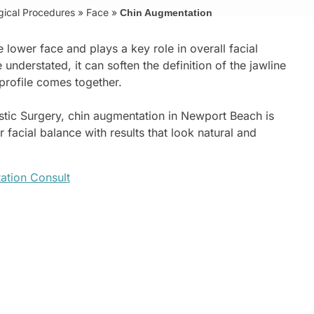
gical Procedures
»
Face
»
Chin Augmentation
 lower face and plays a key role in overall facial
understated, it can soften the definition of the jawline
profile comes together.
astic Surgery, chin augmentation in Newport Beach is
 facial balance with results that look natural and
ation Consult