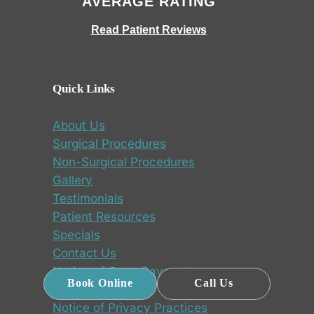
AVERAGE RATING
Read Patient Reviews
Quick Links
About Us
Surgical Procedures
Non-Surgical Procedures
Gallery
Testimonials
Patient Resources
Specials
Contact Us
Notice of Open Payments
Book Online
Call Us
Database
Notice of Privacy Practices