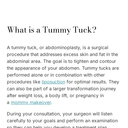
What is a Tummy Tuck?
A tummy tuck, or abdominoplasty, is a surgical
procedure that addresses excess skin and fat in the
abdominal area. The goal is to tighten and contour
the appearance of your abdomen. Tummy tucks are
performed alone or in combination with other
procedures like
liposuction
for optimal results. They
can also be part of a larger transformation journey
after weight loss, a body lift, or pregnancy in
a
mommy makeover
.
During your consultation, your surgeon will listen
carefully to your goals and perform an examination
so they can help you develop a treatment plan