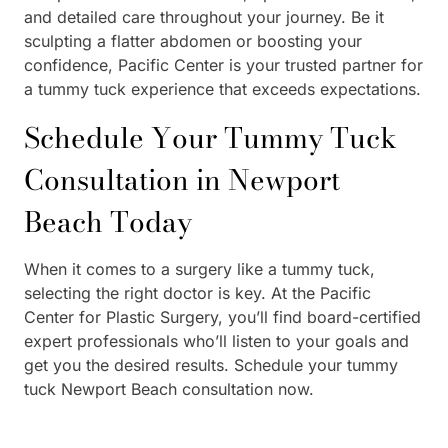
and detailed care throughout your journey. Be it
sculpting a flatter abdomen or boosting your
confidence, Pacific Center is your trusted partner for
a tummy tuck experience that exceeds expectations.
Schedule Your Tummy Tuck
Consultation in Newport
Beach Today
When it comes to a surgery like a tummy tuck,
selecting the right doctor is key. At the Pacific
Center for Plastic Surgery, you’ll find board-certified
expert professionals who’ll listen to your goals and
get you the desired results. Schedule your tummy
tuck Newport Beach consultation now.