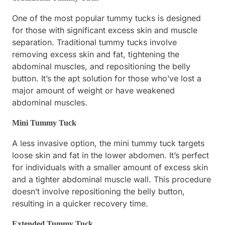
One of the most popular tummy tucks is designed
for those with significant excess skin and muscle
separation. Traditional tummy tucks involve
removing excess skin and fat, tightening the
abdominal muscles, and repositioning the belly
button. It’s the apt solution for those who’ve lost a
major amount of weight or have weakened
abdominal muscles.
Mini Tummy Tuck
A less invasive option, the mini tummy tuck targets
loose skin and fat in the lower abdomen. It’s perfect
for individuals with a smaller amount of excess skin
and a tighter abdominal muscle wall. This procedure
doesn’t involve repositioning the belly button,
resulting in a quicker recovery time.
Extended Tummy Tuck