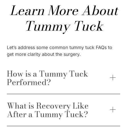
Learn More About
Tummy Tuck
Let’s address some common tummy tuck FAQs to
get more clarity about the surgery.
How is a Tummy Tuck
Performed?
What is Recovery Like
After a Tummy Tuck?