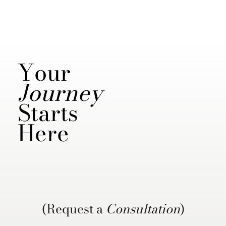
Your
Journey
Starts
Here
(Request a
Consultation
)