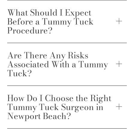
What Should I Expect
Before a Tummy Tuck
Procedure?
Are There Any Risks
Associated With a Tummy
Tuck?
How Do I Choose the Right
Tummy Tuck Surgeon in
Newport Beach?