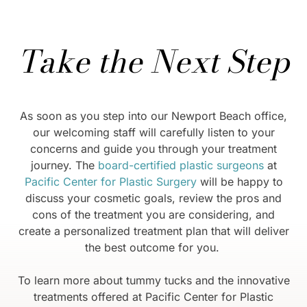
Take the Next Step
As soon as you step into our Newport Beach office,
our welcoming staff will carefully listen to your
concerns and guide you through your treatment
journey. The
board-certified plastic surgeons
at
Pacific Center for Plastic Surgery
will be happy to
discuss your cosmetic goals, review the pros and
cons of the treatment you are considering, and
create a personalized treatment plan that will deliver
the best outcome for you.
To learn more about tummy tucks and the innovative
treatments offered at Pacific Center for Plastic