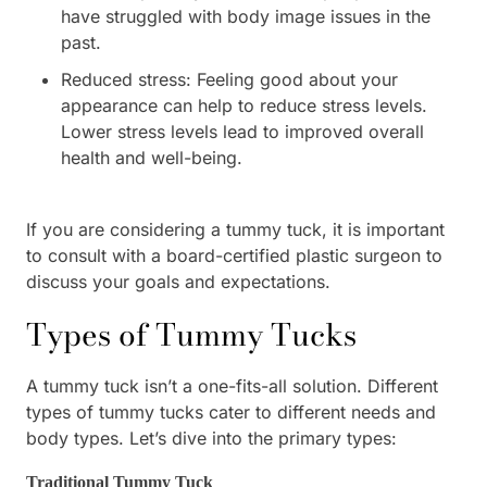
have struggled with body image issues in the
past.
Reduced stress: Feeling good about your
appearance can help to reduce stress levels.
Lower stress levels lead to improved overall
health and well-being.
If you are considering a tummy tuck, it is important
to consult with a board-certified plastic surgeon to
discuss your goals and expectations.
Types of Tummy Tucks
A tummy tuck isn’t a one-fits-all solution. Different
types of tummy tucks cater to different needs and
body types. Let’s dive into the primary types:
Traditional Tummy Tuck