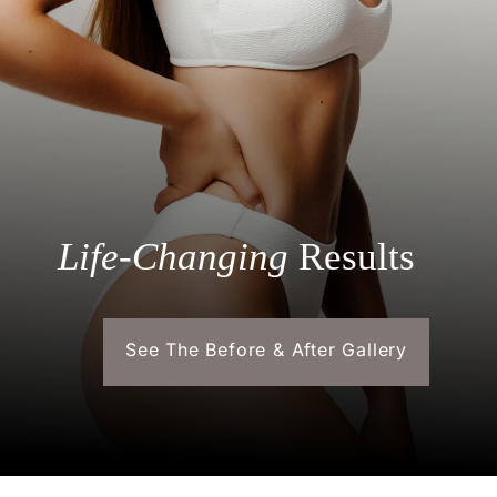
Life-Changing
Results
See The Before & After Gallery