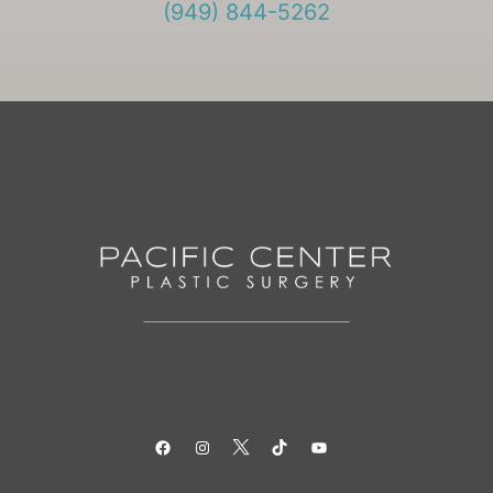
(949) 844-5262
Facebook
Instagram
Twitter
TikTok
YouTube