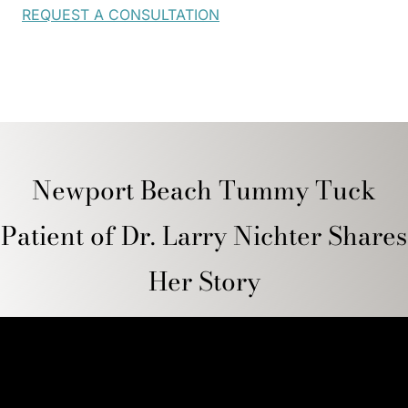
REQUEST A CONSULTATION
Newport Beach Tummy Tuck
Patient of Dr. Larry Nichter Shares
Her Story