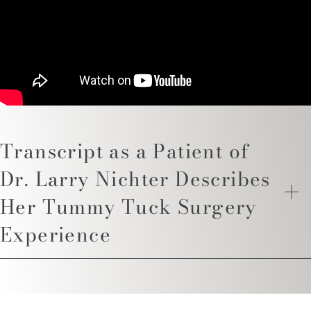
Transcript as a Patient of
Dr. Larry Nichter Describes
Her Tummy Tuck Surgery
Experience