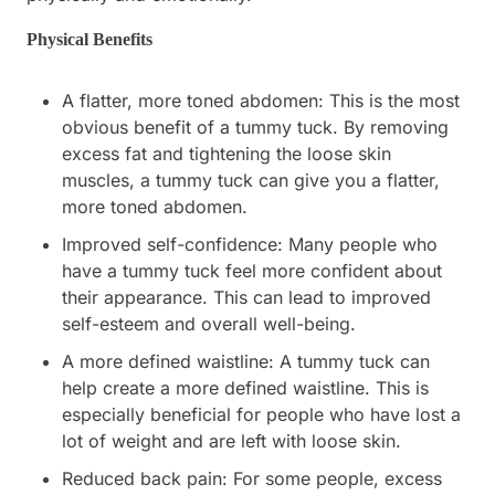
Physical Benefits
A flatter, more toned abdomen: This is the most
obvious benefit of a tummy tuck. By removing
excess fat and tightening the loose skin
muscles, a tummy tuck can give you a flatter,
more toned abdomen.
Improved self-confidence: Many people who
have a tummy tuck feel more confident about
their appearance. This can lead to improved
self-esteem and overall well-being.
A more defined waistline: A tummy tuck can
help create a more defined waistline. This is
especially beneficial for people who have lost a
lot of weight and are left with loose skin.
Reduced back pain: For some people, excess