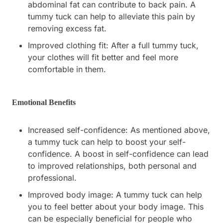
abdominal fat can contribute to back pain. A
tummy tuck can help to alleviate this pain by
removing excess fat.
Improved clothing fit: After a full tummy tuck,
your clothes will fit better and feel more
comfortable in them.
Emotional Benefits
Increased self-confidence: As mentioned above,
a tummy tuck can help to boost your self-
confidence. A boost in self-confidence can lead
to improved relationships, both personal and
professional.
Improved body image: A tummy tuck can help
you to feel better about your body image. This
can be especially beneficial for people who