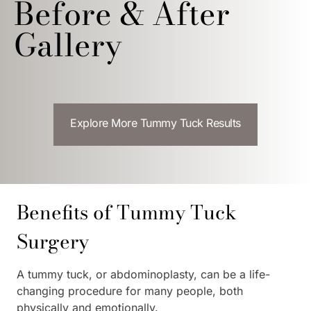
Before & After
Gallery
Explore More Tummy Tuck Results
Benefits of Tummy Tuck
Surgery
A tummy tuck, or abdominoplasty, can be a life-
changing procedure for many people, both
physically and emotionally.