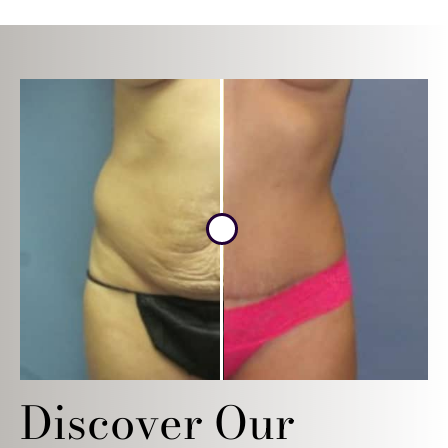
Discover Our