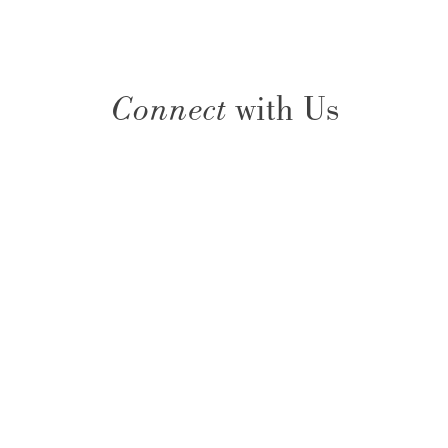
Connect
with Us