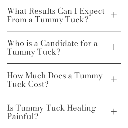
What Results Can I Expect
From a Tummy Tuck?
Who is a Candidate for a
Tummy Tuck?
How Much Does a Tummy
Tuck Cost?
Is Tummy Tuck Healing
Painful?