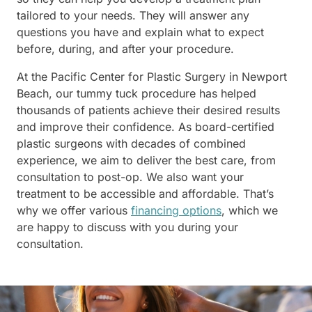
tailored to your needs. They will answer any
questions you have and explain what to expect
before, during, and after your procedure.
At the Pacific Center for Plastic Surgery in Newport
Beach, our tummy tuck procedure has helped
thousands of patients achieve their desired results
and improve their confidence. As board-certified
plastic surgeons with decades of combined
experience, we aim to deliver the best care, from
consultation to post-op. We also want your
treatment to be accessible and affordable. That’s
why we offer various
financing options
, which we
are happy to discuss with you during your
consultation.