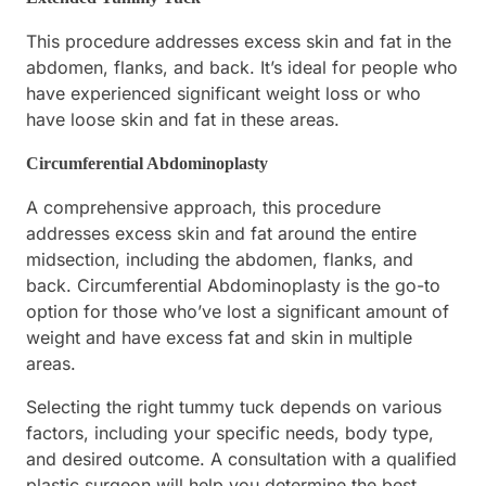
This procedure addresses excess skin and fat in the
abdomen, flanks, and back. It’s ideal for people who
have experienced significant weight loss or who
have loose skin and fat in these areas.
Circumferential Abdominoplasty
A comprehensive approach, this procedure
addresses excess skin and fat around the entire
midsection, including the abdomen, flanks, and
back. Circumferential Abdominoplasty is the go-to
option for those who’ve lost a significant amount of
weight and have excess fat and skin in multiple
areas.
Selecting the right tummy tuck depends on various
factors, including your specific needs, body type,
and desired outcome. A consultation with a qualified
plastic surgeon will help you determine the best