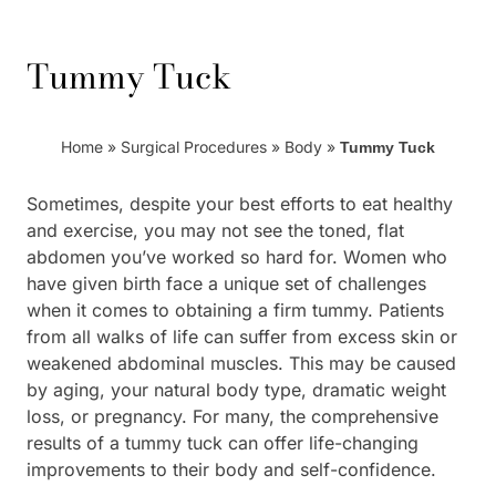
Tummy Tuck
Home
»
Surgical Procedures
»
Body
»
Tummy Tuck
Sometimes, despite your best efforts to eat healthy
and exercise, you may not see the toned, flat
abdomen you’ve worked so hard for. Women who
have given birth face a unique set of challenges
when it comes to obtaining a firm tummy. Patients
from all walks of life can suffer from excess skin or
weakened abdominal muscles. This may be caused
by aging, your natural body type, dramatic weight
loss, or pregnancy. For many, the comprehensive
results of a tummy tuck can offer life-changing
improvements to their body and self-confidence.