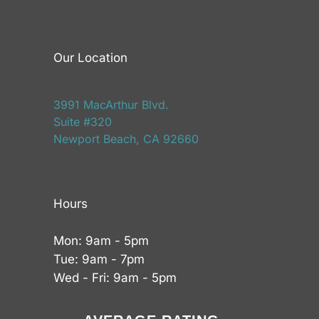
Our Location
3991 MacArthur Blvd.
Suite #320
Newport Beach, CA 92660
Hours
Mon: 9am - 5pm
Tue: 9am - 7pm
Wed - Fri: 9am - 5pm