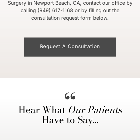
Surgery in Newport Beach, CA, contact our office by
calling (949) 617-1168 or by filling out the
consultation request form below.
Request A Consultation
Hear What
Our Patients
Have to Say…