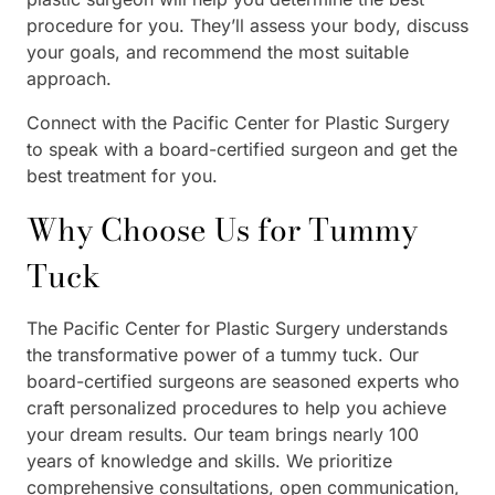
procedure for you. They’ll assess your body, discuss
your goals, and recommend the most suitable
approach.
Connect with the Pacific Center for Plastic Surgery
to speak with a board-certified surgeon and get the
best treatment for you.
Why Choose Us for Tummy
Tuck
The Pacific Center for Plastic Surgery understands
the transformative power of a tummy tuck. Our
board-certified surgeons are seasoned experts who
craft personalized procedures to help you achieve
your dream results. Our team brings nearly 100
years of knowledge and skills. We prioritize
comprehensive consultations, open communication,