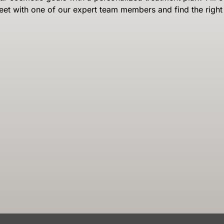
eet with one of our expert team members and find the right 