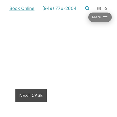
Book Online
(949) 776-2604
Menu
NEXT CASE