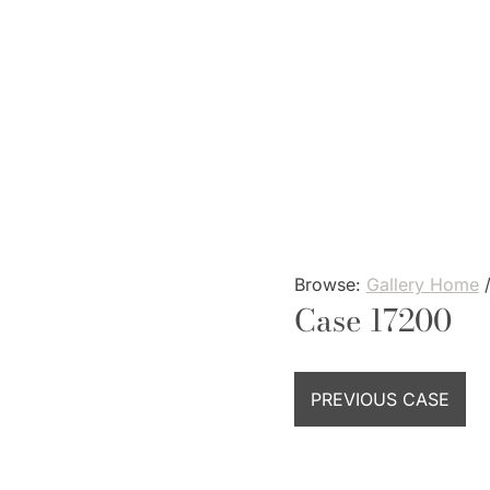
Skip
to
content
Browse:
Gallery Home
Case 17200
PREVIOUS CASE