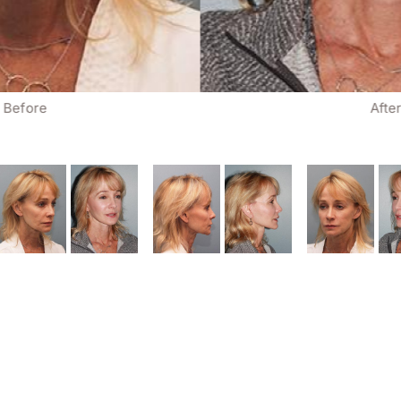
Before
Afte