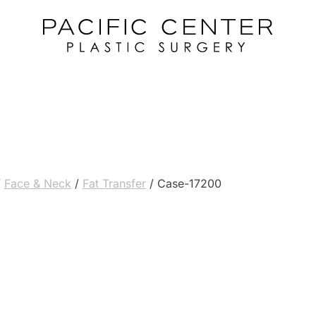
/
Face & Neck
/
Fat Transfer
/
Case-17200