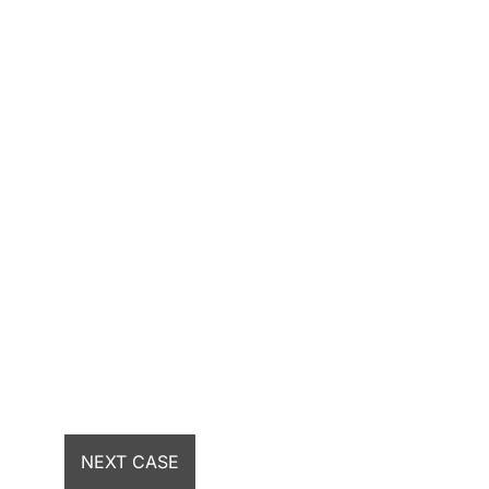
NEXT CASE