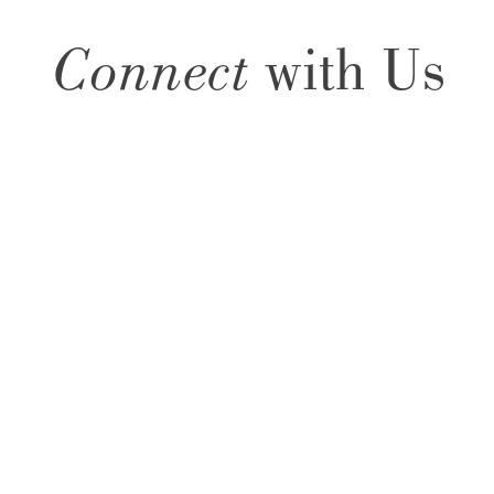
Connect
with Us