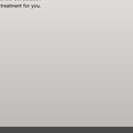
treatment for you.