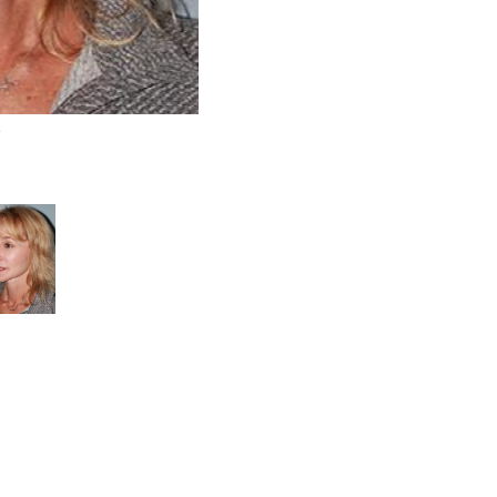
r
Before