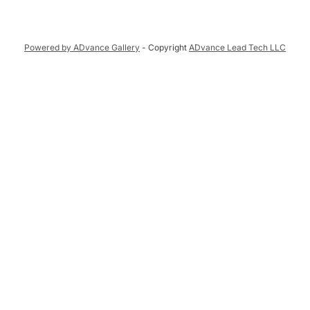
Powered by ADvance Gallery
- Copyright
ADvance Lead Tech LLC