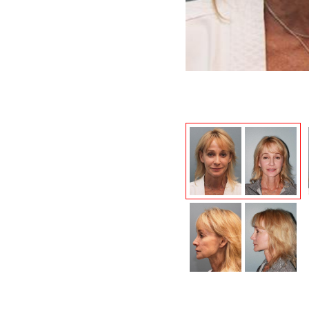
After