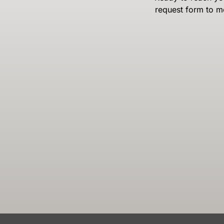
request form to m