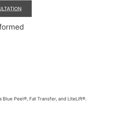
ULTATION
rformed
a Blue Peel®, Fat Transfer, and LiteLift®.