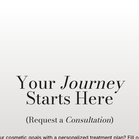
Your
Journey
Starts Here
(Request a
Consultation
)
r cosmetic goals with a personalized treatment plan? Fill o