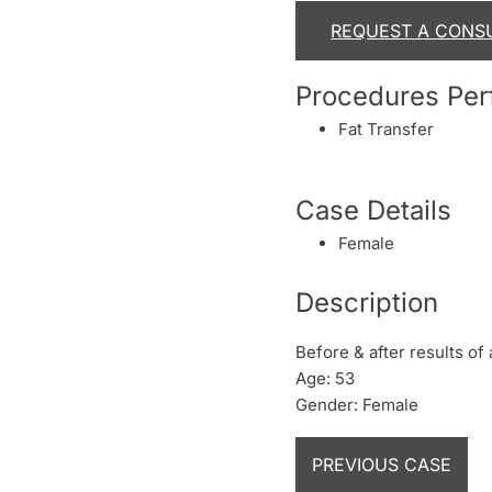
REQUEST A CONS
Procedures Pe
Fat Transfer
Case Details
Female
Description
Before & after results of 
Age: 53
Gender: Female
PREVIOUS CASE