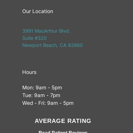
Our Location
3991 MacArthur Blvd.
Suite #320
Newport Beach, CA 92660
Hours
Mon: 9am - 5pm
Tue: 9am - 7pm
Wed - Fri: 9am - 5pm
AVERAGE RATING
Read Patient Reviews