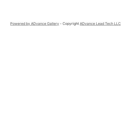
Powered by ADvance Gallery
- Copyright
ADvance Lead Tech LLC