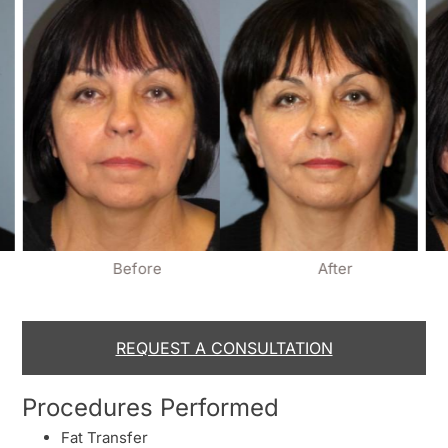
Before
After
REQUEST A CONSULTATION
Procedures Performed
Fat Transfer