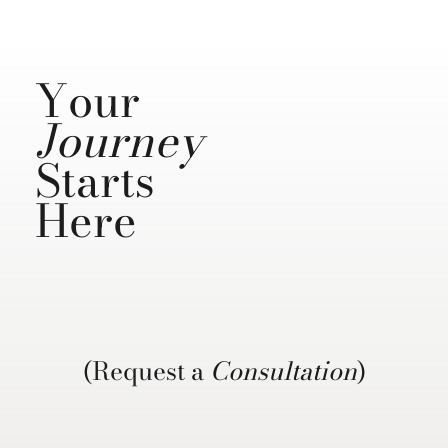
Your
Journey
Starts
Here
(Request a
Consultation
)