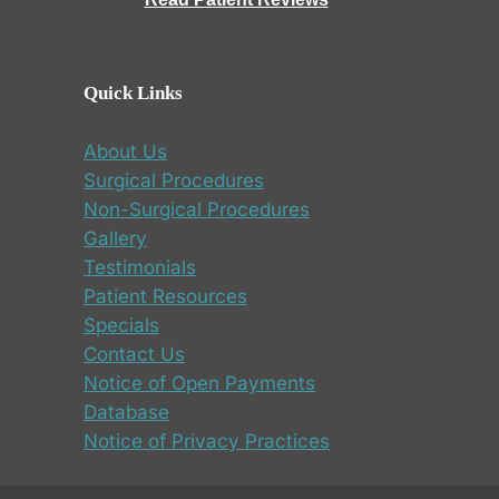
Quick Links
About Us
Surgical Procedures
Non-Surgical Procedures
Gallery
Testimonials
Patient Resources
Specials
Contact Us
Notice of Open Payments
Database
Notice of Privacy Practices