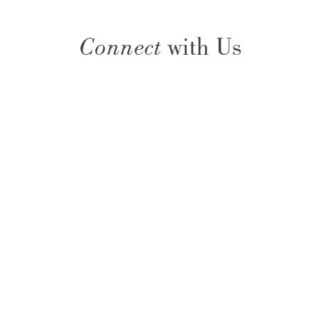
Connect
with Us