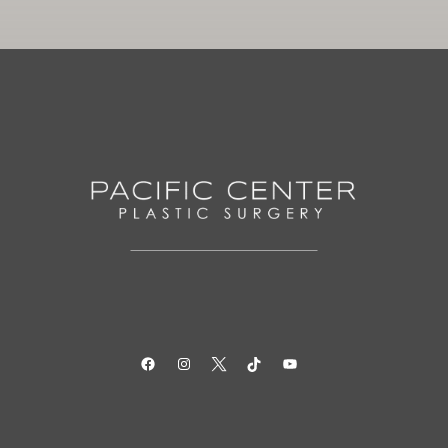
Facebook
Instagram
Twitter
TikTok
YouTube