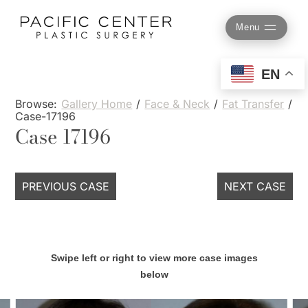
Skip
to
Menu
content
EN
Browse:
Gallery Home
/
Face & Neck
/
Fat Transfer
/
Case-17196
Case 17196
PREVIOUS CASE
NEXT CASE
Swipe left or right to view more case images
below