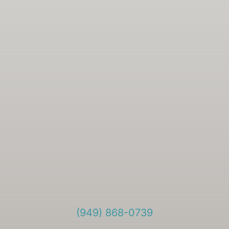
(949) 868-0739