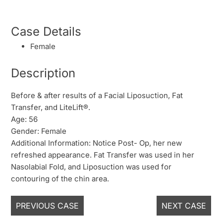
Case Details
Female
Description
Before & after results of a Facial Liposuction, Fat
Transfer, and LiteLift®.
Age: 56
Gender: Female
Additional Information: Notice Post- Op, her new
refreshed appearance. Fat Transfer was used in her
Nasolabial Fold, and Liposuction was used for
contouring of the chin area.
PREVIOUS CASE
NEXT CASE