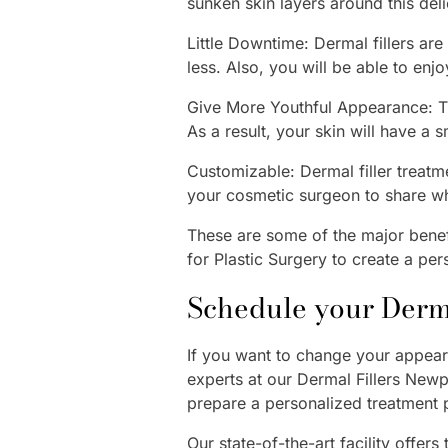
sunken skin layers around this deli
Little Downtime: Dermal fillers ar
less. Also, you will be able to enj
Give More Youthful Appearance: Th
As a result, your skin will have a 
Customizable: Dermal filler treatme
your cosmetic surgeon to share w
These are some of the major benefi
for Plastic Surgery to create a per
Schedule your Derma
If you want to change your appeara
experts at our Dermal Fillers Newp
prepare a personalized treatment 
Our state-of-the-art facility offers