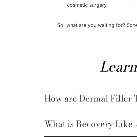
cosmetic surgery.
So, what are you waiting for? Sch
Learn
How are Dermal Filler
What is Recovery Like 