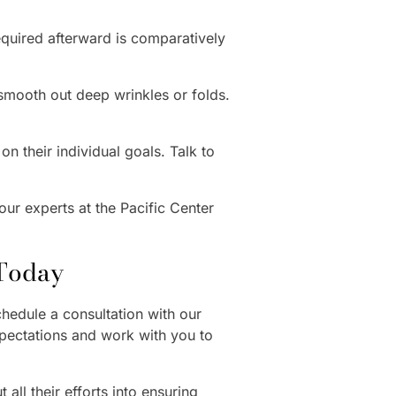
equired afterward is comparatively
smooth out deep wrinkles or folds.
n their individual goals. Talk to
our experts at the Pacific Center
 Today
hedule a consultation with our
xpectations and work with you to
 all their efforts into ensuring