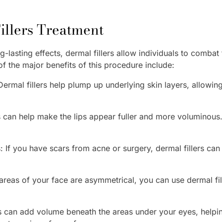
Fillers Treatment
-lasting effects, dermal fillers allow individuals to combat
 the major benefits of this procedure include:
ermal fillers help plump up underlying skin layers, allowing
s can help make the lips appear fuller and more voluminous.
If you have scars from acne or surgery, dermal fillers can he
 areas of your face are asymmetrical, you can use dermal fi
rs can add volume beneath the areas under your eyes, hel