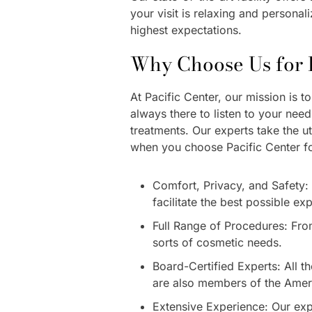
your visit is relaxing and persona
highest expectations.
Why Choose Us for F
At Pacific Center, our mission is 
always there to listen to your nee
treatments. Our experts take the u
when you choose Pacific Center fo
Comfort, Privacy, and Safety: 
facilitate the best possible ex
Full Range of Procedures: From 
sorts of cosmetic needs.
Board-Certified Experts: All t
are also members of the Ameri
Extensive Experience: Our exp