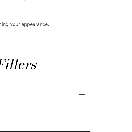
ncing your appearance.
illers