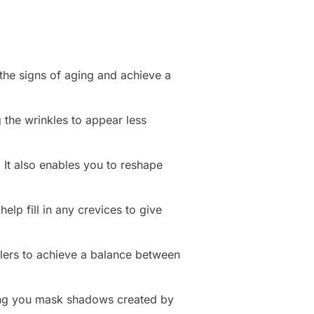
 the signs of aging and achieve a
 the wrinkles to appear less
 It also enables you to reshape
lp fill in any crevices to give
llers to achieve a balance between
ping you mask shadows created by