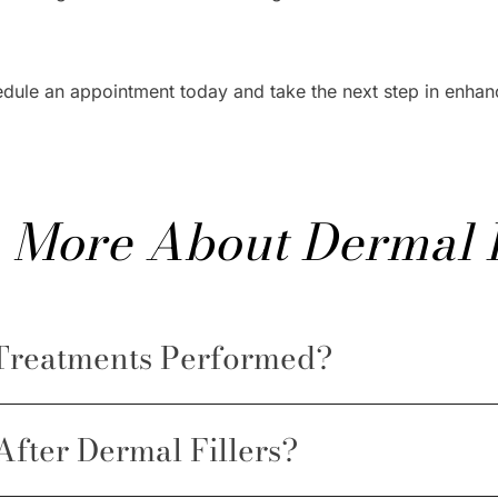
edule an appointment today and take the next step in enha
 More About Dermal F
 Treatments Performed?
After Dermal Fillers?