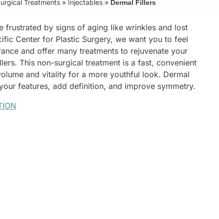
urgical Treatments
»
Injectables
»
Dermal Fillers
e frustrated by signs of aging like wrinkles and lost
cific Center for Plastic Surgery, we want you to feel
rance and offer many treatments to rejuvenate your
llers. This non-surgical treatment is a fast, convenient
 volume and vitality for a more youthful look. Dermal
 your features, add definition, and improve symmetry.
TION