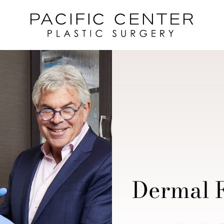
Dermal F