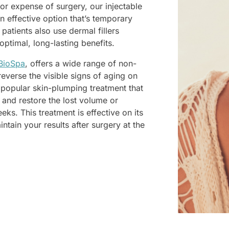
r expense of surgery, our injectable
an effective option that’s temporary
atients also use dermal fillers
optimal, long-lasting benefits.
BioSpa
, offers a wide range of non-
reverse the visible signs of aging on
 a popular skin-plumping treatment that
 and restore the lost volume or
eeks. This treatment is effective on its
ain your results after surgery at the