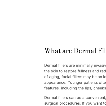
What are Dermal Fill
Dermal fillers are minimally invasi
the skin to restore fullness and re
of aging, facial fillers may be an i
appearance. Younger patients often
features, including the lips, cheek
Dermal fillers can be a convenient,
surgical procedures. If you want 