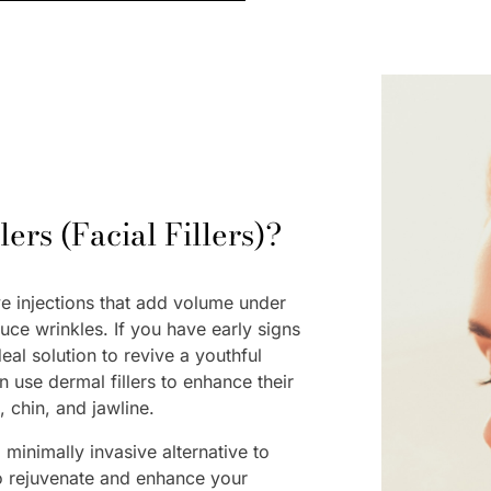
ers (Facial Fillers)?
ve injections that add volume under
duce wrinkles. If you have early signs
deal solution to revive a youthful
 use dermal fillers to enhance their
s, chin, and jawline.
 minimally invasive alternative to
to rejuvenate and enhance your