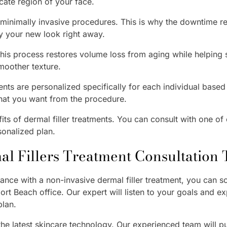
cate region of your face.
e minimally invasive procedures. This is why the downtime r
oy your new look right away.
is process restores volume loss from aging while helping 
smoother texture.
nts are personalized specifically for each individual based o
hat you want from the procedure.
ts of dermal filler treatments. You can consult with one of 
sonalized plan.
l Fillers Treatment Consultation
nce with a non-invasive dermal filler treatment, you can sc
ort Beach office. Our expert will listen to your goals and e
plan.
 the latest skincare technology. Our experienced team will put