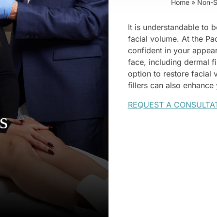
Home
»
Non-S
It is understandable to b
facial volume. At the Pa
confident in your appea
face, including dermal fi
option to restore facial
fillers can also enhance
REQUEST A CONSULTA
s