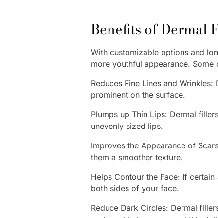
Benefits of Dermal 
With customizable options and long
more youthful appearance. Some of
Reduces Fine Lines and Wrinkles: D
prominent on the surface.
Plumps up Thin Lips: Dermal filler
unevenly sized lips.
Improves the Appearance of Scars: 
them a smoother texture.
Helps Contour the Face: If certain
both sides of your face.
Reduce Dark Circles: Dermal fille