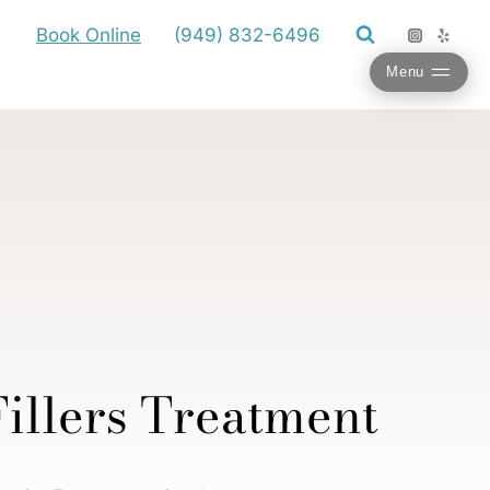
Book Online
(949) 832-6496
Menu
illers Treatment