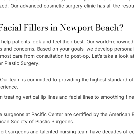
lized. Our advanced cosmetic surgery clinic has all the reso
acial Fillers in Newport Beach?
to help patients look and feel their best. Our world-renowne
ds and concerns. Based on your goals, we develop personalize
tmost care from consultation to post-op. Let’s take a look 
r Plastic Surgery:
Our team is committed to providing the highest standard of
perience.
treating vertical lip lines and facial lines to smoothing fine
he surgeons at Pacific Center are certified by the American
can Society of Plastic Surgeons.
ert surgeons and talented nursing team have decades of co