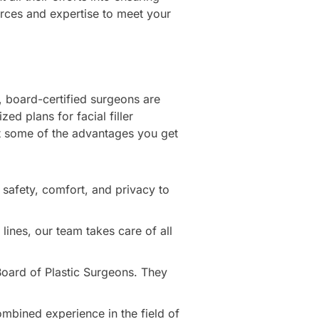
urces and expertise to meet your
d, board-certified surgeons are
d plans for facial filler
at some of the advantages you get
 safety, comfort, and privacy to
 lines, our team takes care of all
 Board of Plastic Surgeons. They
mbined experience in the field of