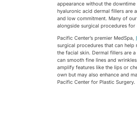
appearance without the downtime o
hyaluronic acid dermal fillers are 
and low commitment. Many of our p
alongside surgical procedures for 
Pacific Center’s premier MedSpa,
surgical procedures that can help 
the facial skin. Dermal fillers are
can smooth fine lines and wrinkles
amplify features like the lips or ch
own but may also enhance and maint
Pacific Center for Plastic Surgery.