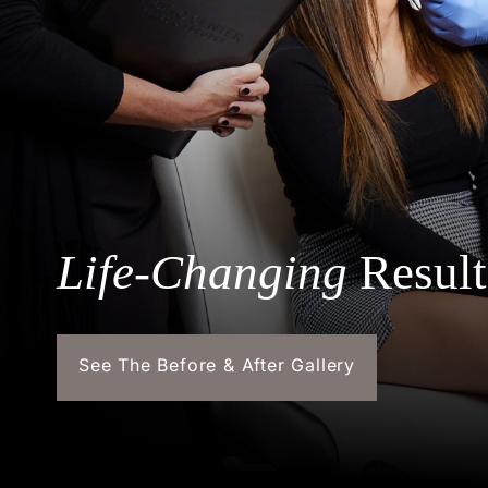
Life-Changing
Result
See The Before & After Gallery