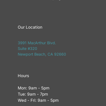
Our Location
3991 MacArthur Blvd.
Suite #320
Newport Beach, CA 92660
Hours
Mon: 9am - 5pm
Tue: 9am - 7pm
Wed - Fri: 9am - 5pm