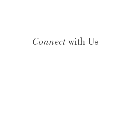
Connect
with Us