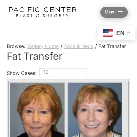
Skip
to
Menu
content
EN
Browse:
Gallery Home
/
Face & Neck
/
Fat Transfer
Fat Transfer
Show Cases: