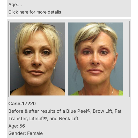
Age:...
Click here for more details
Case-17220
Before & after results of a Blue Peel®, Brow Lift, Fat
Transfer, LiteLift®, and Neck Lift.
Age: 56
Gender: Female