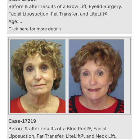
Before & after results of a Brow Lift, Eyelid Surgery,
Facial Liposuction, Fat Transfer, and LiteLift®.
Age:...
Click here for more details
Case-17219
Before & after results of a Blue Peel®, Facial
Liposuction, Fat Transfer, LiteLift®, and Neck Lift.