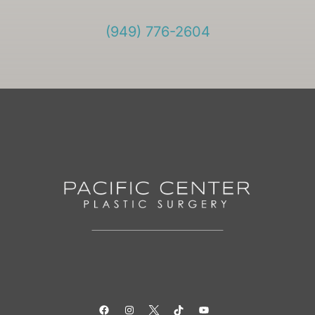
(949) 776-2604
Facebook
Instagram
Twitter
TikTok
YouTube