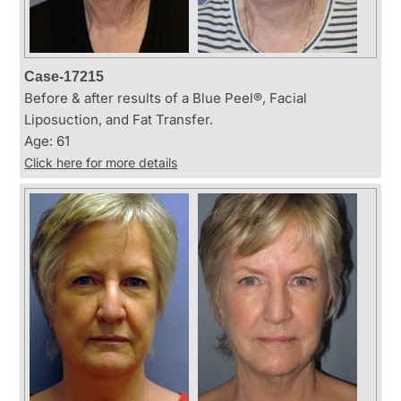
Case-17215
Before & after results of a Blue Peel®, Facial
Liposuction, and Fat Transfer.
Age: 61
Click here for more details