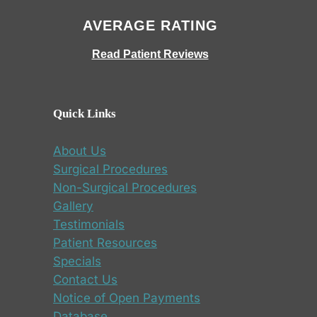
AVERAGE RATING
Read Patient Reviews
Quick Links
About Us
Surgical Procedures
Non-Surgical Procedures
Gallery
Testimonials
Patient Resources
Specials
Contact Us
Notice of Open Payments
Database