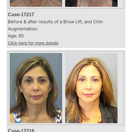
Case-17217
Before & after results of a Brow Lift, and Chin
Augmentation.
Age: 65
Click here for more details
Case-17218