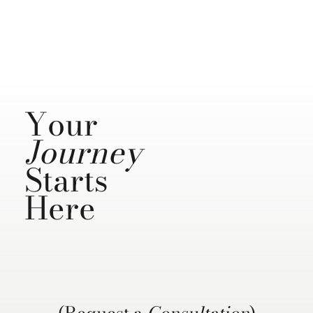
Your
Journey
Starts
Here