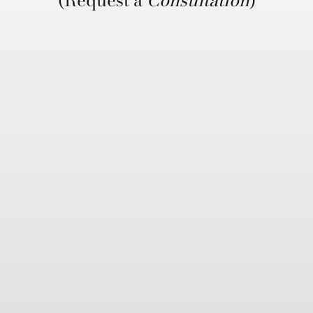
(Request a
Consultation
)