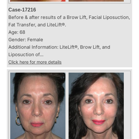
Case-17216
Before & after results of a Brow Lift, Facial Liposuction,
Fat Transfer, and LiteLift®.
Age: 68
Gender: Female
Additional Information: LiteLift®, Brow Lift, and
Liposuction of...
Click here for more details