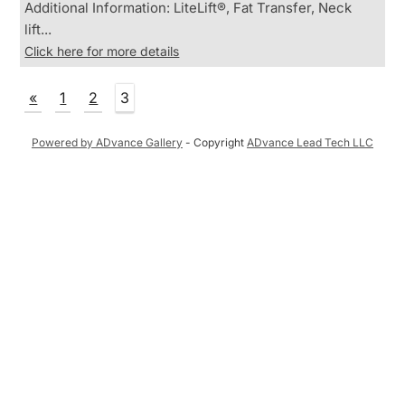
Additional Information: LiteLift®, Fat Transfer, Neck
lift...
Click here for more details
«
1
2
3
Powered by ADvance Gallery
- Copyright
ADvance Lead Tech LLC