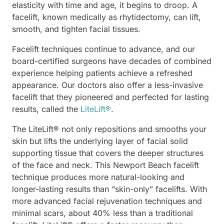
elasticity with time and age, it begins to droop. A
facelift, known medically as rhytidectomy, can lift,
smooth, and tighten facial tissues.
Facelift techniques continue to advance, and our
board-certified surgeons have decades of combined
experience helping patients achieve a refreshed
appearance. Our doctors also offer a less-invasive
facelift that they pioneered and perfected for lasting
results, called the
LiteLift®
.
The LiteLift® not only repositions and smooths your
skin but lifts the underlying layer of facial solid
supporting tissue that covers the deeper structures
of the face and neck. This Newport Beach facelift
technique produces more natural-looking and
longer-lasting results than “skin-only” facelifts. With
more advanced facial rejuvenation techniques and
minimal scars, about 40% less than a traditional