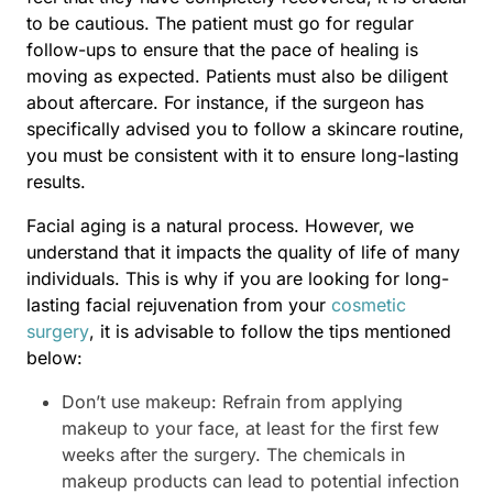
to be cautious. The patient must go for regular
follow-ups to ensure that the pace of healing is
moving as expected. Patients must also be diligent
about aftercare. For instance, if the surgeon has
specifically advised you to follow a skincare routine,
you must be consistent with it to ensure long-lasting
results.
Facial aging is a natural process. However, we
understand that it impacts the quality of life of many
individuals. This is why if you are looking for long-
lasting facial rejuvenation from your
cosmetic
surgery
, it is advisable to follow the tips mentioned
below:
Don’t use makeup: Refrain from applying
makeup to your face, at least for the first few
weeks after the surgery. The chemicals in
makeup products can lead to potential infection