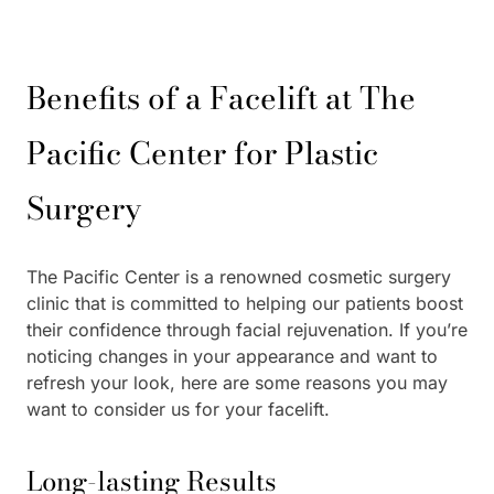
Benefits of a Facelift at The
Pacific Center for Plastic
Surgery
The Pacific Center is a renowned cosmetic surgery
clinic that is committed to helping our patients boost
their confidence through facial rejuvenation. If you’re
noticing changes in your appearance and want to
refresh your look, here are some reasons you may
want to consider us for your facelift.
Long-lasting Results