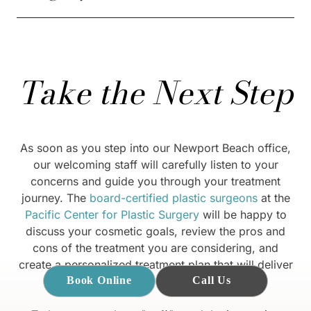
Take the Next Step
As soon as you step into our Newport Beach office,
our welcoming staff will carefully listen to your
concerns and guide you through your treatment
journey. The
board-certified plastic surgeons
at the
Pacific Center for Plastic Surgery
will be happy to
discuss your cosmetic goals, review the pros and
cons of the treatment you are considering, and
create a personalized treatment plan that will deliver
the best outcome for you.
Book Online
Call Us