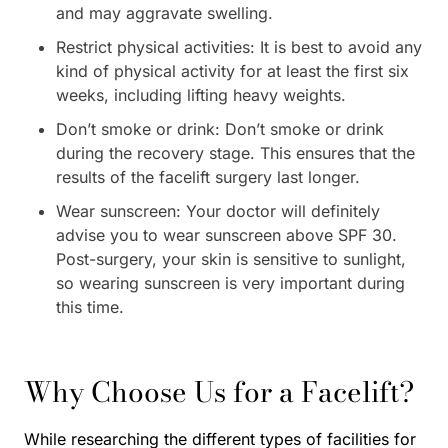
and may aggravate swelling.
Restrict physical activities: It is best to avoid any
kind of physical activity for at least the first six
weeks, including lifting heavy weights.
Don’t smoke or drink: Don’t smoke or drink
during the recovery stage. This ensures that the
results of the facelift surgery last longer.
Wear sunscreen: Your doctor will definitely
advise you to wear sunscreen above SPF 30.
Post-surgery, your skin is sensitive to sunlight,
so wearing sunscreen is very important during
this time.
Why Choose Us for a Facelift?
While researching the different types of facilities for