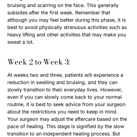
bruising and scarring on the face. This generally
subsides after the first week. Remember that
although you may feel better during this phase, it is
best to avoid physically strenuous activities such as
heavy lifting and other activities that may make you
sweat a lot.
Week 2 to Week 3:
At weeks two and three, patients will experience a
reduction in swelling and bruising, and they can
slowly transition to their everyday lives. However,
even if you can slowly come back to your normal
routine, it is best to seek advice from your surgeon
about the restrictions you need to keep in mind.
Your surgeon may adjust the aftercare based on the
pace of healing. This stage is signified by the slow
transition to an independent healing process. But