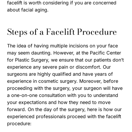
facelift is worth considering if you are concerned
about facial aging.
Steps of a Facelift Procedure
The idea of having multiple incisions on your face
may seem daunting. However, at the Pacific Center
for Plastic Surgery, we ensure that our patients don’t
experience any severe pain or discomfort. Our
surgeons are highly qualified and have years of
experience in cosmetic surgery. Moreover, before
proceeding with the surgery, your surgeon will have
a one-on-one consultation with you to understand
your expectations and how they need to move
forward. On the day of the surgery, here is how our
experienced professionals proceed with the facelift
procedure: