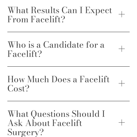
What Results Can I Expect
From Facelift?
Who is a Candidate for a
Facelift?
How Much Does a Facelift
Cost?
What Questions Should I
Ask About Facelift
Surgery?