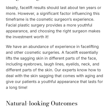
Ideally, facelift results should last about ten years or
more. However, a significant factor influencing this
timeframe is the cosmetic surgeon’s experience.
Facial plastic surgery provides a more youthful
appearance, and choosing the right surgeon makes
the investment worth it!
We have an abundance of experience in facelifting
and other cosmetic surgeries. A facelift essentially
lifts the sagging skin in different parts of the face,
including eyebrows, laugh lines, eyelids, neck, and
different parts of the skin. Our experts know how to
deal with the skin sagging that comes with aging and
give our patients a youthful appearance that lasts for
a long time!
Natural-looking Outcomes