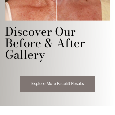
Discover Our
Before & After
Gallery
Explore More Facelift Results