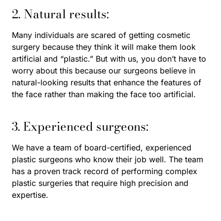
2. Natural results:
Many individuals are scared of getting cosmetic
surgery because they think it will make them look
artificial and “plastic.” But with us, you don’t have to
worry about this because our surgeons believe in
natural-looking results that enhance the features of
the face rather than making the face too artificial.
3. Experienced surgeons:
We have a team of board-certified, experienced
plastic surgeons who know their job well. The team
has a proven track record of performing complex
plastic surgeries that require high precision and
expertise.