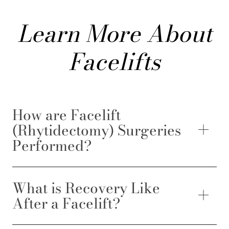
Learn More About
Facelifts
How are Facelift
(Rhytidectomy) Surgeries
Performed?
What is Recovery Like
After a Facelift?