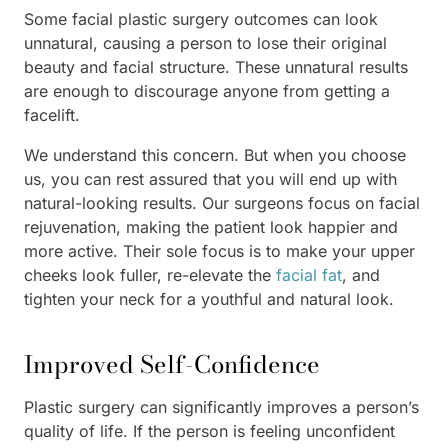
Some facial plastic surgery outcomes can look
unnatural, causing a person to lose their original
beauty and facial structure. These unnatural results
are enough to discourage anyone from getting a
facelift.
We understand this concern. But when you choose
us, you can rest assured that you will end up with
natural-looking results. Our surgeons focus on facial
rejuvenation, making the patient look happier and
more active. Their sole focus is to make your upper
cheeks look fuller, re-elevate the
facial fat
, and
tighten your neck for a youthful and natural look.
Improved Self-Confidence
Plastic surgery can significantly improves a person’s
quality of life. If the person is feeling unconfident