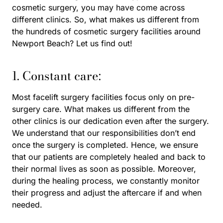
cosmetic surgery, you may have come across
different clinics. So, what makes us different from
the hundreds of cosmetic surgery facilities around
Newport Beach? Let us find out!
1. Constant care:
Most facelift surgery facilities focus only on pre-
surgery care. What makes us different from the
other clinics is our dedication even after the surgery.
We understand that our responsibilities don’t end
once the surgery is completed. Hence, we ensure
that our patients are completely healed and back to
their normal lives as soon as possible. Moreover,
during the healing process, we constantly monitor
their progress and adjust the aftercare if and when
needed.