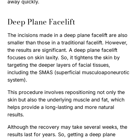
away quickly.
Deep Plane Facelift
The incisions made in a deep plane facelift are also
smaller than those in a traditional facelift. However,
the results are significant. A deep plane facelift
focuses on skin laxity. So, it tightens the skin by
targeting the deeper layers of facial tissues,
including the SMAS (superficial musculoaponeurotic
system).
This procedure involves repositioning not only the
skin but also the underlying muscle and fat, which
helps provide a long-lasting and more natural
results.
Although the recovery may take several weeks, the
results last for years. So, getting a deep plane