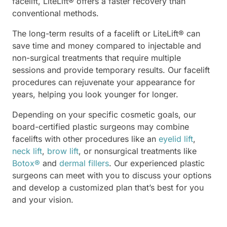
facelift, LiteLift® offers a faster recovery than
conventional methods.
The long-term results of a facelift or LiteLift® can
save time and money compared to injectable and
non-surgical treatments that require multiple
sessions and provide temporary results. Our facelift
procedures can rejuvenate your appearance for
years, helping you look younger for longer.
Depending on your specific cosmetic goals, our
board-certified plastic surgeons may combine
facelifts with other procedures like an
eyelid lift
,
neck lift
,
brow lift
, or nonsurgical treatments like
Botox®
and
dermal fillers
. Our experienced plastic
surgeons can meet with you to discuss your options
and develop a customized plan that’s best for you
and your vision.