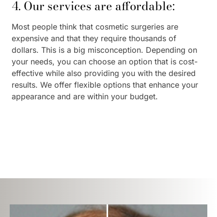
4. Our services are affordable:
Most people think that cosmetic surgeries are
expensive and that they require thousands of
dollars. This is a big misconception. Depending on
your needs, you can choose an option that is cost-
effective while also providing you with the desired
results. We offer flexible options that enhance your
appearance and are within your budget.