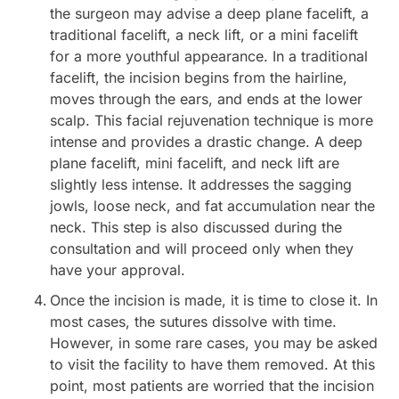
the surgeon may advise a deep plane facelift, a
traditional facelift, a neck lift, or a mini facelift
for a more youthful appearance. In a traditional
facelift, the incision begins from the hairline,
moves through the ears, and ends at the lower
scalp. This facial rejuvenation technique is more
intense and provides a drastic change. A deep
plane facelift, mini facelift, and neck lift are
slightly less intense. It addresses the sagging
jowls, loose neck, and fat accumulation near the
neck. This step is also discussed during the
consultation and will proceed only when they
have your approval.
Once the incision is made, it is time to close it. In
most cases, the sutures dissolve with time.
However, in some rare cases, you may be asked
to visit the facility to have them removed. At this
point, most patients are worried that the incision