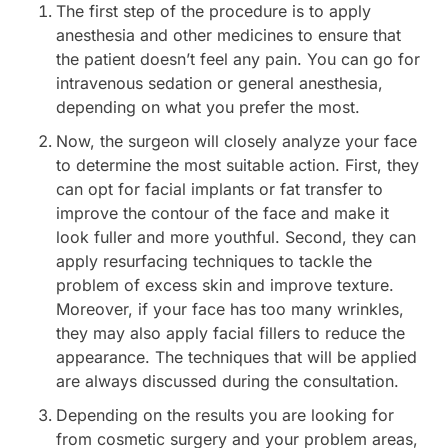
The first step of the procedure is to apply
anesthesia and other medicines to ensure that
the patient doesn’t feel any pain. You can go for
intravenous sedation or general anesthesia,
depending on what you prefer the most.
Now, the surgeon will closely analyze your face
to determine the most suitable action. First, they
can opt for facial implants or fat transfer to
improve the contour of the face and make it
look fuller and more youthful. Second, they can
apply resurfacing techniques to tackle the
problem of excess skin and improve texture.
Moreover, if your face has too many wrinkles,
they may also apply facial fillers to reduce the
appearance. The techniques that will be applied
are always discussed during the consultation.
Depending on the results you are looking for
from cosmetic surgery and your problem areas,