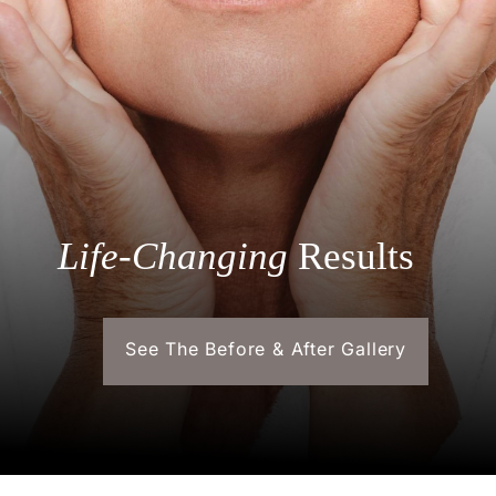
Life-Changing
Results
See The Before & After Gallery