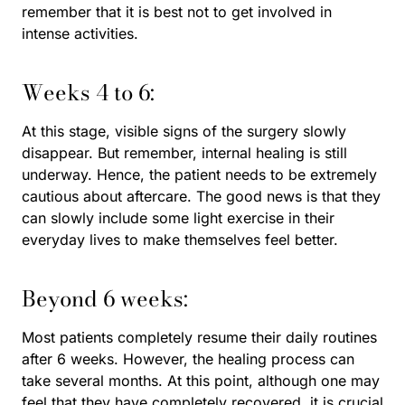
remember that it is best not to get involved in
intense activities.
Weeks 4 to 6:
At this stage, visible signs of the surgery slowly
disappear. But remember, internal healing is still
underway. Hence, the patient needs to be extremely
cautious about aftercare. The good news is that they
can slowly include some light exercise in their
everyday lives to make themselves feel better.
Beyond 6 weeks:
Most patients completely resume their daily routines
after 6 weeks. However, the healing process can
take several months. At this point, although one may
feel that they have completely recovered, it is crucial