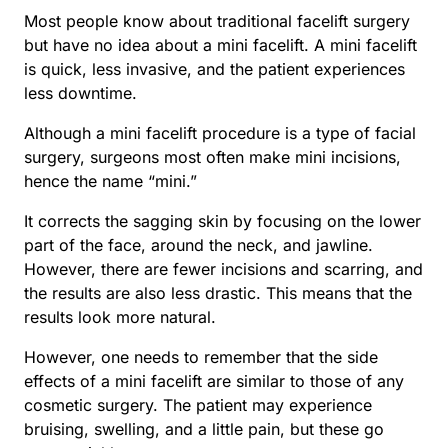
Most people know about traditional facelift surgery
but have no idea about a mini facelift. A mini facelift
is quick, less invasive, and the patient experiences
less downtime.
Although a mini facelift procedure is a type of facial
surgery, surgeons most often make mini incisions,
hence the name “mini.”
It corrects the sagging skin by focusing on the lower
part of the face, around the neck, and jawline.
However, there are fewer incisions and scarring, and
the results are also less drastic. This means that the
results look more natural.
However, one needs to remember that the side
effects of a mini facelift are similar to those of any
cosmetic surgery. The patient may experience
bruising, swelling, and a little pain, but these go