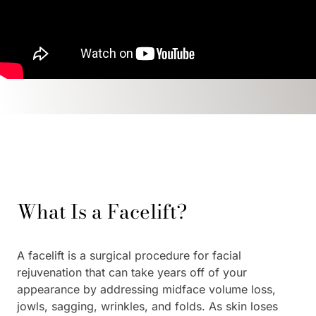
What Is a Facelift?
A facelift is a surgical procedure for facial
rejuvenation that can take years off of your
appearance by addressing midface volume loss,
jowls, sagging, wrinkles, and folds. As skin loses