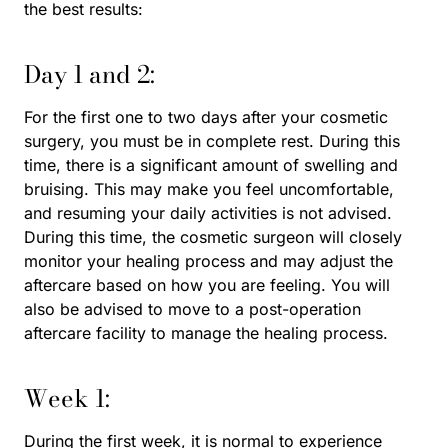
the best results:
Day 1 and 2:
For the first one to two days after your cosmetic
surgery, you must be in complete rest. During this
time, there is a significant amount of swelling and
bruising. This may make you feel uncomfortable,
and resuming your daily activities is not advised.
During this time, the cosmetic surgeon will closely
monitor your healing process and may adjust the
aftercare based on how you are feeling. You will
also be advised to move to a post-operation
aftercare facility to manage the healing process.
Week 1:
During the first week, it is normal to experience