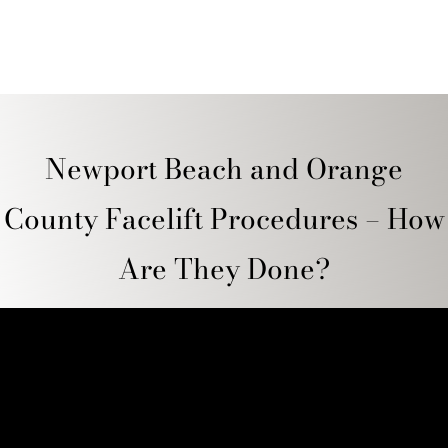
Newport Beach and Orange
County Facelift Procedures – How
Are They Done?