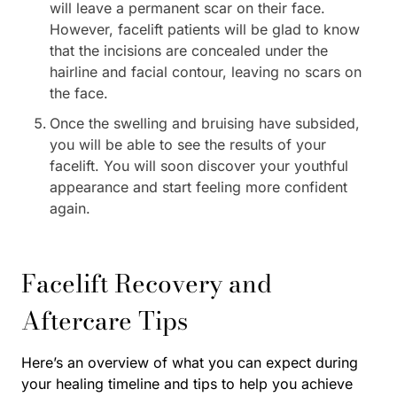
will leave a permanent scar on their face.
However, facelift patients will be glad to know
that the incisions are concealed under the
hairline and facial contour, leaving no scars on
the face.
Once the swelling and bruising have subsided,
you will be able to see the results of your
facelift. You will soon discover your youthful
appearance and start feeling more confident
again.
Facelift Recovery and
Aftercare Tips
Here’s an overview of what you can expect during
your healing timeline and tips to help you achieve