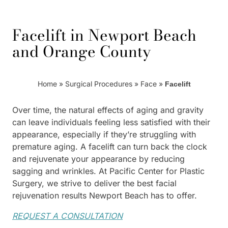
Facelift in Newport Beach
and Orange County
Home
»
Surgical Procedures
»
Face
»
Facelift
Over time, the natural effects of aging and gravity
can leave individuals feeling less satisfied with their
appearance, especially if they’re struggling with
premature aging. A facelift can turn back the clock
and rejuvenate your appearance by reducing
sagging and wrinkles. At Pacific Center for Plastic
Surgery, we strive to deliver the best facial
rejuvenation results Newport Beach has to offer.
REQUEST A CONSULTATION