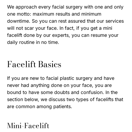
We approach every facial surgery with one and only
one motto: maximum results and minimum
downtime. So you can rest assured that our services
will not scar your face. In fact, if you get a mini
facelift done by our experts, you can resume your
daily routine in no time.
Facelift Basics
If you are new to facial plastic surgery and have
never had anything done on your face, you are
bound to have some doubts and confusion. In the
section below, we discuss two types of facelifts that
are common among patients.
Mini-Facelift