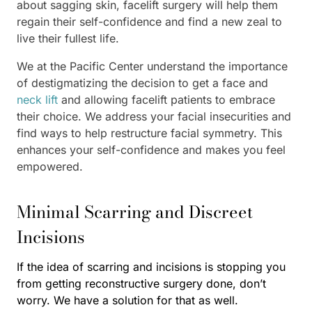
about sagging skin, facelift surgery will help them
regain their self-confidence and find a new zeal to
live their fullest life.
We at the Pacific Center understand the importance
of destigmatizing the decision to get a face and
neck lift
and allowing facelift patients to embrace
their choice. We address your facial insecurities and
find ways to help restructure facial symmetry. This
enhances your self-confidence and makes you feel
empowered.
Minimal Scarring and Discreet
Incisions
If the idea of scarring and incisions is stopping you
from getting reconstructive surgery done, don’t
worry. We have a solution for that as well.