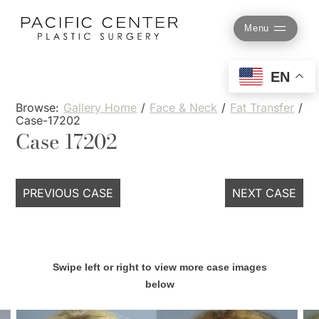
Skip
to
Menu
content
EN
Browse:
Gallery Home
/
Face & Neck
/
Fat Transfer
/
Case-17202
Case 17202
PREVIOUS CASE
NEXT CASE
Swipe left or right to view more case images
below