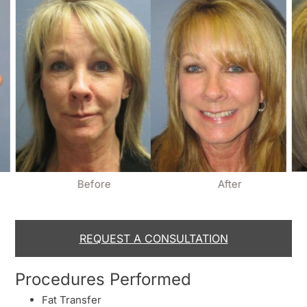
Before
After
REQUEST A CONSULTATION
Procedures Performed
Fat Transfer