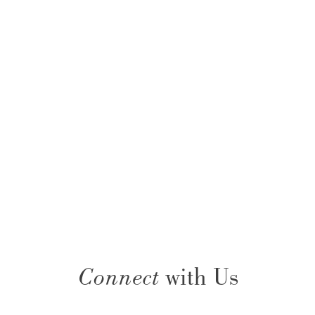
Connect
with Us