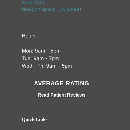
Suite #320
Newport Beach, CA 92660
Hours
Mon: 9am - 5pm
Tue: 9am - 7pm
Wed - Fri: 9am - 5pm
AVERAGE RATING
Read Patient Reviews
Quick Links