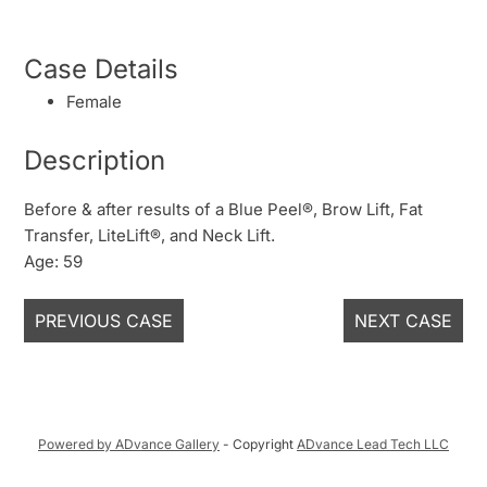
Case Details
Female
Description
Before & after results of a Blue Peel®, Brow Lift, Fat
Transfer, LiteLift®, and Neck Lift.
Age: 59
PREVIOUS CASE
NEXT CASE
Powered by ADvance Gallery
- Copyright
ADvance Lead Tech LLC