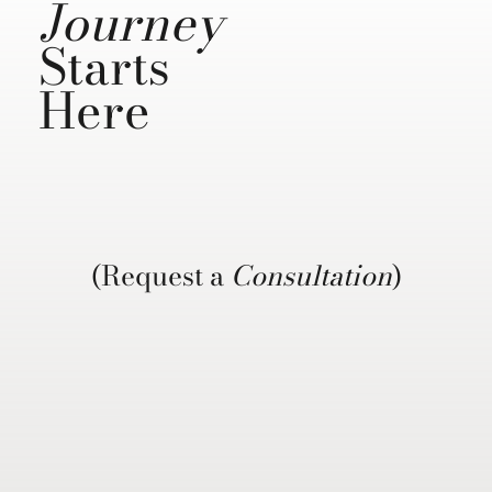
Journey
Starts
Here
(Request a
Consultation
)