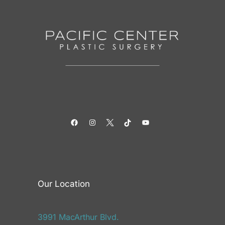
Facebook
Instagram
Twitter
TikTok
YouTube
Our Location
3991 MacArthur Blvd.