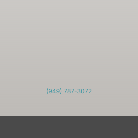
(949) 787-3072