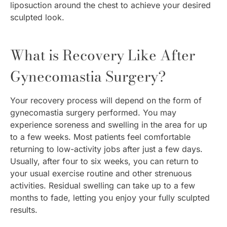
liposuction around the chest to achieve your desired
sculpted look.
What is Recovery Like After
Gynecomastia Surgery?
Your recovery process will depend on the form of
gynecomastia surgery performed. You may
experience soreness and swelling in the area for up
to a few weeks. Most patients feel comfortable
returning to low-activity jobs after just a few days.
Usually, after four to six weeks, you can return to
your usual exercise routine and other strenuous
activities. Residual swelling can take up to a few
months to fade, letting you enjoy your fully sculpted
results.