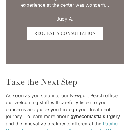
experience at the center was wonderful.
Judy A.
REQUEST A CONSULTATION
Take the Next Step
As soon as you step into our Newport Beach office,
our welcoming staff will carefully listen to your
concerns and guide you through your treatment
journey. To learn more about
gynecomastia surgery
and the innovative treatments offered at the
Pacific