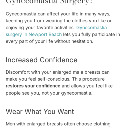
Gynecomastia Surgery?
Gynecomastia can affect your life in many ways,
keeping you from wearing the clothes you like or
enjoying your favorite activities.
Gynecomastia
surgery in Newport Beach
lets you fully participate in
every part of your life without hesitation.
Increased Confidence
Discomfort with your enlarged male breasts can
make you feel self-conscious. This procedure
and allows you feel like
restores your confidence
people see you, not your gynecomastia.
Wear What You Want
Men with enlarged breasts often choose clothing