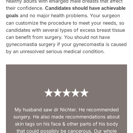
healthy adults with enlarged male breasts that affect
their confidence.
Candidates should have achievable
and no major health problems. Your surgeon
goals
can customize the procedure to meet your needs, so
candidates with several types of excess breast tissue
can benefit from surgery. You should not have
gynecomastia surgery if your gynecomastia is caused
by an unresolved serious medical condition.
My husband saw dr Nichter. He recommended
surgery. He also made recommendations about
skin tags on his face & other parts of his body
that could possibly be cancerous. Our whole