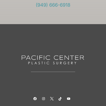
(949) 666-6918
Facebook
Instagram
Twitter
TikTok
YouTube