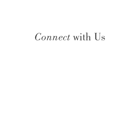
Connect
with Us