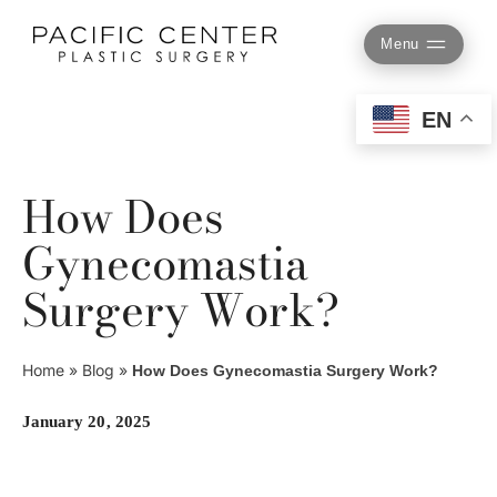
Skip
to
Menu
content
EN
How Does
Gynecomastia
Surgery Work?
Home
»
Blog
»
How Does Gynecomastia Surgery Work?
January 20, 2025