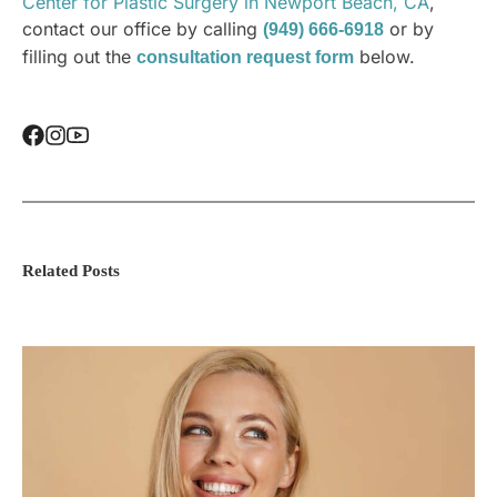
Center for Plastic Surgery in Newport Beach, CA
,
contact our office by calling
or by
(949) 666-6918
filling out the
below.
consultation request form
Related Posts