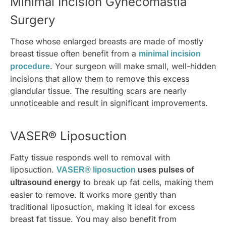
Minimal Incision Gynecomastia
Surgery
Those whose enlarged breasts are made of mostly
breast tissue often benefit from a
minimal incision
. Your surgeon will make small, well-hidden
procedure
incisions that allow them to remove this excess
glandular tissue. The resulting scars are nearly
unnoticeable and result in significant improvements.
VASER® Liposuction
Fatty tissue responds well to removal with
liposuction.
VASER® liposuction
uses pulses of
to break up fat cells, making them
ultrasound energy
easier to remove. It works more gently than
traditional liposuction, making it ideal for excess
breast fat tissue. You may also benefit from