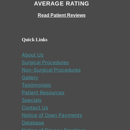
AVERAGE RATING
Read Patient Reviews
Quick Links
About Us
Surgical Procedures
Non-Surgical Procedures
Gallery
Testimonials
Patient Resources
Specials
Contact Us
Notice of Open Payments
Database