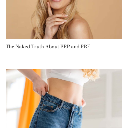
The Naked Truth About PRP and PRF