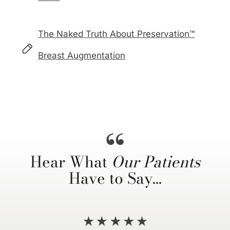
The Naked Truth About Preservation™
Breast Augmentation
Hear What
Our Patients
Have to Say…