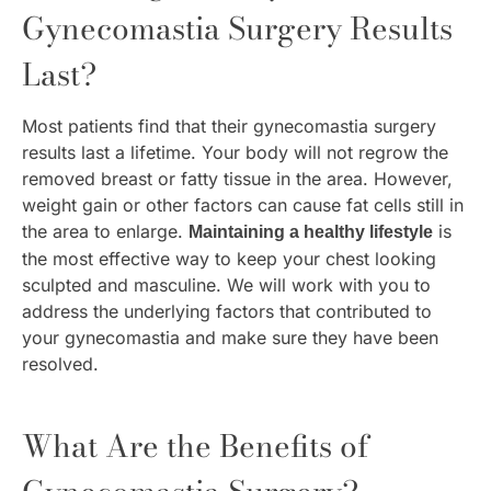
Gynecomastia Surgery Results
Last?
Most patients find that their gynecomastia surgery
results last a lifetime. Your body will not regrow the
removed breast or fatty tissue in the area. However,
weight gain or other factors can cause fat cells still in
the area to enlarge.
is
Maintaining a healthy lifestyle
the most effective way to keep your chest looking
sculpted and masculine. We will work with you to
address the underlying factors that contributed to
your gynecomastia and make sure they have been
resolved.
What Are the Benefits of