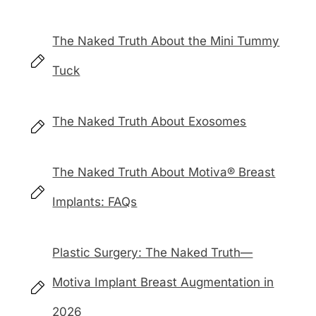
The Naked Truth About the Mini Tummy
Tuck
The Naked Truth About Exosomes
The Naked Truth About Motiva® Breast
Implants: FAQs
Plastic Surgery: The Naked Truth—
Motiva Implant Breast Augmentation in
2026