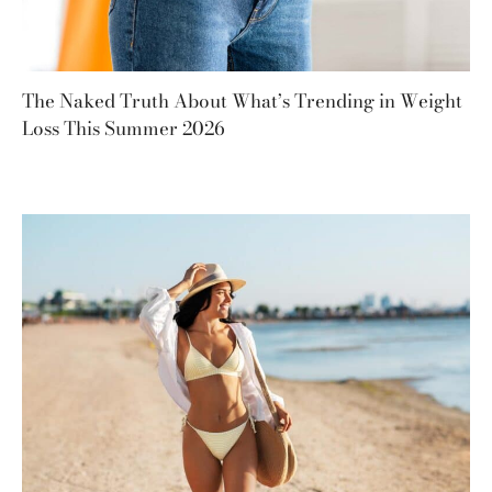
The Naked Truth About What’s Trending in Weight
Loss This Summer 2026