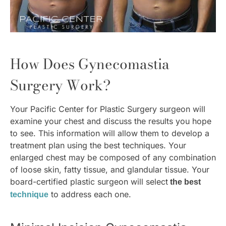
How Does Gynecomastia
Surgery Work?
Your Pacific Center for Plastic Surgery surgeon will
examine your chest and discuss the results you hope
to see. This information will allow them to develop a
treatment plan using the best techniques. Your
enlarged chest may be composed of any combination
of loose skin, fatty tissue, and glandular tissue. Your
board-certified plastic surgeon will select
the best
to address each one.
technique