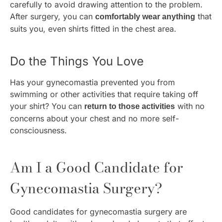
carefully to avoid drawing attention to the problem.
After surgery, you can
that
comfortably wear anything
suits you, even shirts fitted in the chest area.
Do the Things You Love
Has your gynecomastia prevented you from
swimming or other activities that require taking off
your shirt? You can
with no
return to those activities
concerns about your chest and no more self-
consciousness.
Am I a Good Candidate for
Gynecomastia Surgery?
Good candidates for gynecomastia surgery are