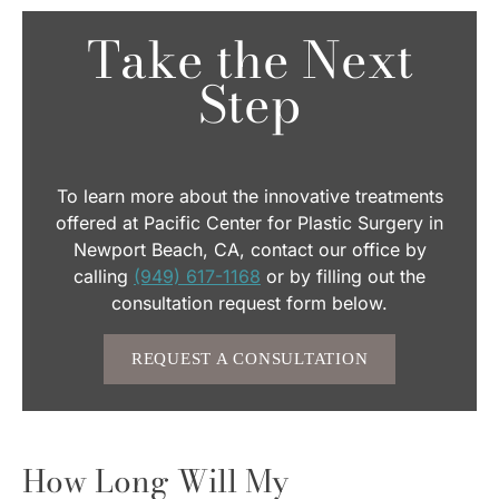
Take the Next
Step
To learn more about the innovative treatments
offered at Pacific Center for Plastic Surgery in
Newport Beach, CA, contact our office by
calling
(949) 617-1168
or by filling out the
consultation request form below.
REQUEST A CONSULTATION
How Long Will My