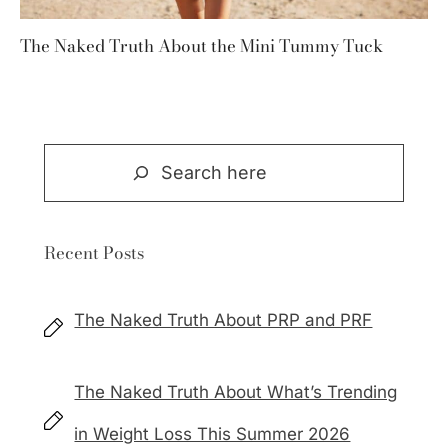
The Naked Truth About the Mini Tummy Tuck
Search
Recent Posts
The Naked Truth About PRP and PRF
The Naked Truth About What’s Trending
in Weight Loss This Summer 2026