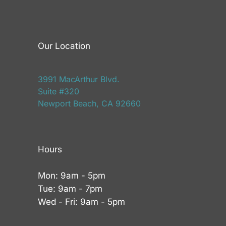
Our Location
3991 MacArthur Blvd.
Suite #320
Newport Beach, CA 92660
Hours
Mon: 9am - 5pm
Tue: 9am - 7pm
Wed - Fri: 9am - 5pm