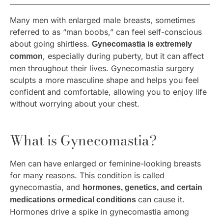
Many men with enlarged male breasts, sometimes
referred to as “man boobs,” can feel self-conscious
about going shirtless.
Gynecomastia is extremely
, especially during puberty, but it can affect
common
men throughout their lives. Gynecomastia surgery
sculpts a more masculine shape and helps you feel
confident and comfortable, allowing you to enjoy life
without worrying about your chest.
What is Gynecomastia?
Men can have enlarged or feminine-looking breasts
for many reasons. This condition is called
gynecomastia, and
hormones, genetics, and certain
can cause it.
medications ormedical conditions
Hormones drive a spike in gynecomastia among