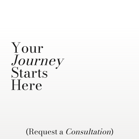
Your
Journey
Starts
Here
(Request a
Consultation
)