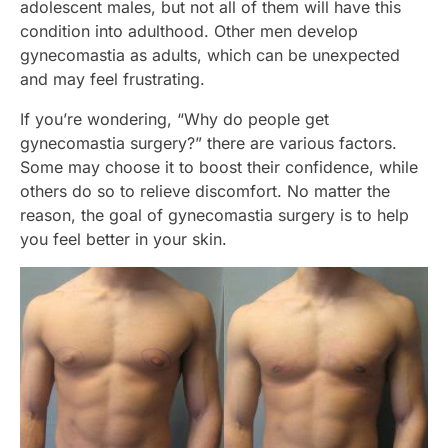
adolescent males, but not all of them will have this
condition into adulthood. Other men develop
gynecomastia as adults, which can be unexpected
and may feel frustrating.
If you’re wondering, “Why do people get
gynecomastia surgery?” there are various factors.
Some may choose it to boost their confidence, while
others do so to relieve discomfort. No matter the
reason, the goal of gynecomastia surgery is to help
you feel better in your skin.