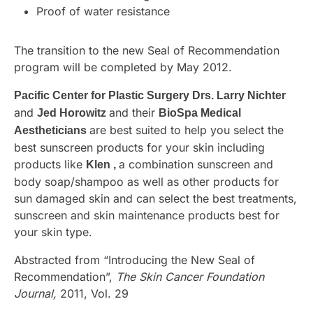
Proof of water resistance
The transition to the new Seal of Recommendation
program will be completed by May 2012.
Pacific Center for Plastic Surgery Drs. Larry Nichter
and
and their
Jed Horowitz
BioSpa Medical
are best suited to help you select the
Aestheticians
best sunscreen products for your skin including
products like
a combination sunscreen and
Klen ,
body soap/shampoo as well as other products for
sun damaged skin and can select the best treatments,
sunscreen and skin maintenance products best for
your skin type.
Abstracted from “Introducing the New Seal of
Recommendation”,
The Skin Cancer Foundation
Journal,
2011, Vol. 29