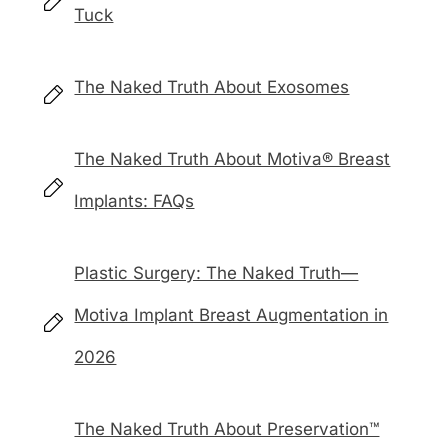
Tuck
The Naked Truth About Exosomes
The Naked Truth About Motiva® Breast
Implants: FAQs
Plastic Surgery: The Naked Truth—
Motiva Implant Breast Augmentation in
2026
The Naked Truth About Preservation™