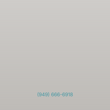
(949) 666-6918