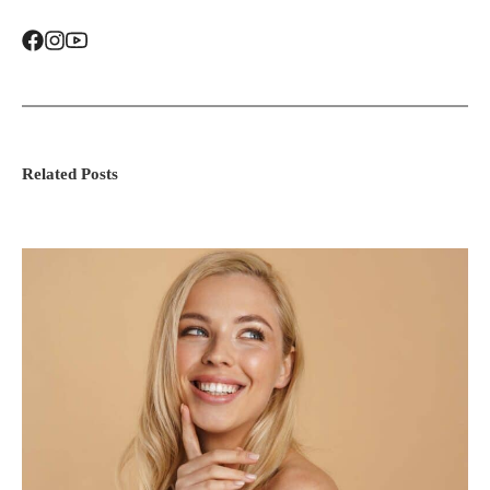
Related Posts