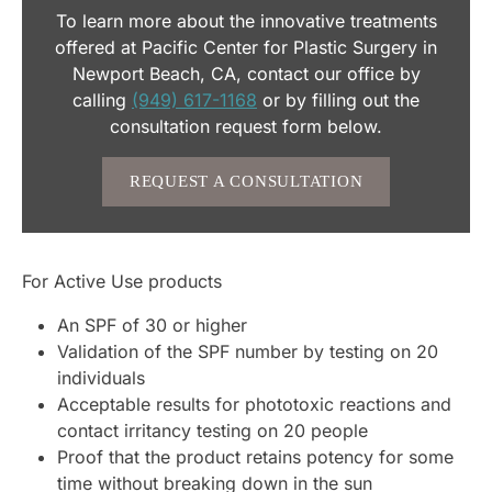
To learn more about the innovative treatments
offered at Pacific Center for Plastic Surgery in
Newport Beach, CA, contact our office by
calling
(949) 617-1168
or by filling out the
consultation request form below.
REQUEST A CONSULTATION
For Active Use products
An SPF of 30 or higher
Validation of the SPF number by testing on 20
individuals
Acceptable results for phototoxic reactions and
contact irritancy testing on 20 people
Proof that the product retains potency for some
time without breaking down in the sun