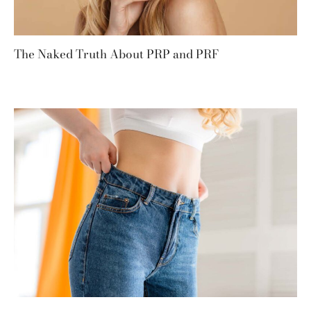
The Naked Truth About PRP and PRF