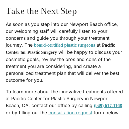
Take the Next Step
As soon as you step into our Newport Beach office,
our welcoming staff will carefully listen to your
concerns and guide you through your treatment
journey. The
at
board-certified plastic surgeons
Pacific
will be happy to discuss your
Center for Plastic Surgery
cosmetic goals, review the pros and cons of the
treatment you are considering, and create a
personalized treatment plan that will deliver the best
outcome for you.
To learn more about the innovative treatments offered
at Pacific Center for Plastic Surgery in Newport
Beach, CA, contact our office by calling
(949) 617-1168
or by filling out the
consultation request
form below.