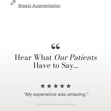
Breast Augmentation
Hear What
Our Patients
Have to Say…
“Everything I hoped for and more!”
“10/10 recommend coming here…”
“My experience was amazing.”
“I couldn’t be more satisfied.”
“Dr. Horowitz is amazing.”
“… truly a life changing
experience…”