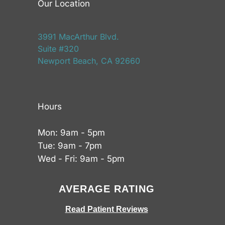
Our Location
3991 MacArthur Blvd.
Suite #320
Newport Beach, CA 92660
Hours
Mon: 9am - 5pm
Tue: 9am - 7pm
Wed - Fri: 9am - 5pm
AVERAGE RATING
Read Patient Reviews