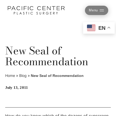
Skip
to
Menu
content
EN
New Seal of
Recommendation
Home
»
Blog
»
New Seal of Recommendation
July 13, 2011
How do you know which of the dozens of sunscreen