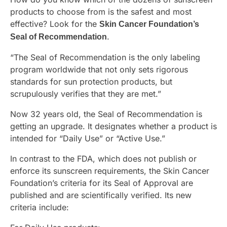
products to choose from is the safest and most
effective? Look for the
Skin Cancer Foundation’s
.
Seal of Recommendation
“The Seal of Recommendation is the only labeling
program worldwide that not only sets rigorous
standards for sun protection products, but
scrupulously verifies that they are met.”
Now 32 years old, the Seal of Recommendation is
getting an upgrade. It designates whether a product is
intended for “Daily Use” or “Active Use.”
In contrast to the FDA, which does not publish or
enforce its sunscreen requirements, the Skin Cancer
Foundation’s criteria for its Seal of Approval are
published and are scientifically verified. Its new
criteria include: