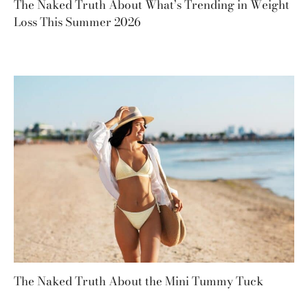
The Naked Truth About What’s Trending in Weight
Loss This Summer 2026
The Naked Truth About the Mini Tummy Tuck