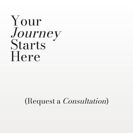
Your
Journey
Starts
Here
(Request a
Consultation
)