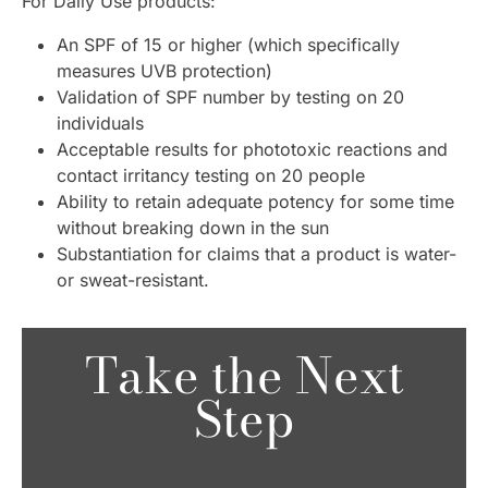
For Daily Use products:
An SPF of 15 or higher (which specifically
measures UVB protection)
Validation of SPF number by testing on 20
individuals
Acceptable results for phototoxic reactions and
contact irritancy testing on 20 people
Ability to retain adequate potency for some time
without breaking down in the sun
Substantiation for claims that a product is water-
or sweat-resistant.
Take the Next
Step