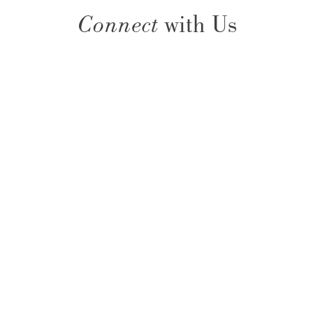
Connect
with Us