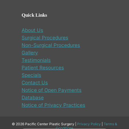
Quick Links
About Us
Surgical Procedures
Non-Surgical Procedures
Gallery
Testimonials
Patient Resources
Specials
Contact Us
Notice of Open Payments
Database
Notice of Privacy Practices
© 2026 Pacific Center Plastic Surgery |
Privacy Policy
|
Terms &
Conditions