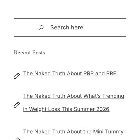
Search
Recent Posts
The Naked Truth About PRP and PRF
The Naked Truth About What’s Trending
in Weight Loss This Summer 2026
The Naked Truth About the Mini Tummy