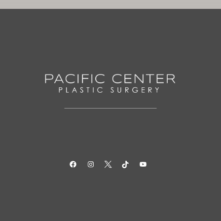
Facebook
Instagram
Twitter
TikTok
YouTube