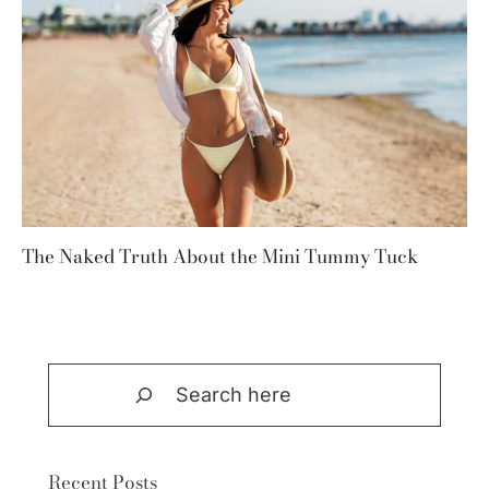
The Naked Truth About the Mini Tummy Tuck
Search
Recent Posts