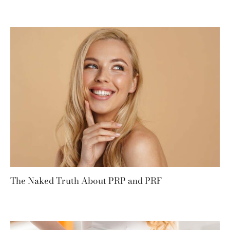
The Naked Truth About PRP and PRF