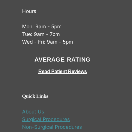
Hours
Mon: 9am - 5pm
Tue: 9am - 7pm
Wed - Fri: 9am - 5pm
AVERAGE RATING
Read Patient Reviews
Quick Links
About Us
Surgical Procedures
Non-Surgical Procedures