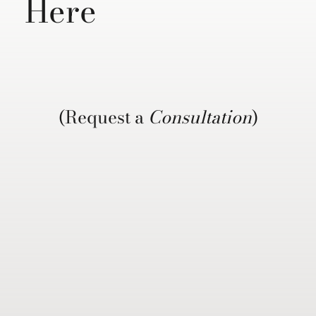
Here
(Request a
Consultation
)