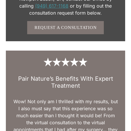
calling
(949) 617-1168
or by filling out the
consultation request form below.
REQUEST A CONSULTATION
Pair Nature’s Benefits With Expert
Treatment
Wow! Not only am I thrilled with my results, but
I also must say that this experience was so
much easier than I thought it would be! From
the virtual consultation to the virtual
appointments that I had after my surgery… they