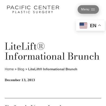
Skip
to
Menu
content
EN
LiteLift®
Informational Brunch
Home
»
Blog
»
LiteLift® Informational Brunch
December 13, 2013