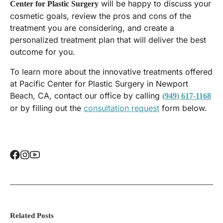
will be happy to discuss your
Center for Plastic Surgery
cosmetic goals, review the pros and cons of the
treatment you are considering, and create a
personalized treatment plan that will deliver the best
outcome for you.
To learn more about the innovative treatments offered
at Pacific Center for Plastic Surgery in Newport
Beach, CA, contact our office by calling
(949) 617-1168
or by filling out the
consultation request
form below.
Related Posts