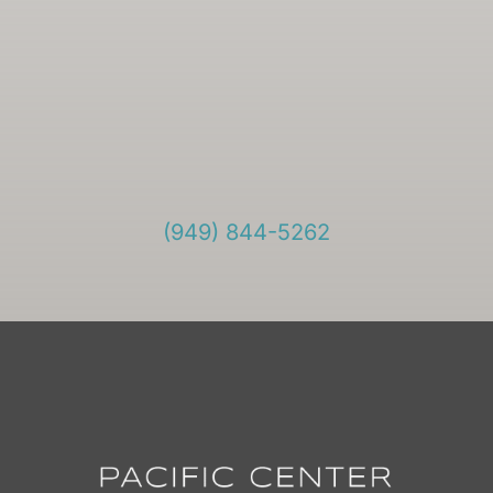
(949) 844-5262