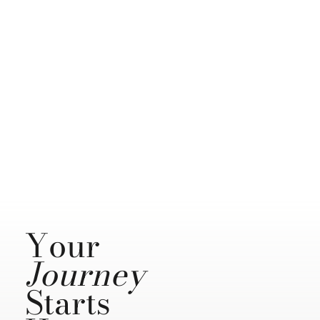
Your
Journey
Starts