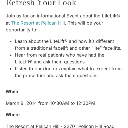
Refresh Your Look
Join us for an informational Event about the
LiteLift®
at
The Resort at Pelican Hill
. This will be your
opportunity to:
Learn about the LiteLift® and how it’s different
from a traditional facelift and other “lite” facelifts.
Hear from real patients who have had the
LiteLift® and ask them questions.
Listen to our doctors explain what to expect from
the procedure and ask them questions.
When:
March 8, 2014 from 10:30AM to 12:30PM
Where:
The Resort at Pelican Hill · 22701 Pelican Hill Road