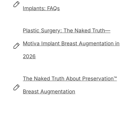
Implants: FAQs
Plastic Surgery: The Naked Truth—
Motiva Implant Breast Augmentation in
2026
The Naked Truth About Preservation™
Breast Augmentation