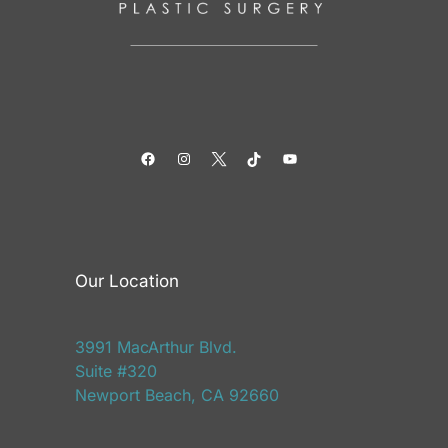
Facebook
Instagram
Twitter
TikTok
YouTube
Our Location
3991 MacArthur Blvd.
Suite #320
Newport Beach, CA 92660