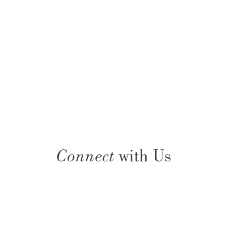
Connect
with Us