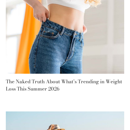
The Naked Truth About What’s Trending in Weight
Loss This Summer 2026