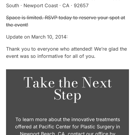
South · Newport Coast · CA · 92657
Space is limited. RSVP today to reserve your spot at
the event!
Update on March 10, 2014:
Thank you to everyone who attended! We’re glad the
event was so informative for all of you.
Take the Next
Step
To learn more about the innovative treatments
offered at Pacific Center for Plastic Surgery in
Newport Beach, CA, contact our office by