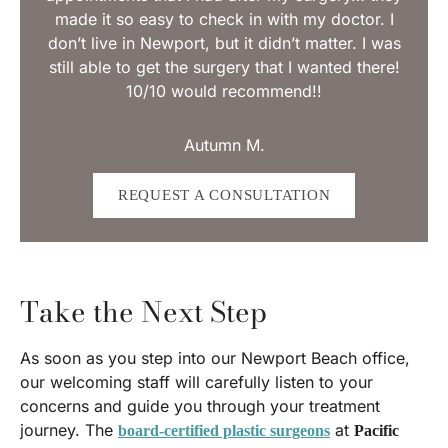
made it so easy to check in with my doctor. I
don’t live in Newport, but it didn’t matter. I was
still able to get the surgery that I wanted there!
10/10 would recommend!!
Autumn M.
REQUEST A CONSULTATION
Take the Next Step
As soon as you step into our Newport Beach office,
our welcoming staff will carefully listen to your
concerns and guide you through your treatment
journey. The
at
board-certified plastic surgeons
Pacific