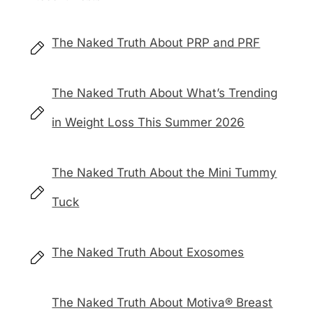
The Naked Truth About PRP and PRF
The Naked Truth About What’s Trending
in Weight Loss This Summer 2026
The Naked Truth About the Mini Tummy
Tuck
The Naked Truth About Exosomes
The Naked Truth About Motiva® Breast