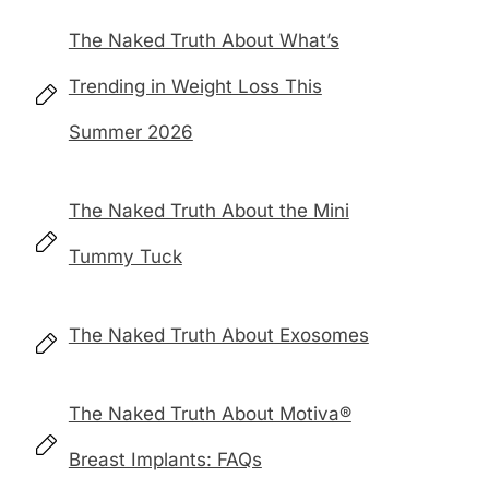
The Naked Truth About What’s
Trending in Weight Loss This
Summer 2026
The Naked Truth About the Mini
Tummy Tuck
The Naked Truth About Exosomes
The Naked Truth About Motiva®
Breast Implants: FAQs