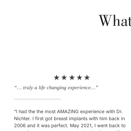
What
“… truly a life changing experience…”
“Everything I hoped for and more!”
“I had the the most AMAZING experience with Dr.
“What can I say about my experience here… It was
Nichter. I first got breast implants with him back in
amazing! Everything I hoped for and more! Not only
2006 and it was perfect. May 2021, I went back to
is Dr. Nichter a perfectionist, he’s also an expert at