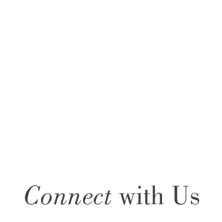
Connect
with Us