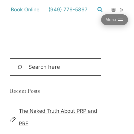
Book Online
(949) 776-5867
Menu
Search
Recent Posts
The Naked Truth About PRP and
PRF