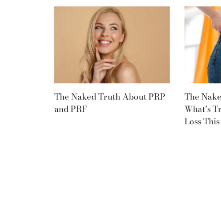
The Naked Truth About PRP
The Nake
and PRF
What’s T
Loss Thi