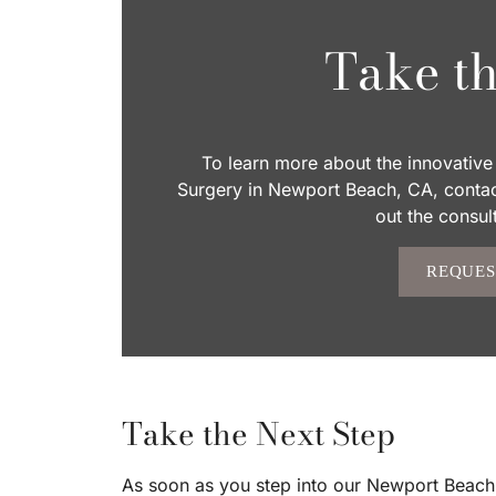
Take th
To learn more about the innovative 
Surgery in Newport Beach, CA, contact
out the consul
REQUES
Take the Next Step
As soon as you step into our Newport Beach of