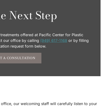
e Next Step
treatments offered at Pacific Center for Plastic
 our office by calling
(949) 617-1168
or by filling
tation request form below.
T A CONSULTATION
fice, our welcoming staff will carefully listen to your