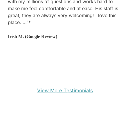
with my millions of questions and works hard to
went to multiple appointments at other surgeons
make me feel comfortable and at ease. His staff is
and nothing comes close to how professional and
great, they are always very welcoming! I love this
amazing this office is.”*
place. …”*
Dominica F. (Yelp Review)
Irish M. (Google Review)
View More Testimonials