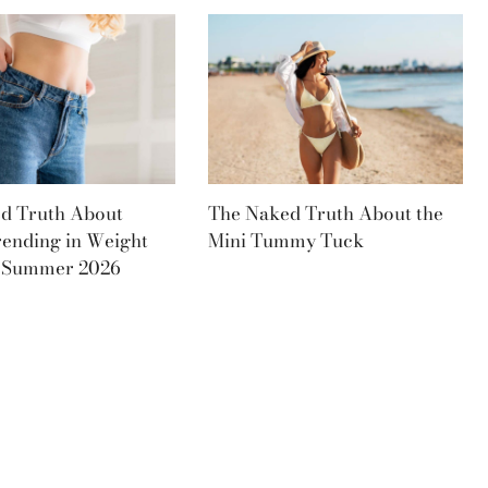
d Truth About
The Naked Truth About the
rending in Weight
Mini Tummy Tuck
s Summer 2026