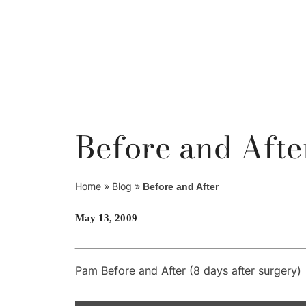
Skip
to
content
Before and Afte
Home
»
Blog
»
Before and After
May 13, 2009
Pam Before and After (8 days after surgery)