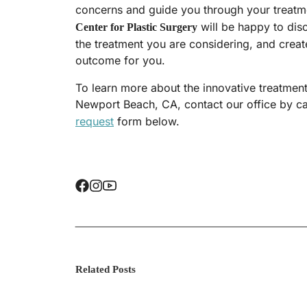
concerns and guide you through your treatm
will be happy to dis
Center for Plastic Surgery
the treatment you are considering, and create
outcome for you.
To learn more about the innovative treatments
Newport Beach, CA, contact our office by ca
request
form below.
Related Posts