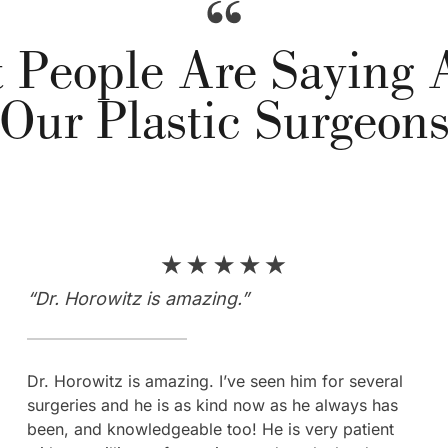
 People Are Saying 
Our Plastic Surgeon
“Dr. Horowitz is amazing.”
“10/10 recommend coming here…”
Dr. Horowitz is amazing. I’ve seen him for several
“The whole process was so easy and I was so well
surgeries and he is as kind now as he always has
taken care of. 10/10 recommend coming here, don’t
been, and knowledgeable too! He is very patient
even second guess it, you’re at the right place!!! I