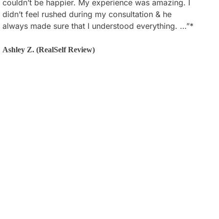
couldn’t be happier. My experience was amazing. I
happy with my results and he did exactly what I
didn’t feel rushed during my consultation & he
wanted/described. I couldn’t be more satisfied. The
always made sure that I understood everything. …”*
staff at his office are very patient and supportive
throughout the whole process. …”*
Ashley Z. (RealSelf Review)
Joanne L. (Google Review)