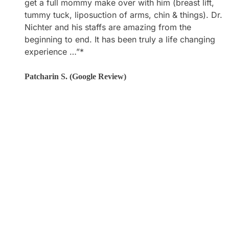
get a full mommy make over with him (breast lift,
what he does! I am very pleased with my results! All
tummy tuck, liposuction of arms, chin & things). Dr.
of his support staff are amazing as well! Everyone
Nichter and his staffs are amazing from the
makes you feel so welcome and cared for.”*
beginning to end. It has been truly a life changing
experience …”*
Laura M. (Google Review)
Patcharin S. (Google Review)