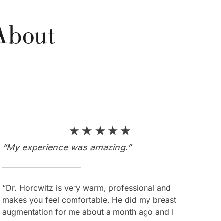
About
s
“My experience was amazing.”
“I couldn’t be more satisfied.”
“Dr. Horowitz is very warm, professional and
“Dr. Horowitz is an amazing plastic surgeon who
makes you feel comfortable. He did my breast
makes everything look so natural and beautiful. He
augmentation for me about a month ago and I
is very kind, artistic and works magic. I am very