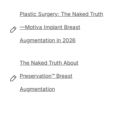
Plastic Surgery: The Naked Truth
—Motiva Implant Breast
Augmentation in 2026
The Naked Truth About
Preservation™ Breast
Augmentation