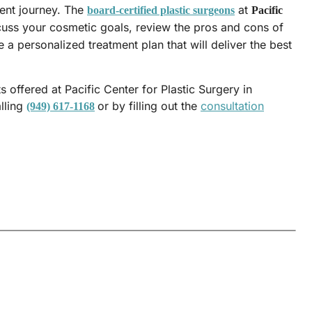
ent journey. The
at
board-certified plastic surgeons
Pacific
cuss your cosmetic goals, review the pros and cons of
 a personalized treatment plan that will deliver the best
 offered at Pacific Center for Plastic Surgery in
lling
or by filling out the
consultation
(949) 617-1168