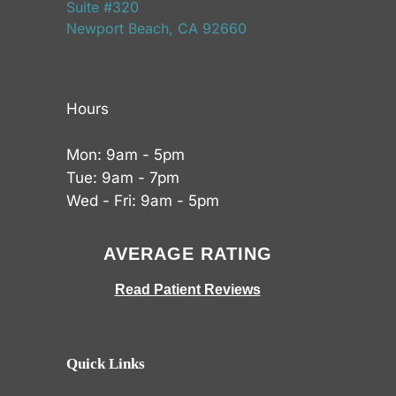
Suite #320
Newport Beach, CA 92660
Hours
Mon: 9am - 5pm
Tue: 9am - 7pm
Wed - Fri: 9am - 5pm
AVERAGE RATING
Read Patient Reviews
Quick Links