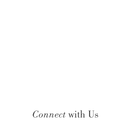
Connect
with Us