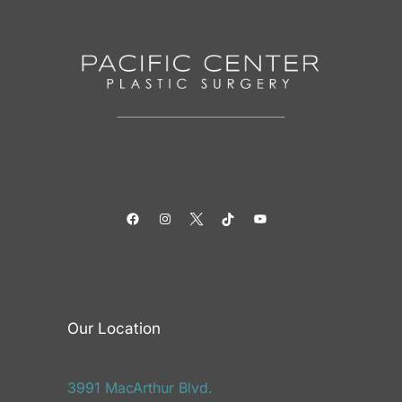
Facebook
Instagram
Twitter
TikTok
YouTube
Our Location
3991 MacArthur Blvd.