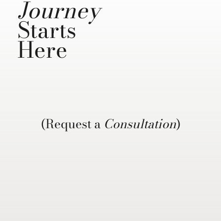
Journey
Starts
Here
(Request a
Consultation
)