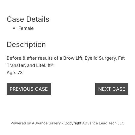
Case Details
Female
Description
Before & after results of a Brow Lift, Eyelid Surgery, Fat
Transfer, and LiteLift®
Age: 73
PREVIOUS CASE
NEXT CASE
Powered by ADvance Gallery
- Copyright
ADvance Lead Tech LLC