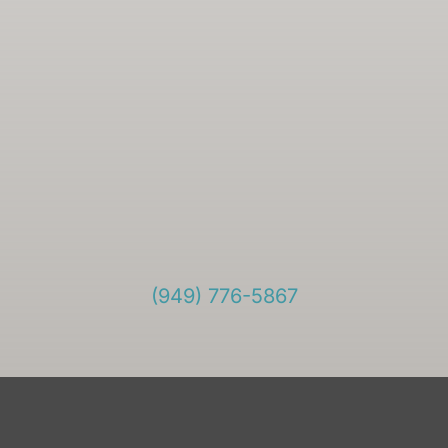
(949) 776-5867