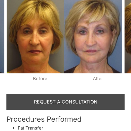
Before
After
REQUEST A CONSULTATION
Procedures Performed
Fat Transfer