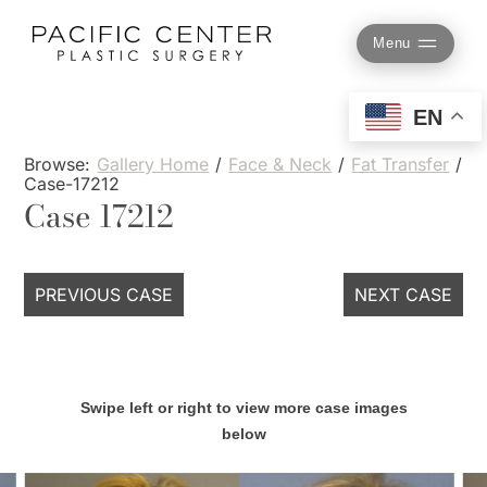
Skip
to
Menu
content
EN
Browse:
Gallery Home
/
Face & Neck
/
Fat Transfer
/
Case-17212
Case 17212
PREVIOUS CASE
NEXT CASE
Swipe left or right to view more case images
below