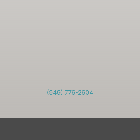
(949) 776-2604