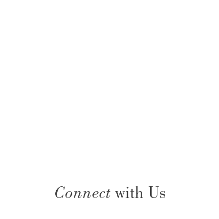
Connect
with Us