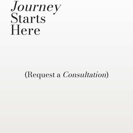
Journey
Starts
Here
(Request a
Consultation
)