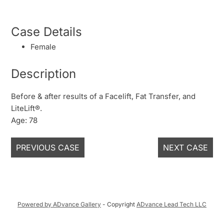
Case Details
Female
Description
Before & after results of a Facelift, Fat Transfer, and
LiteLift®.
Age: 78
PREVIOUS CASE
NEXT CASE
Powered by ADvance Gallery
- Copyright
ADvance Lead Tech LLC