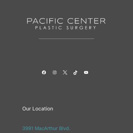
Facebook
Instagram
Twitter
TikTok
YouTube
Our Location
3991 MacArthur Blvd.