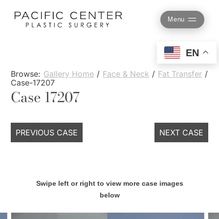
Skip
to
Menu
content
EN
Browse:
Gallery Home
/
Face & Neck
/
Fat Transfer
/
Case-17207
Case 17207
PREVIOUS CASE
NEXT CASE
Swipe left or right to view more case images
below