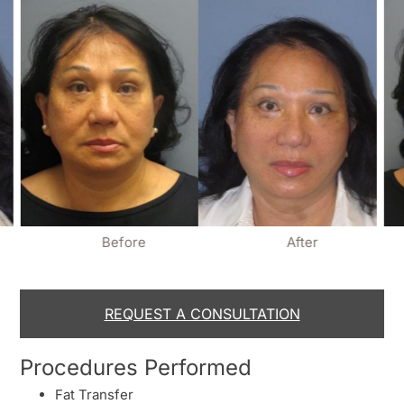
Before
After
REQUEST A CONSULTATION
Procedures Performed
Fat Transfer