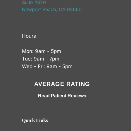
Suite #320
Newport Beach, CA 92660
Hours
Mon: 9am - 5pm
Tue: 9am - 7pm
Wed - Fri: 9am - 5pm
AVERAGE RATING
Read Patient Reviews
Quick Links