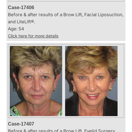
Case-17406
Before & after results of a Brow Lift, Facial Liposuction,
and LiteLift®.
Age: 54
Click here for more details
Case-17407
Before & after results of a Brow Lift, Eyelid Surgery,