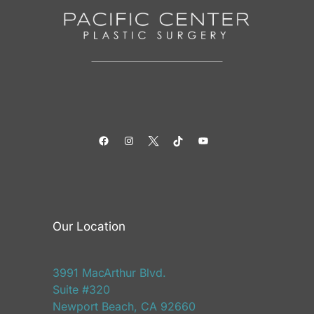
Facebook
Instagram
Twitter
TikTok
YouTube
Our Location
3991 MacArthur Blvd.
Suite #320
Newport Beach, CA 92660