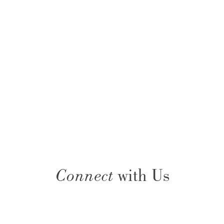
Connect
with Us