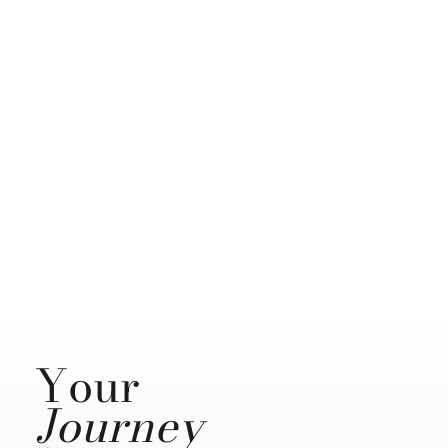
Your
Journey