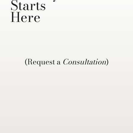
Starts
Here
(Request a
Consultation
)