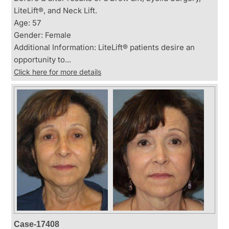
LiteLift®, and Neck Lift.
Age: 57
Gender: Female
Additional Information: LiteLift® patients desire an
opportunity to...
Click here for more details
Case-17408