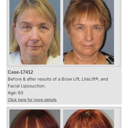
Case-17412
Before & after results of a Brow Lift, LiteLift®, and
Facial Liposuction.
Age: 63
Click here for more details