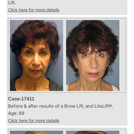
Lift.
Click here for more details
Case-17411
Before & after results of a Brow Lift, and LiteLift®.
Age: 69
Click here for more details