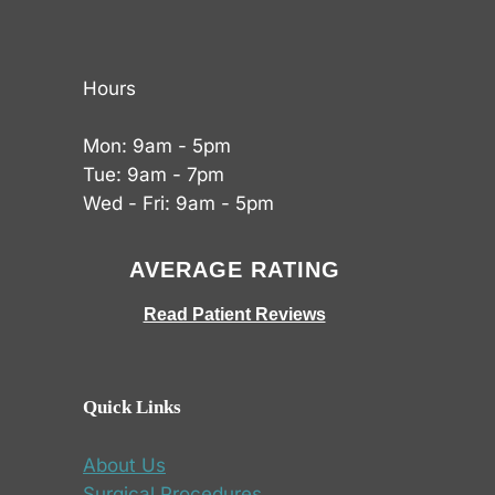
Hours
Mon: 9am - 5pm
Tue: 9am - 7pm
Wed - Fri: 9am - 5pm
AVERAGE RATING
Read Patient Reviews
Quick Links
About Us
Surgical Procedures