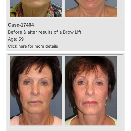
Case-17404
Before & after results of a Brow Lift.
Age: 59
Click here for more details