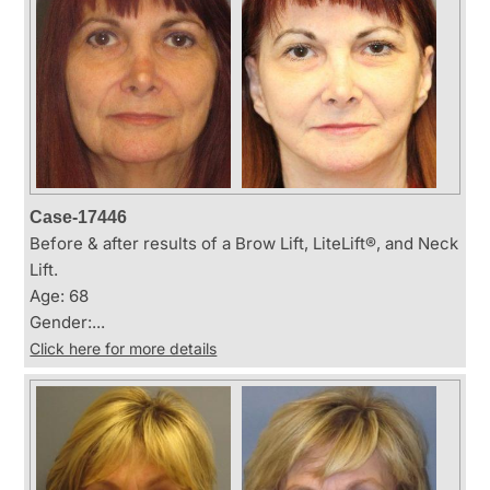
Case-17446
Before & after results of a Brow Lift, LiteLift®, and Neck
Lift.
Age: 68
Gender:...
Click here for more details