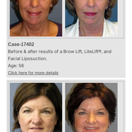
Case-17402
Before & after results of a Brow Lift, LiteLift®, and
Facial Liposuction.
Age: 56
Click here for more details