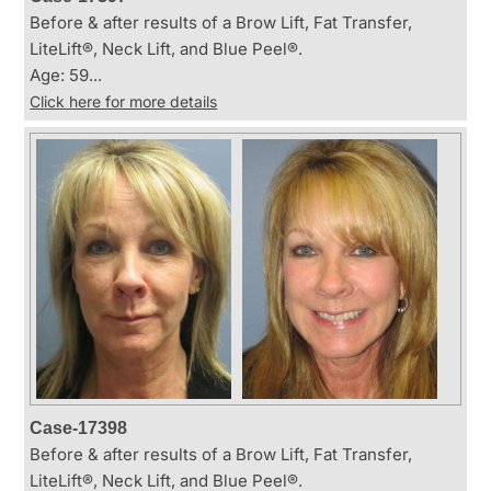
Before & after results of a Brow Lift, Fat Transfer,
LiteLift®, Neck Lift, and Blue Peel®.
Age: 59...
Click here for more details
Case-17398
Before & after results of a Brow Lift, Fat Transfer,
LiteLift®, Neck Lift, and Blue Peel®.