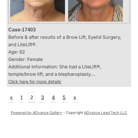
Case-17403
Before & after results of a Brow Lift, Eyelid Surgery,
and LiteLift®.
Age: 62
Gender: Female
Additional Information: She had a LiteLift®,
temple/brow lift, and a blepharoplasty....
Click here for more details
«
1
2
3
4
5
»
Powered by ADvance Gallery
- Copyright
ADvance Lead Tech LLC