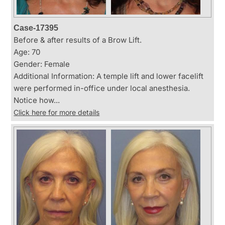
Case-17395
Before & after results of a Brow Lift.
Age: 70
Gender: Female
Additional Information: A temple lift and lower facelift
were performed in-office under local anesthesia.
Notice how...
Click here for more details