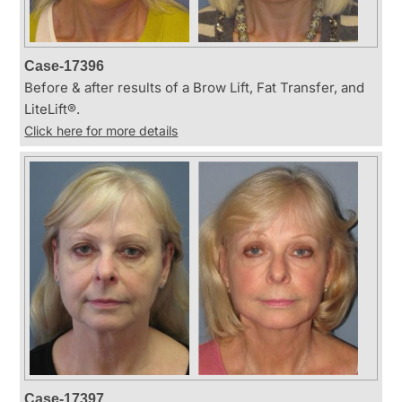
Case-17396
Before & after results of a Brow Lift, Fat Transfer, and
LiteLift®.
Click here for more details
Case-17397