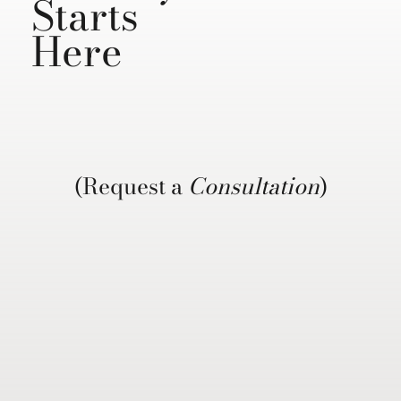
Starts
Here
(Request a
Consultation
)