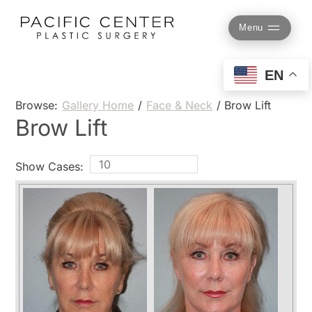
Skip
to
Menu
content
EN
Browse:
Gallery Home
/
Face & Neck
/
Brow Lift
Brow Lift
Show Cases: