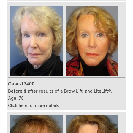
Case-17400
Before & after results of a Brow Lift, and LiteLift®.
Age: 78
Click here for more details