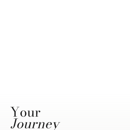
Your
Journey