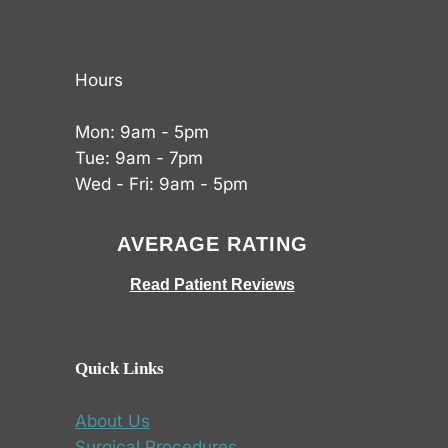
Hours
Mon: 9am - 5pm
Tue: 9am - 7pm
Wed - Fri: 9am - 5pm
AVERAGE RATING
Read Patient Reviews
Quick Links
About Us
Surgical Procedures