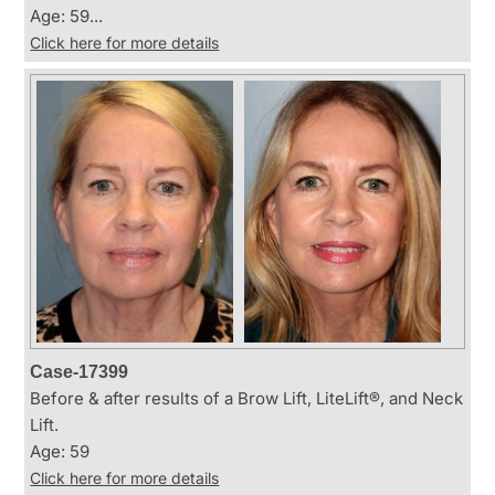
Age: 59...
Click here for more details
Case-17399
Before & after results of a Brow Lift, LiteLift®, and Neck
Lift.
Age: 59
Click here for more details