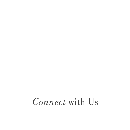
Connect
with Us