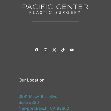
Facebook
Instagram
Twitter
TikTok
YouTube
Our Location
3991 MacArthur Blvd.
Suite #320
Newport Beach, CA 92660