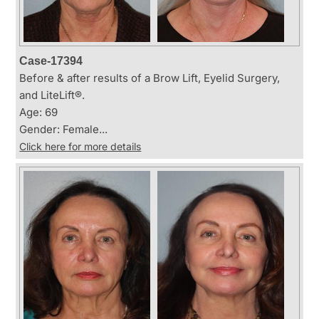
Case-17394
Before & after results of a Brow Lift, Eyelid Surgery,
and LiteLift®.
Age: 69
Gender: Female...
Click here for more details