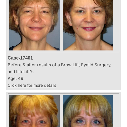
Case-17401
Before & after results of a Brow Lift, Eyelid Surgery,
and LiteLift®.
Age: 49
Click here for more details