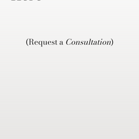
(Request a
Consultation
)