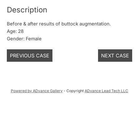
Description
Before & after results of buttock augmentation.
Age: 28
Gender: Female
PREVIOUS CASE
NEXT CASE
Powered by ADvance Gallery
- Copyright
ADvance Lead Tech LLC