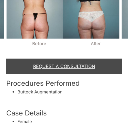
Before
After
REQUEST A CONSULTATION
Procedures Performed
Buttock Augmentation
Case Details
Female