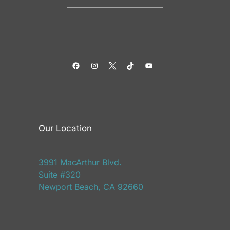
Facebook
Instagram
Twitter
TikTok
YouTube
Our Location
3991 MacArthur Blvd.
Suite #320
Newport Beach, CA 92660