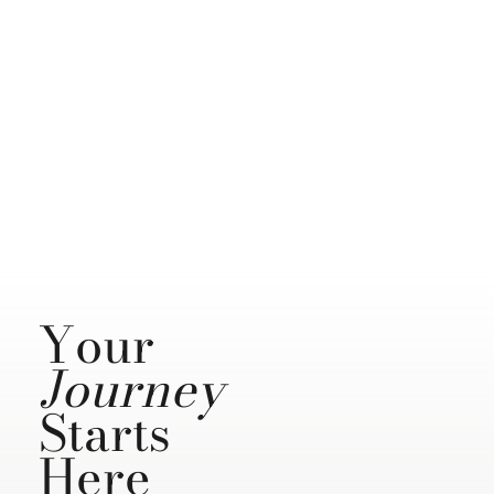
Your
Journey
Starts
Here