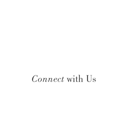
Connect
with Us