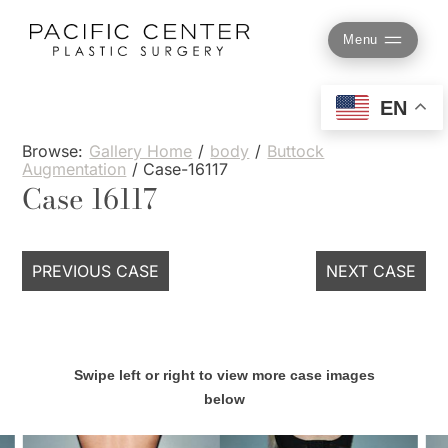
Skip
to
Menu
content
EN
Browse:
Gallery Home
/
body
/
Buttock
Augmentation
/
Case-16117
Case 16117
PREVIOUS CASE
NEXT CASE
Swipe left or right to view more case images
below