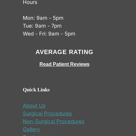
Hours
Mon: 9am - 5pm
Tue: 9am - 7pm
Wed - Fri: 9am - 5pm
AVERAGE RATING
Read Patient Reviews
Quick Links
About Us
Surgical Procedures
Non-Surgical Procedures
Gallery