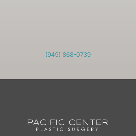
(949) 868-0739