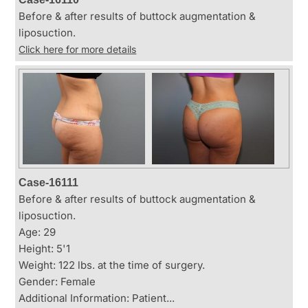
Before & after results of buttock augmentation &
liposuction.
Click here for more details
Case-16111
Before & after results of buttock augmentation &
liposuction.
Age: 29
Height: 5'1
Weight: 122 lbs. at the time of surgery.
Gender: Female
Additional Information: Patient...