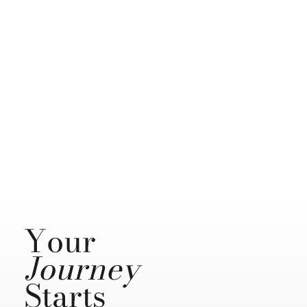
Your
Journey
Starts