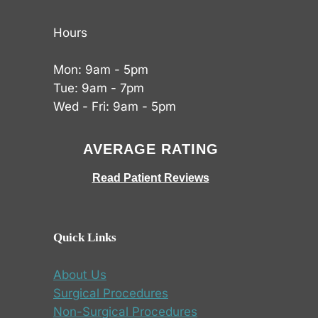
Hours
Mon: 9am - 5pm
Tue: 9am - 7pm
Wed - Fri: 9am - 5pm
AVERAGE RATING
Read Patient Reviews
Quick Links
About Us
Surgical Procedures
Non-Surgical Procedures