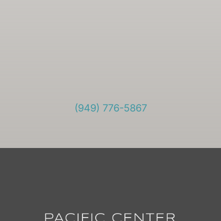
(949) 776-5867