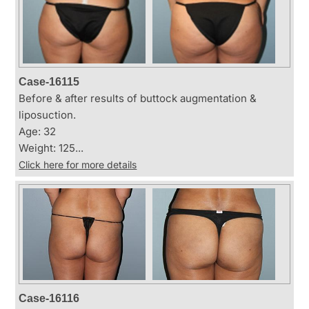
Case-16115
Before & after results of buttock augmentation &
liposuction.
Age: 32
Weight: 125...
Click here for more details
Case-16116