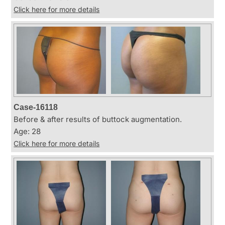
Click here for more details
Case-16118
Before & after results of buttock augmentation.
Age: 28
Click here for more details