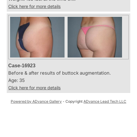
Click here for more details
Case-16923
Before & after results of buttock augmentation.
Age: 35
Click here for more details
Powered by ADvance Gallery
- Copyright
ADvance Lead Tech LLC