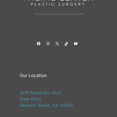
Facebook
Instagram
Twitter
TikTok
YouTube
Our Location
3991 MacArthur Blvd.
Suite #320
Newport Beach, CA 92660