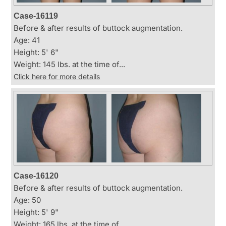
Case-16119
Before & after results of buttock augmentation.
Age: 41
Height: 5' 6"
Weight: 145 lbs. at the time of...
Click here for more details
Case-16120
Before & after results of buttock augmentation.
Age: 50
Height: 5' 9"
Weight: 165 lbs. at the time of...