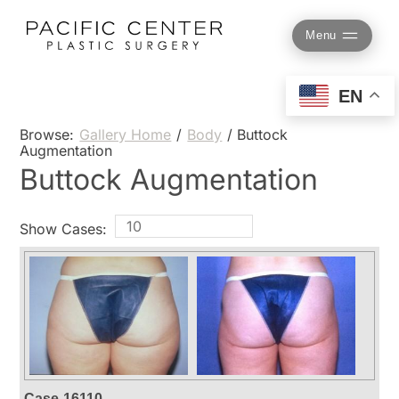
Skip
to
Menu
content
EN
Browse:
Gallery Home
/
Body
/
Buttock
Augmentation
Buttock Augmentation
Show Cases:
Case-16110