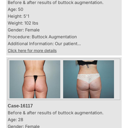
Before & after results of buttock augmentation.
Age: 50
Height: 5'1
Weight: 102 lbs
Gender: Female
Procedure: Buttock Augmentation
Additional Information: Our patient...
Click here for more details
Case-16117
Before & after results of buttock augmentation.
Age: 28
Gender: Female