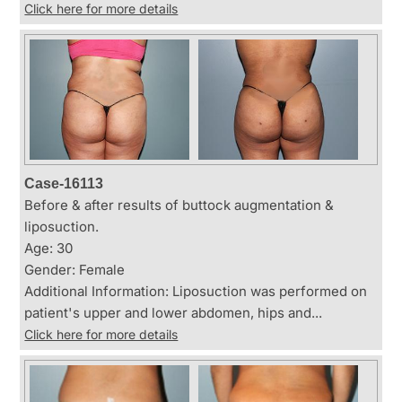
Click here for more details
Case-16113
Before & after results of buttock augmentation &
liposuction.
Age: 30
Gender: Female
Additional Information: Liposuction was performed on
patient's upper and lower abdomen, hips and...
Click here for more details