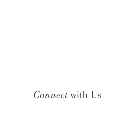
Connect
with Us