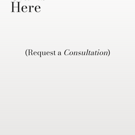
Here
(Request a
Consultation
)