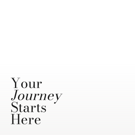
Your
Journey
Starts
Here