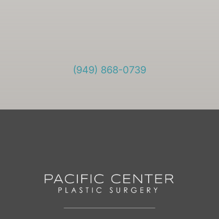
(949) 868-0739