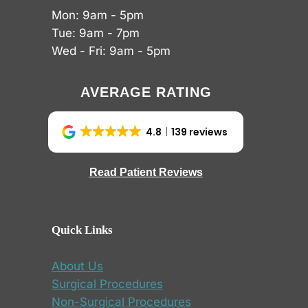
Mon: 9am - 5pm
Tue: 9am - 7pm
Wed - Fri: 9am - 5pm
AVERAGE RATING
4.8
139 reviews
Read Patient Reviews
Quick Links
About Us
Surgical Procedures
Non-Surgical Procedures