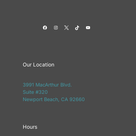
Facebook
Instagram
Twitter
TikTok
YouTube
Our Location
3991 MacArthur Blvd.
Suite #320
Newport Beach, CA 92660
Hours