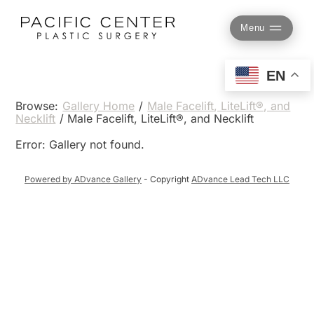
Skip
to
Menu
content
EN
Browse:
Gallery Home
/
Male Facelift, LiteLift®, and
Necklift
/
Male Facelift, LiteLift®, and Necklift
Error: Gallery not found.
Powered by ADvance Gallery
- Copyright
ADvance Lead Tech LLC