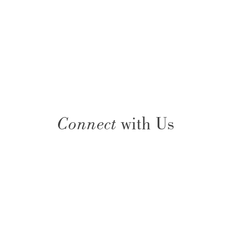
Connect
with Us