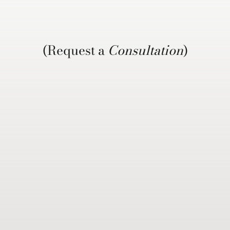
(Request a
Consultation
)