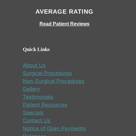
AVERAGE RATING
Read Patient Reviews
Quick Links
About Us
Surgical Procedures
Non-Surgical Procedures
Gallery
Testimonials
Patient Resources
Specials
Contact Us
Notice of Open Payments