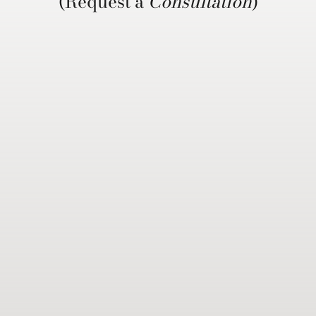
(Request a
Consultation
)