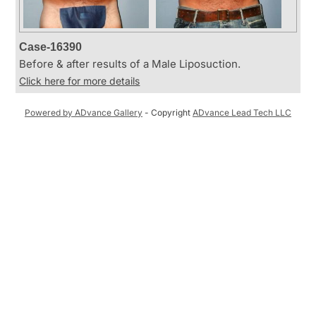
Case-16390
Before & after results of a Male Liposuction.
Click here for more details
Powered by ADvance Gallery
- Copyright
ADvance Lead Tech LLC