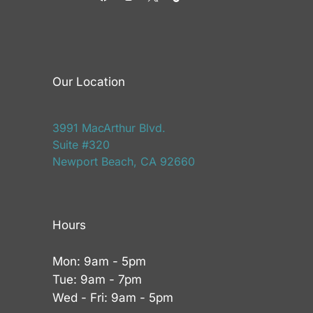
Our Location
3991 MacArthur Blvd.
Suite #320
Newport Beach, CA 92660
Hours
Mon: 9am - 5pm
Tue: 9am - 7pm
Wed - Fri: 9am - 5pm