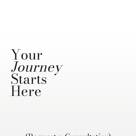
Your
Journey
Starts
Here