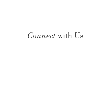
Connect
with Us