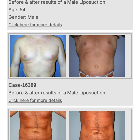
Before & after results of a Male Liposuction.
Age: 54
Gender: Male
Click here for more details
Case-16389
Before & after results of a Male Liposuction.
Click here for more details