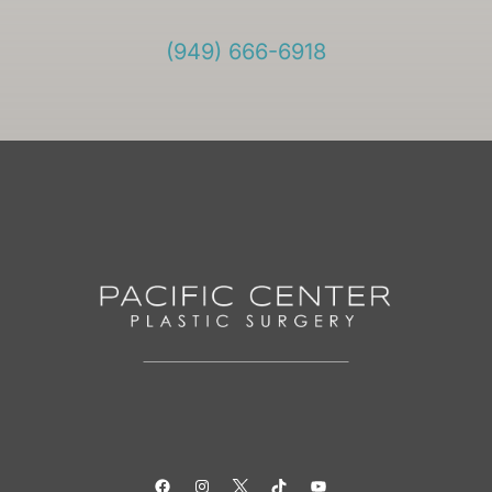
(949) 666-6918
Facebook
Instagram
Twitter
TikTok
YouTube