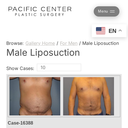
Skip
to
Menu
content
EN
Browse:
Gallery Home
/
For Men
/
Male Liposuction
Male Liposuction
Show Cases:
Case-16388