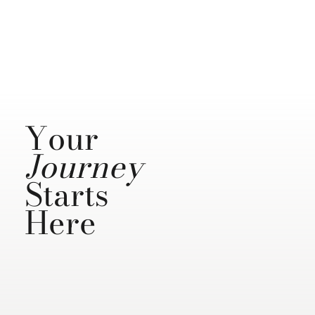
Your
Journey
Starts
Here