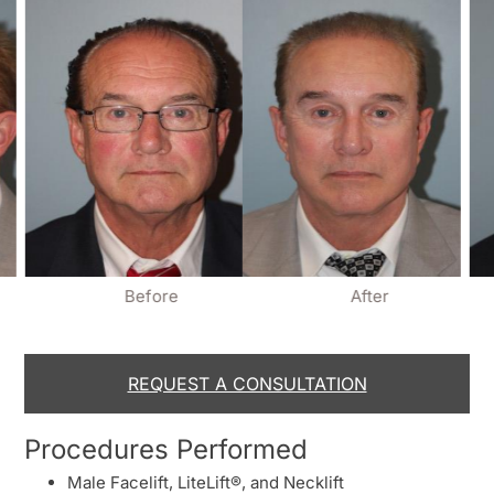
Before
After
REQUEST A CONSULTATION
Procedures Performed
Male Facelift, LiteLift®, and Necklift