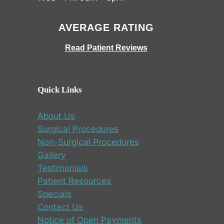
AVERAGE RATING
Read Patient Reviews
Quick Links
About Us
Surgical Procedures
Non-Surgical Procedures
Gallery
Testimonials
Patient Resources
Specials
Contact Us
Notice of Open Payments