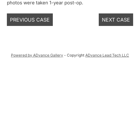
photos were taken 1-year post-op.
PREVIOUS CASE
NEXT CASE
Powered by ADvance Gallery
- Copyright
ADvance Lead Tech LLC