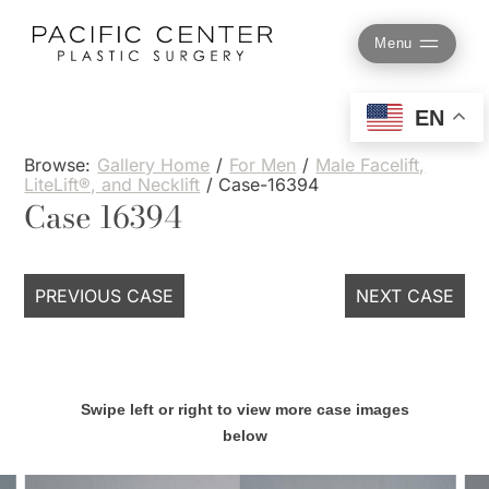
Skip
to
Menu
content
EN
Browse:
Gallery Home
/
For Men
/
Male Facelift,
LiteLift®, and Necklift
/
Case-16394
Case 16394
PREVIOUS CASE
NEXT CASE
Swipe left or right to view more case images
below