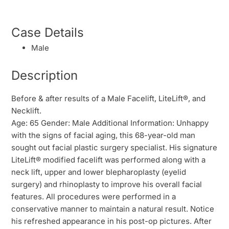
Case Details
Male
Description
Before & after results of a Male Facelift, LiteLift®, and
Necklift.
Age: 65 Gender: Male Additional Information: Unhappy
with the signs of facial aging, this 68-year-old man
sought out facial plastic surgery specialist. His signature
LiteLift® modified facelift was performed along with a
neck lift, upper and lower blepharoplasty (eyelid
surgery) and rhinoplasty to improve his overall facial
features. All procedures were performed in a
conservative manner to maintain a natural result. Notice
his refreshed appearance in his post-op pictures. After