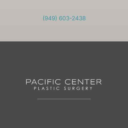
(949) 603-2438