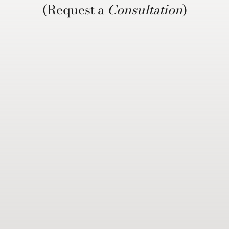
(Request a
Consultation
)