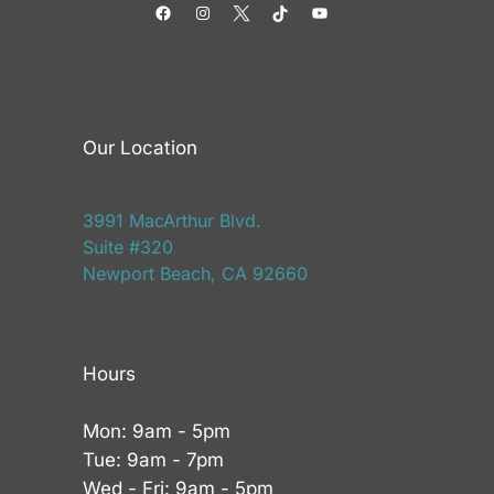
Facebook
Instagram
Twitter
TikTok
YouTube
Our Location
3991 MacArthur Blvd.
Suite #320
Newport Beach, CA 92660
Hours
Mon: 9am - 5pm
Tue: 9am - 7pm
Wed - Fri: 9am - 5pm