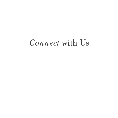
Connect
with Us