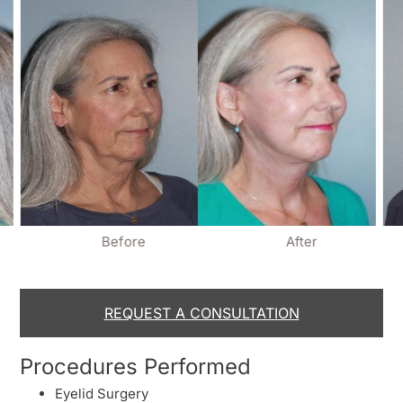
Before
After
REQUEST A CONSULTATION
Procedures Performed
Eyelid Surgery