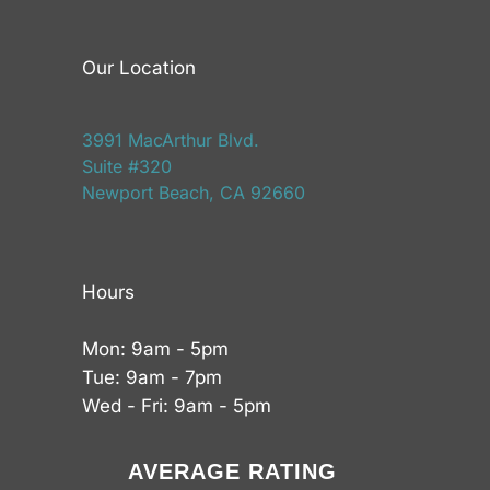
Our Location
3991 MacArthur Blvd.
Suite #320
Newport Beach, CA 92660
Hours
Mon: 9am - 5pm
Tue: 9am - 7pm
Wed - Fri: 9am - 5pm
AVERAGE RATING