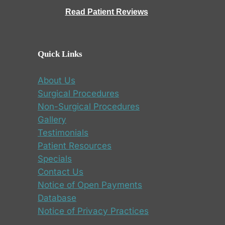
Read Patient Reviews
Quick Links
About Us
Surgical Procedures
Non-Surgical Procedures
Gallery
Testimonials
Patient Resources
Specials
Contact Us
Notice of Open Payments
Database
Notice of Privacy Practices