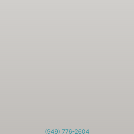
(949) 776-2604