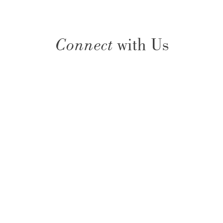
Connect
with Us