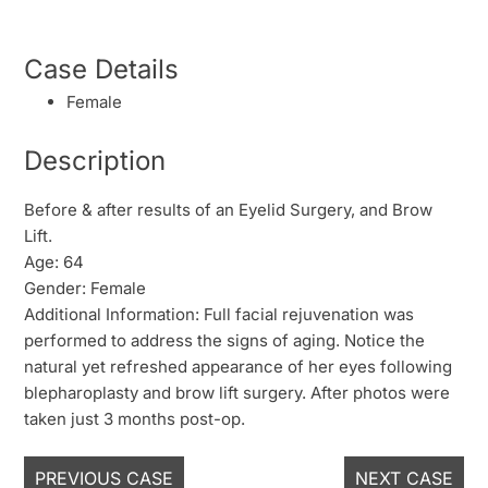
Case Details
Female
Description
Before & after results of an Eyelid Surgery, and Brow
Lift.
Age: 64
Gender: Female
Additional Information: Full facial rejuvenation was
performed to address the signs of aging. Notice the
natural yet refreshed appearance of her eyes following
blepharoplasty and brow lift surgery. After photos were
taken just 3 months post-op.
PREVIOUS CASE
NEXT CASE