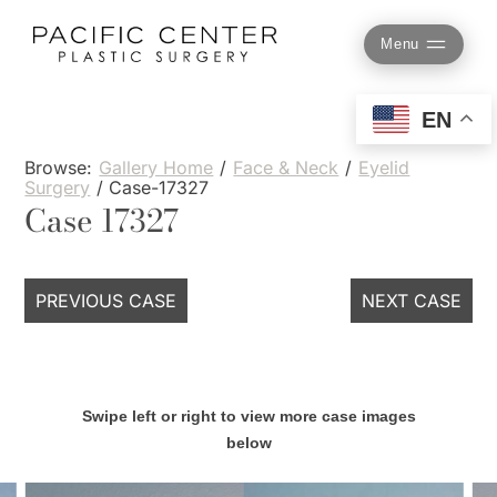
Skip
to
Menu
content
EN
Browse:
Gallery Home
/
Face & Neck
/
Eyelid
Surgery
/
Case-17327
Case 17327
PREVIOUS CASE
NEXT CASE
Swipe left or right to view more case images
below