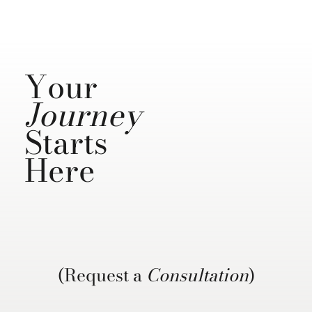
Your
Journey
Starts
Here
(Request a
Consultation
)