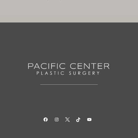
Facebook
Instagram
Twitter
TikTok
YouTube