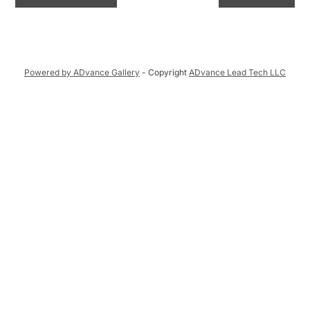
Powered by ADvance Gallery
- Copyright
ADvance Lead Tech LLC