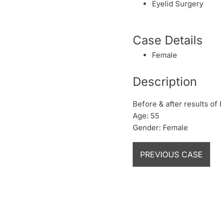
Eyelid Surgery
Case Details
Female
Description
Before & after results of
Age: 55
Gender: Female
PREVIOUS CASE