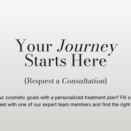
Your
Journey
Starts Here
(Request a
Consultation
)
r cosmetic goals with a personalized treatment plan? Fill o
eet with one of our expert team members and find the right 