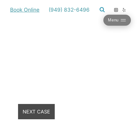
Book Online
(949) 832-6496
Menu
NEXT CASE