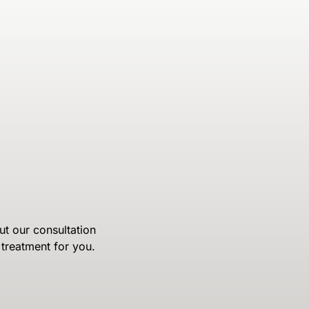
ut our consultation
treatment for you.