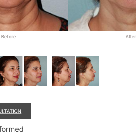
Before
Afte
ULTATION
rformed