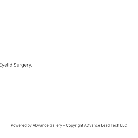
 Eyelid Surgery.
Powered by ADvance Gallery
- Copyright
ADvance Lead Tech LLC