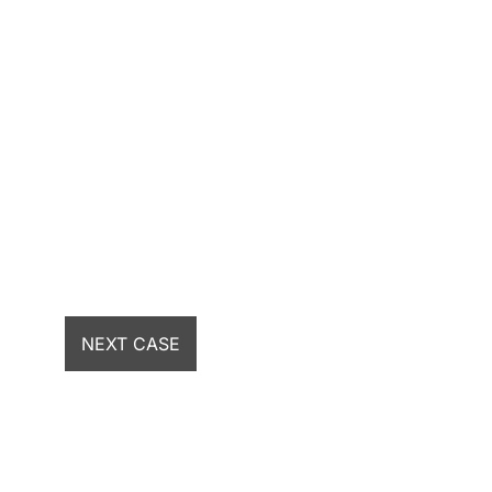
NEXT CASE