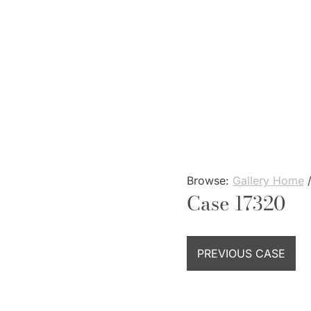
Skip
to
content
Browse:
Gallery Home
Case 17320
PREVIOUS CASE