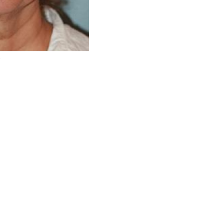
r
Before