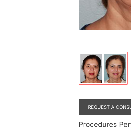
After
REQUEST A CONS
Procedures Pe