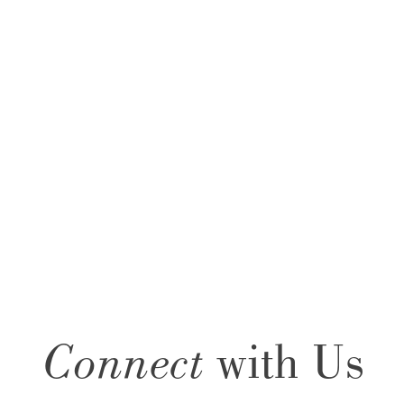
Connect
with Us