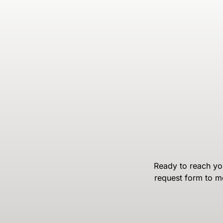
Ready to reach you
request form to m