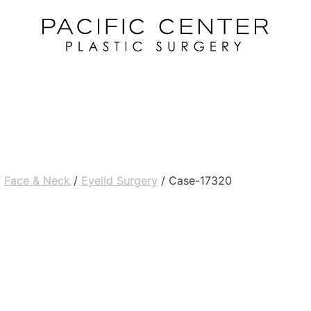
/
Face & Neck
/
Eyelid Surgery
/
Case-17320