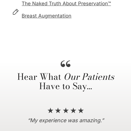
The Naked Truth About Preservation™
Breast Augmentation
Hear What
Our Patients
Have to Say…
“Everything I hoped for and more!”
“10/10 recommend coming here…”
“My experience was amazing.”
“I couldn’t be more satisfied.”
“Dr. Horowitz is amazing.”
“… truly a life changing
experience…”