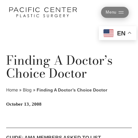
Skip
to
Menu
content
EN
Finding A Doctor’s
Choice Doctor
Home
»
Blog
»
Finding A Doctor’s Choice Doctor
October 13, 2008
GUIDE: AMA MEMBERS ASKED TO LIST