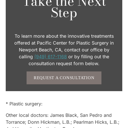
Take the Next
Step
To learn more about the innovative treatments
offered at Pacific Center for Plastic Surgery in
Newport Beach, CA, contact our office by
calling
(949) 617-1168
or by filling out the
consultation request form below.
REQUEST A CONSULTATION
* Plastic surgery:
Other local doctors: James Black, San Pedro and
Torrance; Donn Hickman, L.B.; Pearlman Hicks, L.B.;