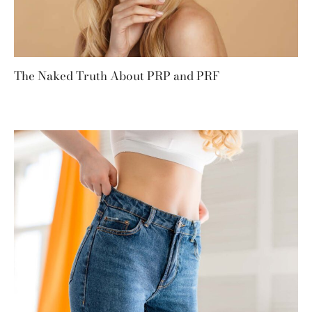
The Naked Truth About PRP and PRF