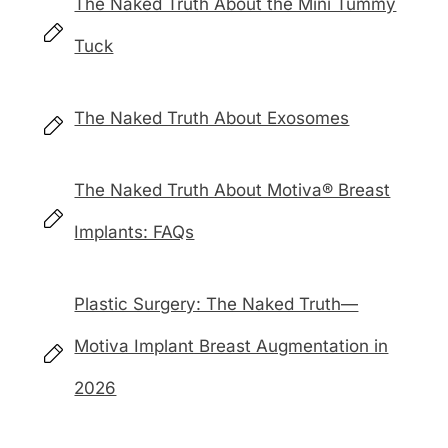
The Naked Truth About the Mini Tummy
Tuck
The Naked Truth About Exosomes
The Naked Truth About Motiva® Breast
Implants: FAQs
Plastic Surgery: The Naked Truth—
Motiva Implant Breast Augmentation in
2026