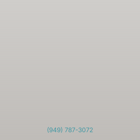
(949) 787-3072