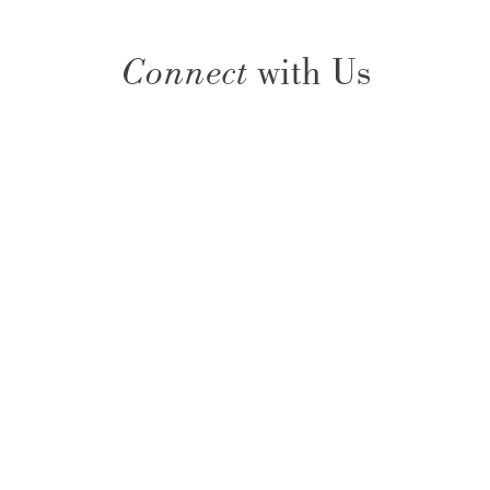
Connect
with Us