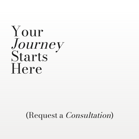
Your
Journey
Starts
Here
(Request a
Consultation
)