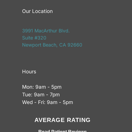
Our Location
3991 MacArthur Blvd.
Suite #320
Newport Beach, CA 92660
Hours
Mon: 9am - 5pm
Tue: 9am - 7pm
Wed - Fri: 9am - 5pm
AVERAGE RATING
Read Patient Reviews