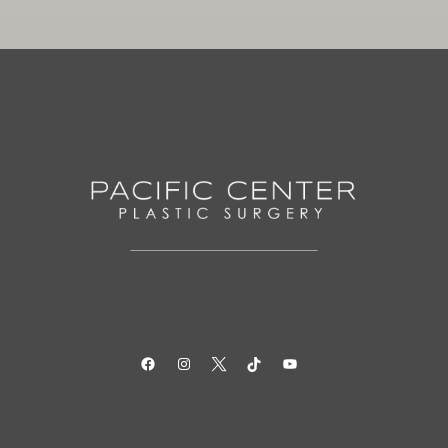
Facebook
Instagram
Twitter
TikTok
YouTube