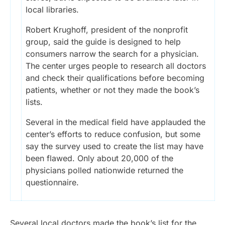
local libraries.
Robert Krughoff, president of the nonprofit
group, said the guide is designed to help
consumers narrow the search for a physician.
The center urges people to research all doctors
and check their qualifications before becoming
patients, whether or not they made the book’s
lists.
Several in the medical field have applauded the
center’s efforts to reduce confusion, but some
say the survey used to create the list may have
been flawed. Only about 20,000 of the
physicians polled nationwide returned the
questionnaire.
Several local doctors made the book’s list for the