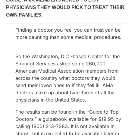
PHYSICIANS THEY WOULD PICK TO TREAT THEIR
OWN FAMILIES.
Finding a doctor you feel you can trust can be
more daunting than some medical procedures.
So the Washington, D.C.-based Center for the
Study of Services asked some 260,000
American Medical Association members from
across the country what doctors they would
send their loved ones to if they fell ill. AMA
doctors make up about two-thirds of all the
physicians in the United States.
The results can be found in the “Guide to Top
Doctors,” a guidebook available for $19.95 by
calling (800) 213-7283. It is not available in
stores, but is expected to be available later in