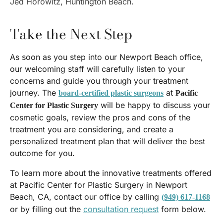
Jed Horowitz, Huntington Beach.
Take the Next Step
As soon as you step into our Newport Beach office,
our welcoming staff will carefully listen to your
concerns and guide you through your treatment
journey. The
at
board-certified plastic surgeons
Pacific
will be happy to discuss your
Center for Plastic Surgery
cosmetic goals, review the pros and cons of the
treatment you are considering, and create a
personalized treatment plan that will deliver the best
outcome for you.
To learn more about the innovative treatments offered
at Pacific Center for Plastic Surgery in Newport
Beach, CA, contact our office by calling
(949) 617-1168
or by filling out the
consultation request
form below.