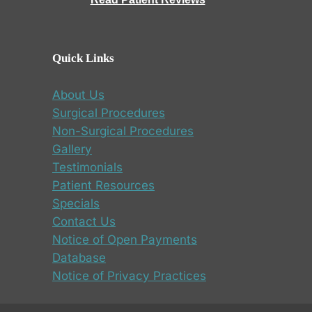
Quick Links
About Us
Surgical Procedures
Non-Surgical Procedures
Gallery
Testimonials
Patient Resources
Specials
Contact Us
Notice of Open Payments
Database
Notice of Privacy Practices