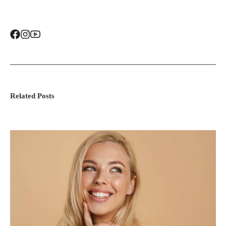
Related Posts