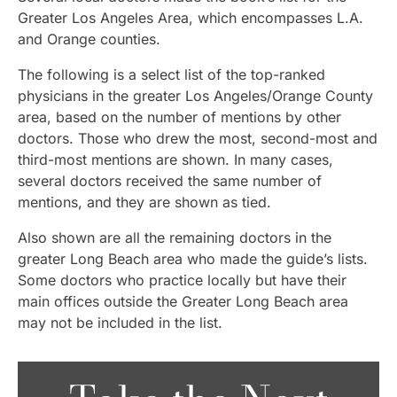
Greater Los Angeles Area, which encompasses L.A.
and Orange counties.
The following is a select list of the top-ranked
physicians in the greater Los Angeles/Orange County
area, based on the number of mentions by other
doctors. Those who drew the most, second-most and
third-most mentions are shown. In many cases,
several doctors received the same number of
mentions, and they are shown as tied.
Also shown are all the remaining doctors in the
greater Long Beach area who made the guide’s lists.
Some doctors who practice locally but have their
main offices outside the Greater Long Beach area
may not be included in the list.