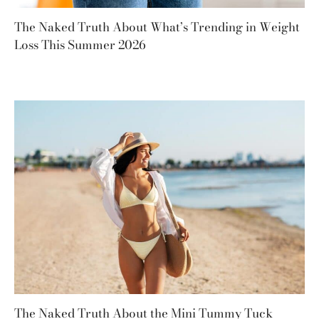
The Naked Truth About What’s Trending in Weight
Loss This Summer 2026
The Naked Truth About the Mini Tummy Tuck