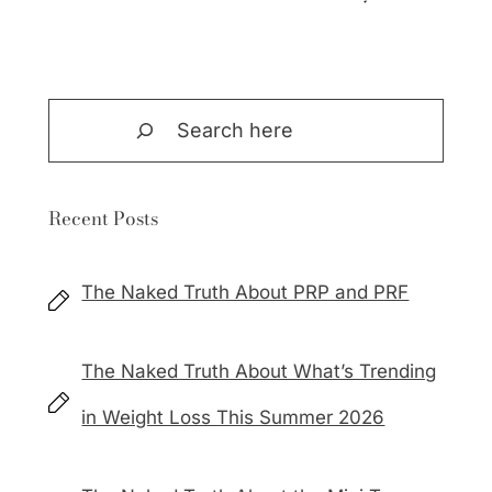
Search
Recent Posts
The Naked Truth About PRP and PRF
The Naked Truth About What’s Trending
in Weight Loss This Summer 2026