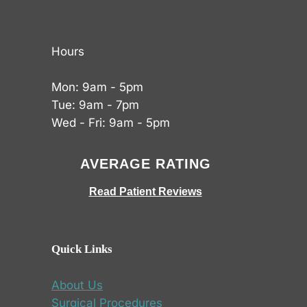
Hours
Mon: 9am - 5pm
Tue: 9am - 7pm
Wed - Fri: 9am - 5pm
AVERAGE RATING
Read Patient Reviews
Quick Links
About Us
Surgical Procedures