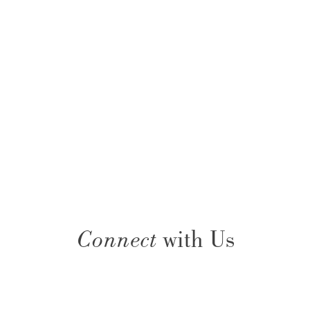
Connect
with Us