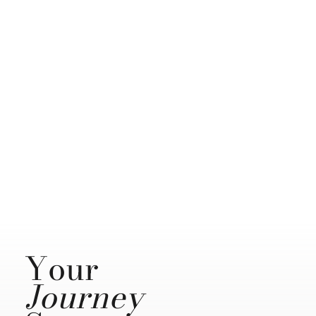
Your
Journey