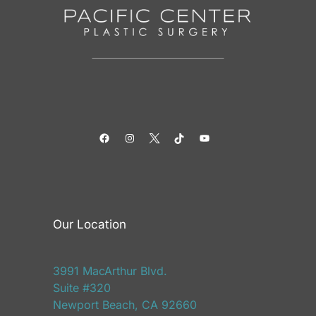
Facebook
Instagram
Twitter
TikTok
YouTube
Our Location
3991 MacArthur Blvd.
Suite #320
Newport Beach, CA 92660