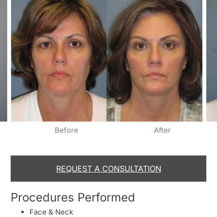
Before
After
REQUEST A CONSULTATION
Procedures Performed
Face & Neck