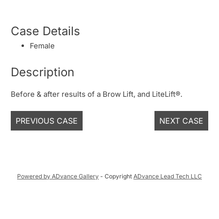
Case Details
Female
Description
Before & after results of a Brow Lift, and LiteLift®.
PREVIOUS CASE
NEXT CASE
Powered by ADvance Gallery
- Copyright
ADvance Lead Tech LLC