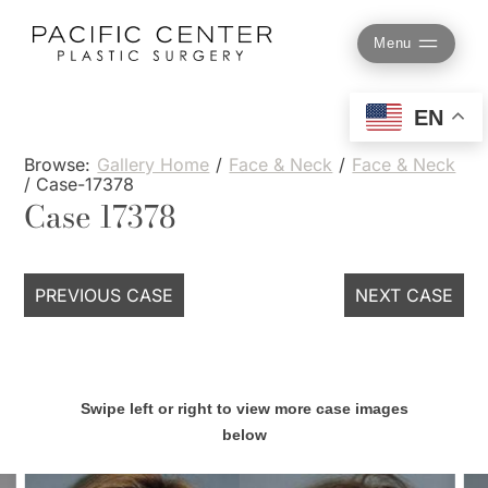
Skip
to
Menu
content
EN
Browse:
Gallery Home
/
Face & Neck
/
Face & Neck
/
Case-17378
Case 17378
PREVIOUS CASE
NEXT CASE
Swipe left or right to view more case images
below