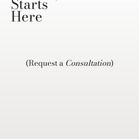
Starts
Here
(Request a
Consultation
)