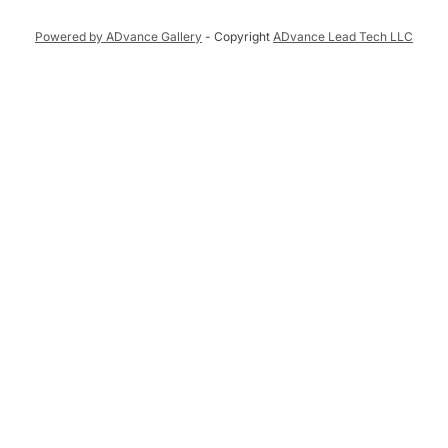
Powered by ADvance Gallery
- Copyright
ADvance Lead Tech LLC