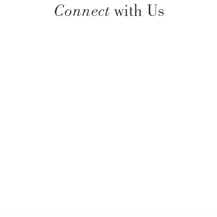
Connect
with Us