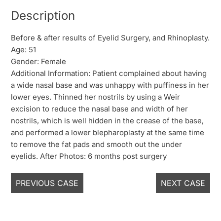
Description
Before & after results of Eyelid Surgery, and Rhinoplasty.
Age: 51
Gender: Female
Additional Information: Patient complained about having
a wide nasal base and was unhappy with puffiness in her
lower eyes. Thinned her nostrils by using a Weir
excision to reduce the nasal base and width of her
nostrils, which is well hidden in the crease of the base,
and performed a lower blepharoplasty at the same time
to remove the fat pads and smooth out the under
eyelids. After Photos: 6 months post surgery
PREVIOUS CASE
NEXT CASE