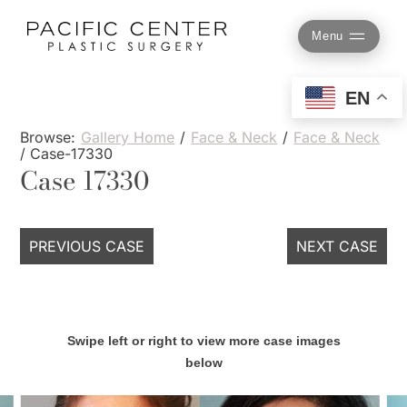
Skip
to
Menu
content
EN
Browse:
Gallery Home
/
Face & Neck
/
Face & Neck
/
Case-17330
Case 17330
PREVIOUS CASE
NEXT CASE
Swipe left or right to view more case images
below