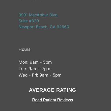
3991 MacArthur Blvd.
Suite #320
Newport Beach, CA 92660
Hours
Mon: 9am - 5pm
Tue: 9am - 7pm
Wed - Fri: 9am - 5pm
AVERAGE RATING
Read Patient Reviews