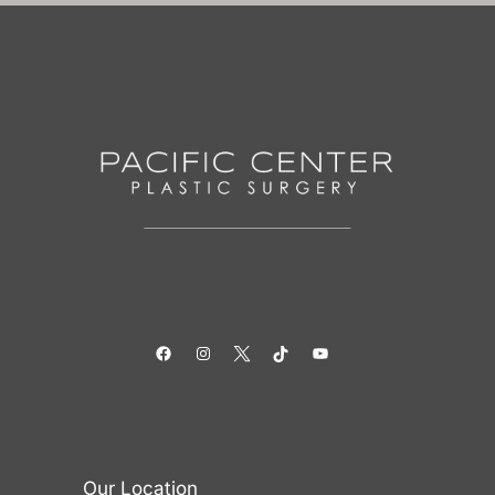
Facebook
Instagram
Twitter
TikTok
YouTube
Our Location