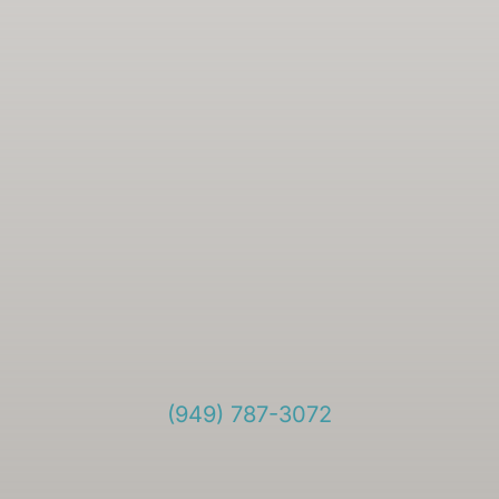
(949) 787-3072