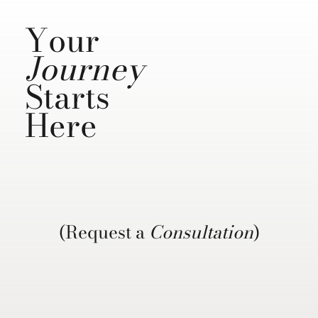
Your
Journey
Starts
Here
(Request a
Consultation
)