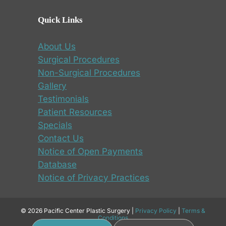
Quick Links
About Us
Surgical Procedures
Non-Surgical Procedures
Gallery
Testimonials
Patient Resources
Specials
Contact Us
Notice of Open Payments
Database
Notice of Privacy Practices
© 2026 Pacific Center Plastic Surgery |
Privacy Policy
|
Terms &
Conditions