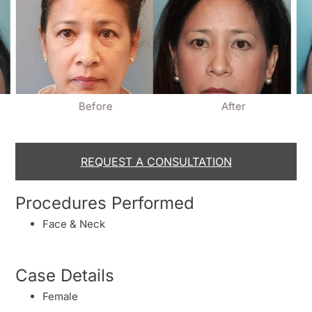
Before
After
REQUEST A CONSULTATION
Procedures Performed
Face & Neck
Case Details
Female